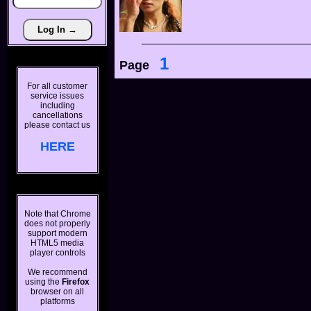
1
Page
For all customer
service issues
including
cancellations
please contact us
HERE
Note that Chrome
does not properly
support modern
HTML5 media
player controls
We recommend
using the
Firefox
browser on all
platforms