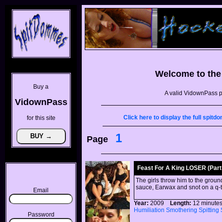
Welcome to th
Buy a
A valid VidownPass p
VidownPass
Click here to display the full spi
for this site
1
Page
Feast For A King LOSER (Part 
The girls throw him to the groun
sauce, Earwax and snot on a q-t
Email
Year:
2009
Length:
12 minu
Humiliation
Smothering
Spitting
Password