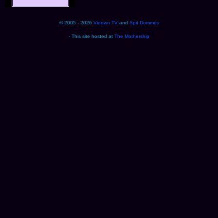
© 2005 - 2026
Vidown TV
and
Spit Dommes
- This site hosted at
The Mothership