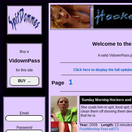
Welcome to th
Buy a
A valid VidownPass p
VidownPass
Click here to display the full spi
for this site
1
Page
Sunday Morning Hockers and
She coats him in spit, food spit,
clean them off shoving them deep
Email
that he is.
Year:
2009
Length:
13 minu
Password
FootWorship
Feet
sd073