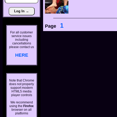
1
Page
For all customer
service issues
including
cancellations
please contact us
HERE
Note that Chrome
does not properly
support modern
HTML5 media
player controls
We recommend
using the
Firefox
browser on all
platforms