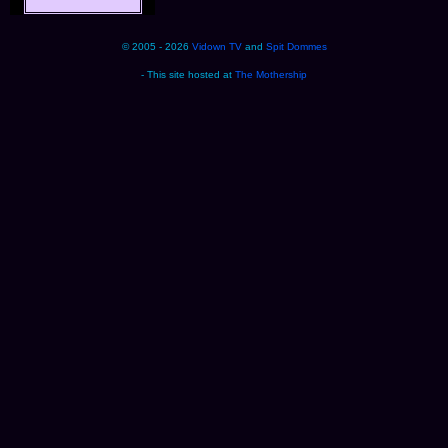
© 2005 - 2026
Vidown TV
and
Spit Dommes
- This site hosted at
The Mothership