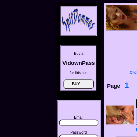
Buy a
VidownPass
Clic
for this site
1
Page
Email
Password