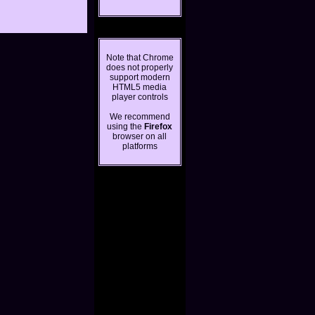
Note that Chrome
does not properly
support modern
HTML5 media
player controls
We recommend
using the
Firefox
browser on all
platforms