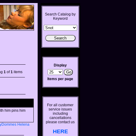
Search Catalog by
Keyword
Display
ng
1
of
1
items
Items per page
For all customer
service issues
ith him pins him
including
cancellations
please contact us
lyDommes
Helena
HERE