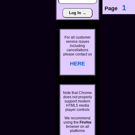
1
Page
For all customer
service issues
including
cancellations
please contact us
HERE
Note that Chrome
does not properly
support modern
HTML5 media
player controls
We recommend
using the
Firefox
browser on all
platforms