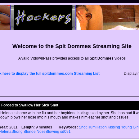
Welcome to the
Spit Dommes
Streaming Site
A valid VidownPass provides access to all
Spit Dommes
videos
k here to display the full spitdommes.com Streaming List
Displayi
Forced to Swallow Her Sick Snot
Helena is home with the flu and her boyfriend is disgusted by her. She has had it w
down blows her nose into his mouth and makes him eat her snot and tissues.
Year:
2011
Length:
9 minutes
Keywords:
Snot
Humiliation
Kissing
Young
Gir
HelenaStrong
Blonde
NoseBlowing
sd091