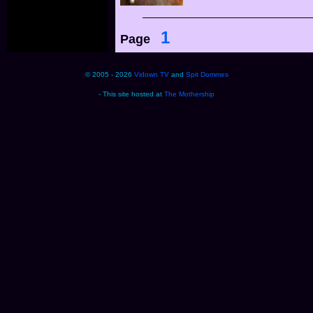
1
Page
© 2005 - 2026
Vidown TV
and
Spit Dommes
- This site hosted at
The Mothership