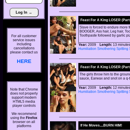
Feast For A King LOSER (Part 
Slave is forced to endure more 
BOOGER, Ass hair, Leg hair, Toot
Toothpaste followed by garlic p
For all customer
service issues
including
Year:
2009
Length:
13 minu
cancellations
Humiliation
Smothering
Spitting
please contact us
HERE
Feast For A King LOSER (Part 
The girls throw him to the groun
sauce, Earwax and snot on a q-t
Year:
2009
Length:
12 minu
Note that Chrome
Humiliation
Smothering
Spitting
does not properly
support modern
HTML5 media
player controls
We recommend
using the
Firefox
browser on all
If He Moves....BURN HIM!
platforms