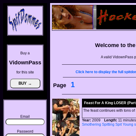
Welcome to th
Buy a
A valid VidownPass p
VidownPass
Click here to display the full spi
for this site
1
Page
Feast For A King LOSER (Part 
The feast continues with tons of
Email
Year:
2009
Length:
11 minu
Smothering
Spitting
Spit
Young
Password