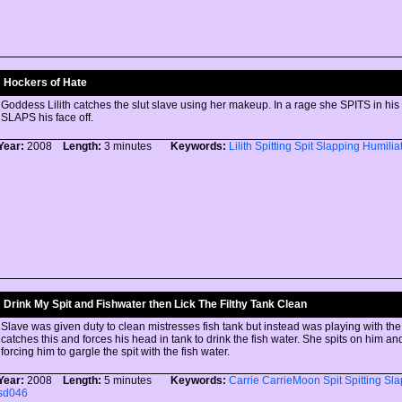
Hockers of Hate
Goddess Lilith catches the slut slave using her makeup. In a rage she SPITS in hi
SLAPS his face off.
Year:
2008
Length:
3 minutes
Keywords:
Lilith
Spitting
Spit
Slapping
Humilia
Drink My Spit and Fishwater then Lick The Filthy Tank Clean
Slave was given duty to clean mistresses fish tank but instead was playing with the 
catches this and forces his head in tank to drink the fish water. She spits on him an
forcing him to gargle the spit with the fish water.
Year:
2008
Length:
5 minutes
Keywords:
Carrie
CarrieMoon
Spit
Spitting
Sla
sd046