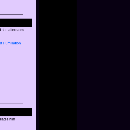
t she alternates
et
Humiliation
liates him