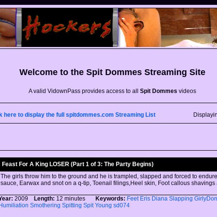
Welcome to the
Spit Dommes
Streaming Site
A valid VidownPass provides access to all
Spit Dommes
videos
k here to display the full spitdommes.com Streaming List
Displayi
Feast For A King LOSER (Part 1 of 3: The Party Begins)
The girls throw him to the ground and he is trampled, slapped and forced to endure:
sauce, Earwax and snot on a q-tip, Toenail filings,Heel skin, Foot callous shaving
Year:
2009
Length:
12 minutes
Keywords:
Feet
Eris
Diana
Slapping
GirlyDo
Humiliation
Smothering
Spitting
Spit
Young
sd074