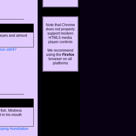
Note that Chrome
does not properly
support modern
s eyes and almost
HTML5 media
player controls
tion
sd047
We recommend
using the
Firefox
browser on all
platforms
fish. Mistress
d in his mouth
pping
Humiliation