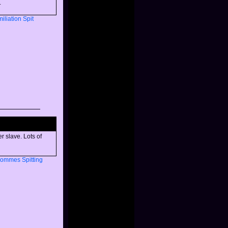
.
iliation
Spit
r slave. Lots of
Dommes
Spitting