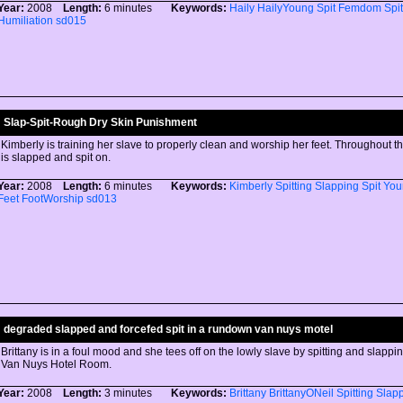
Year:
2008
Length:
6 minutes
Keywords:
Haily
HailyYoung
Spit
Femdom
Spit
Humiliation
sd015
Slap-Spit-Rough Dry Skin Punishment
Kimberly is training her slave to properly clean and worship her feet. Throughout th
is slapped and spit on.
Year:
2008
Length:
6 minutes
Keywords:
Kimberly
Spitting
Slapping
Spit
You
Feet
FootWorship
sd013
degraded slapped and forcefed spit in a rundown van nuys motel
Brittany is in a foul mood and she tees off on the lowly slave by spitting and slappi
Van Nuys Hotel Room.
Year:
2008
Length:
3 minutes
Keywords:
Brittany
BrittanyONeil
Spitting
Slap