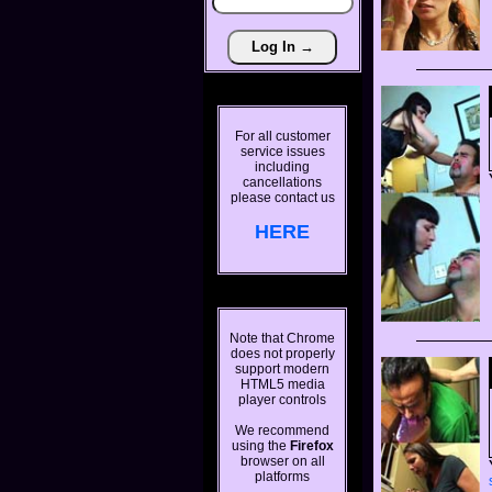
For all customer
service issues
including
cancellations
please contact us
HERE
Note that Chrome
does not properly
support modern
HTML5 media
player controls
We recommend
using the
Firefox
browser on all
platforms