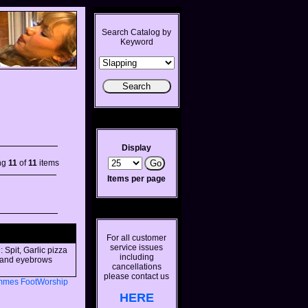
Search Catalog by
Keyword
Display
ng
11
of
11
items
Items per page
For all customer
service issues
 Spit, Garlic pizza
including
s and eyebrows
cancellations
please contact us
mmes
FootWorship
HERE