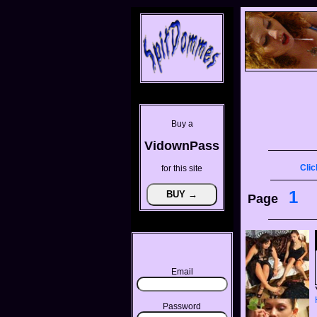
Buy a
VidownPass
Clic
for this site
1
Page
Email
Password