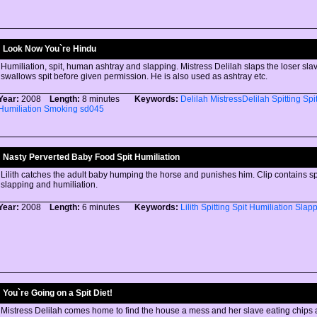
Look Now You`re Hindu
Humiliation, spit, human ashtray and slapping. Mistress Delilah slaps the loser sl
swallows spit before given permission. He is also used as ashtray etc.
Year:
2008
Length:
8 minutes
Keywords:
Delilah
MistressDelilah
Spitting
Spi
Humiliation
Smoking
sd045
Nasty Perverted Baby Food Spit Humiliation
Lilith catches the adult baby humping the horse and punishes him. Clip contains spit
slapping and humiliation.
Year:
2008
Length:
6 minutes
Keywords:
Lilith
Spitting
Spit
Humiliation
Slapp
You`re Going on a Spit Diet!
Mistress Delilah comes home to find the house a mess and her slave eating chips