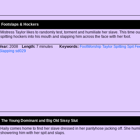
Footslaps & Hockers
Mistress Taylor likes to randomly test, torment and humiliate her slave. This time ou
spitting hockers into his mouth and slapping him across the face with her foot.
Year:
2008
Length:
7 minutes
Keywords:
FootWorship
Taylor
Spitting
Spit
Fe
Slapping
sd029
The Young Dominant and Big Old Sissy Slut
Haily comes home to find her slave dressed in her pantyhose jacking off. She humi
showering him with her spit and slaps.