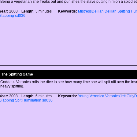
Being a vegetarian she freaks out and punishes the slave putting him on a spit diet
Year:
2008
Length:
3 minutes
Keywords:
MistressDelilah
Delilah
Spitting
Hum
Slapping
sd036
The Spitting Game
Goddess Veronica rolls the dice to see how many time she will spit alll over the lose
heavy spitting.
Year:
2008
Length:
6 minutes
Keywords:
Young
Veronica
VeronicaJett
Girly
Slapping
Spit
Humiliation
sd030