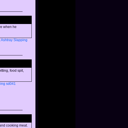
ave when he
t
Ashtray
Slapping
ting, food spit,
ing
sd041
 and cooking meat.