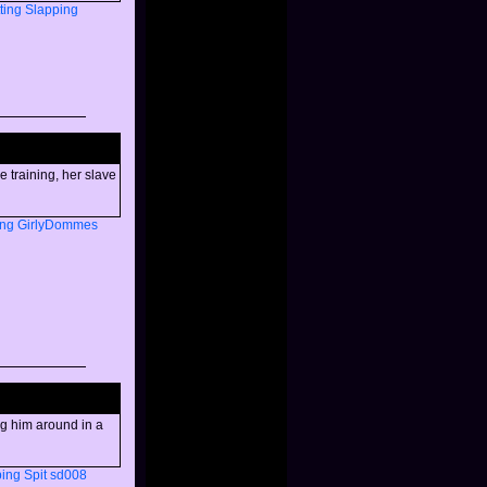
ting
Slapping
e training, her slave
ng
GirlyDommes
ng him around in a
ping
Spit
sd008