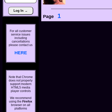
1
Page
For all customer
service issues
including
cancellations
please contact us
HERE
Note that Chrome
does not properly
support modern
HTML5 media
player controls
We recommend
using the
Firefox
browser on all
platforms