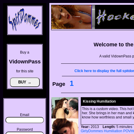
Welcome to th
Buy a
A valid VidownPass p
VidownPass
Click here to display the full spi
for this site
1
Page
Kissing Humiliation
This is a custom video. This hot
her. She brings in her man and k
Email
know how worthless and small y
Year:
2013
Length:
5 minut
Password
GirlyDommes
Humiliation
POVHu