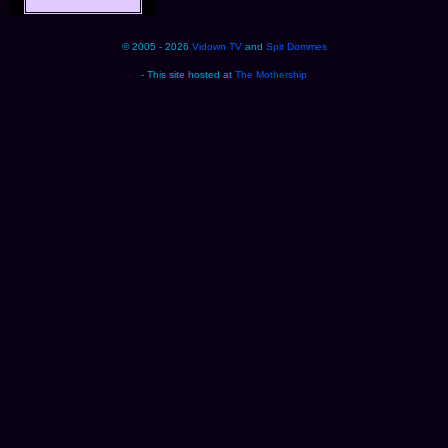
© 2005 - 2026
Vidown TV
and
Spit Dommes
- This site hosted at
The Mothership