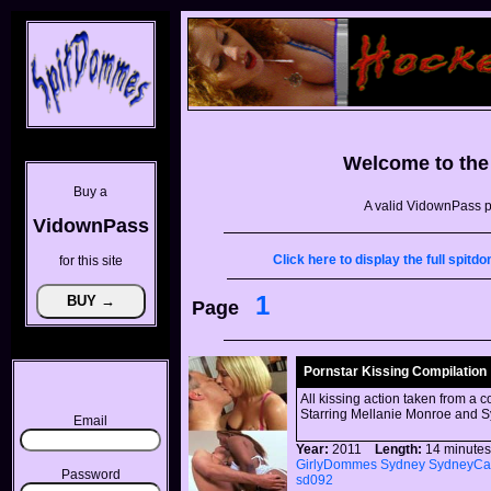
Welcome to th
Buy a
A valid VidownPass p
VidownPass
Click here to display the full spi
for this site
1
Page
Pornstar Kissing Compilation
All kissing action taken from a c
Starring Mellanie Monroe and S
Email
Year:
2011
Length:
14 minu
GirlyDommes
Sydney
SydneyCa
Password
sd092