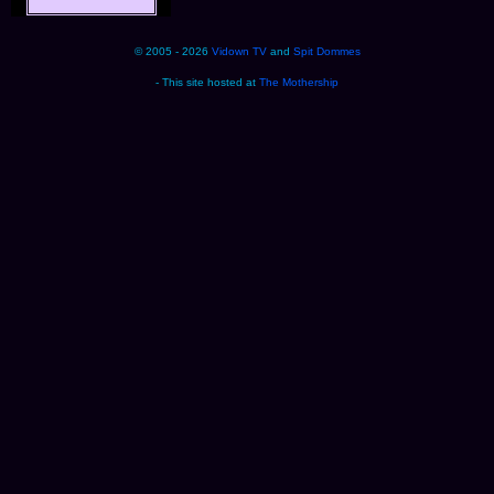
© 2005 - 2026
Vidown TV
and
Spit Dommes
- This site hosted at
The Mothership