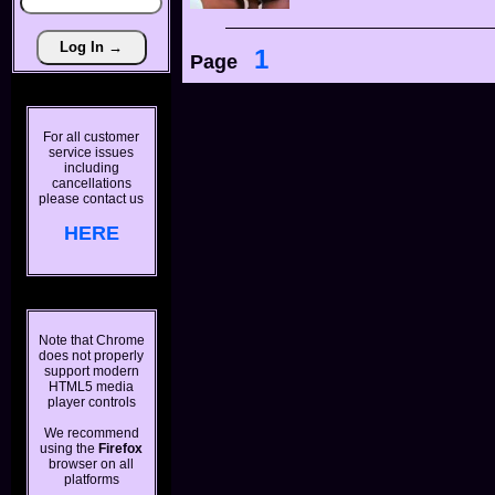
1
Page
For all customer
service issues
including
cancellations
please contact us
HERE
Note that Chrome
does not properly
support modern
HTML5 media
player controls
We recommend
using the
Firefox
browser on all
platforms