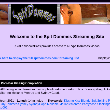
Welcome to the
Spit Dommes
Streaming Site
A valid VidownPass provides access to all
Spit Dommes
videos
k here to display the full spitdommes.com Streaming List
Displayi
Pornstar Kissing Compilation
All kissing action taken from a couple of customer custom clips. Some spitting, licki
Starring Mellanie Monroe and Sydney Capri.
Year:
2011
Length:
14 minutes
Keywords:
Kissing
Kiss
Blonde
Spit
Spitting
P
GirlyDommes
Sydney
SydneyCapri
Mellanie
MellanieMonroe
Pantyhose-Stocking
sd092