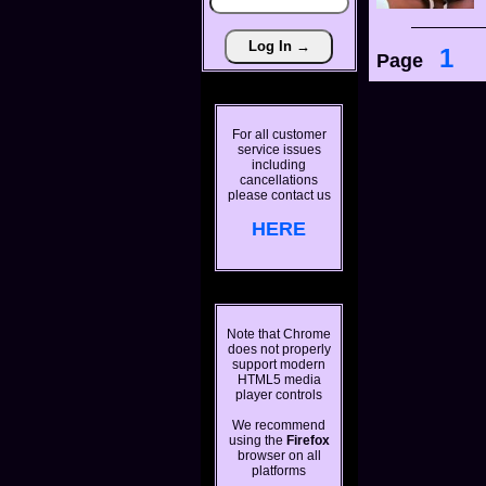
1
Page
For all customer
service issues
including
cancellations
please contact us
HERE
Note that Chrome
does not properly
support modern
HTML5 media
player controls
We recommend
using the
Firefox
browser on all
platforms