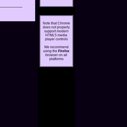
Note that Chrome
does not properly
support modern
HTML5 media
player controls
We recommend
using the
Firefox
browser on all
platforms