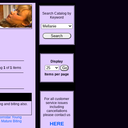
Search Catalog by
Keyword
Display
ng
1
of
1
items
Items per page
For all customer
service issues
ng and biting also.
including
cancellations
please contact us
ornstar
Young
s
Mature
Biting
HERE