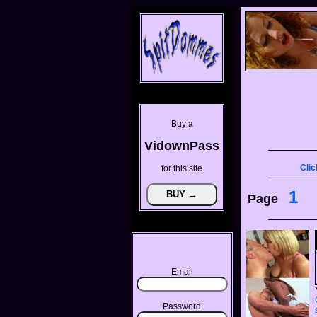
Buy a
VidownPass
Clic
for this site
1
Page
Email
Password