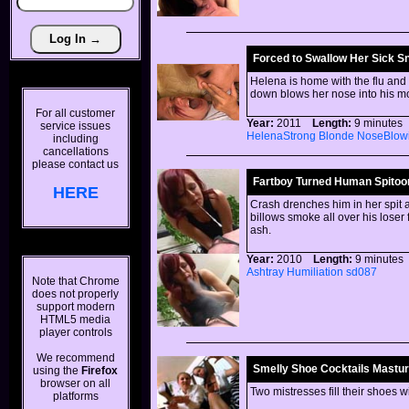
Forced to Swallow Her Sick S
Helena is home with the flu and 
down blows her nose into his m
For all customer
Year:
2011
Length:
9 minut
service issues
HelenaStrong
Blonde
NoseBlow
including
cancellations
please contact us
Fartboy Turned Human Spitoo
HERE
Crash drenches him in her spit 
billows smoke all over his loser 
ash.
Year:
2010
Length:
9 minut
Ashtray
Humiliation
sd087
Note that Chrome
does not properly
support modern
HTML5 media
player controls
We recommend
Smelly Shoe Cocktails Masturb
using the
Firefox
browser on all
Two mistresses fill their shoes w
platforms