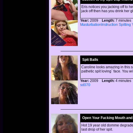
Eris notices you jacking off to h
jack off then has you drink her 
Year:
2009
Length:
7 minut
MasturbationInstruction
Spitting
Spit Balls
Caroline looks amazing in this s
pathetic spit loving` face. You wi
Year:
2009
Length:
4 minut
sd070
Open Your Fucking Mouth and S
Hot 19 year old domme degrades 
last drop of her spit.