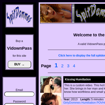
Welcome to th
Buy a
A valid VidownPass p
VidownPass
Click here to display the full spi
for this site
1
Page
2
3
4
Kissing Humiliation
This is a custom video. This hot
her. She brings in her man and k
Email
know how worthless and small y
Year:
2013
Length:
5 minut
Password
GirlyDommes
Humiliation
POVHu