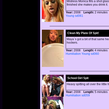
Mistress Monica fills a shot glas
finished she makes you drink it.
Year:
2008
Length:
2 minut
Young
sd061
Clean My Plate Of Spit!
Maya`s got a bit of that same he
hockers.
Year:
2008
Length:
4 minut
Humiliation
Young
sd060
School Girl Spit
Heavy spitting all over the little
Year:
2008
Length:
5 minut
Humiliation
sd059