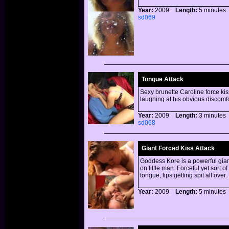
Year:
2009
Length:
5 minut
sd069
Tongue Attack
Sexy brunette Caroline force kis
laughing at his obvious disco
Year:
2009
Length:
3 minut
sd068
Giant Forced Kiss Attack
Goddess Kore is a powerful giant
on little man. Forceful yet sort o
tongue, lips getting spit all over.
Year:
2009
Length:
5 minut