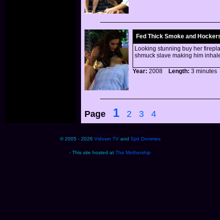
Fed Thick Smoke and Hocker
Looking stunning buy her firepla
shmuck slave making him inhale
Year:
2008
Length:
3 minut
1
Page
2
3
4
© 2005 - 2026
Vidown TV
and
Spit Dommes
- This site hosted at
The Mothership