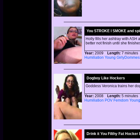
You STROKE I SMOKE and spi
Holly fills her ashtray with ASH 
better not finish until she finis
Year:
2009
Length:
7 minut
Humiliation
Young
GirlyDommes
Dogboy Like Hockers
Goddess Veronica trains her dog
Year:
2008
Length:
5 minut
Humiliation
POV
Femdom
Youn
Drink it You Filthy Fat Hocker