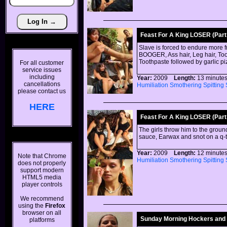
Feast For A King LOSER (Part 
Slave is forced to endure more 
BOOGER, Ass hair, Leg hair, Toot
Toothpaste followed by garlic p
For all customer
service issues
including
Year:
2009
Length:
13 minu
cancellations
Humiliation
Smothering
Spitting
please contact us
HERE
Feast For A King LOSER (Part 
The girls throw him to the groun
sauce, Earwax and snot on a q-t
Year:
2009
Length:
12 minu
Note that Chrome
Humiliation
Smothering
Spitting
does not properly
support modern
HTML5 media
player controls
We recommend
using the
Firefox
browser on all
Sunday Morning Hockers and
platforms