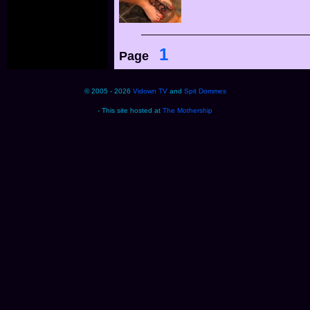
1
Page
© 2005 - 2026
Vidown TV
and
Spit Dommes
- This site hosted at
The Mothership