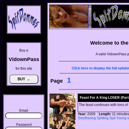
Welcome to th
Buy a
A valid VidownPass p
VidownPass
Click here to display the full spi
for this site
1
Page
Feast For A King LOSER (Part 
The feast continues with tons of
Email
Year:
2009
Length:
11 minu
Smothering
Spitting
Spit
Young
Password