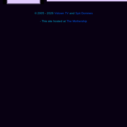
© 2005 - 2026
Vidown TV
and
Spit Dommes
- This site hosted at
The Mothership