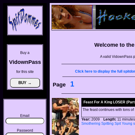
Welcome to th
Buy a
A valid VidownPass p
VidownPass
Click here to display the full spi
for this site
1
Page
Feast For A King LOSER (Part 
The feast continues with tons of
Email
Year:
2009
Length:
11 minu
Smothering
Spitting
Spit
Young
Password