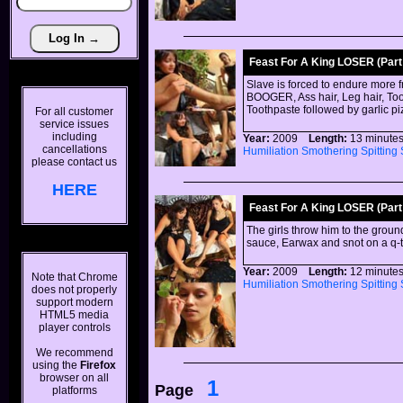
Feast For A King LOSER (Part 
Slave is forced to endure more 
BOOGER, Ass hair, Leg hair, Toot
Toothpaste followed by garlic p
For all customer
service issues
including
Year:
2009
Length:
13 minu
cancellations
Humiliation
Smothering
Spitting
please contact us
HERE
Feast For A King LOSER (Part 
The girls throw him to the groun
sauce, Earwax and snot on a q-t
Year:
2009
Length:
12 minu
Note that Chrome
Humiliation
Smothering
Spitting
does not properly
support modern
HTML5 media
player controls
We recommend
using the
Firefox
browser on all
1
Page
platforms