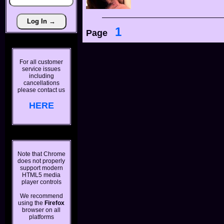
1
Page
For all customer
service issues
including
cancellations
please contact us
HERE
Note that Chrome
does not properly
support modern
HTML5 media
player controls
We recommend
using the
Firefox
browser on all
platforms