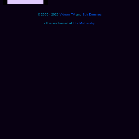
© 2005 - 2026
Vidown TV
and
Spit Dommes
- This site hosted at
The Mothership