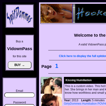
Welcome to th
Buy a
A valid VidownPass p
VidownPass
Click here to display the full spi
for this site
1
Page
Kissing Humiliation
This is a custom video. This hot
her. She brings in her man and k
Email
know how worthless and small y
Year:
2013
Length:
5 minut
Password
GirlyDommes
Humiliation
POVHu