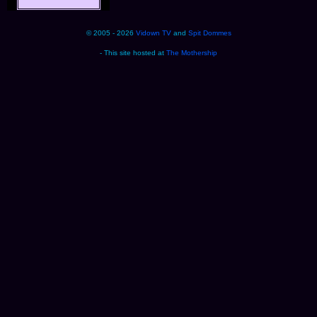
© 2005 - 2026
Vidown TV
and
Spit Dommes
- This site hosted at
The Mothership