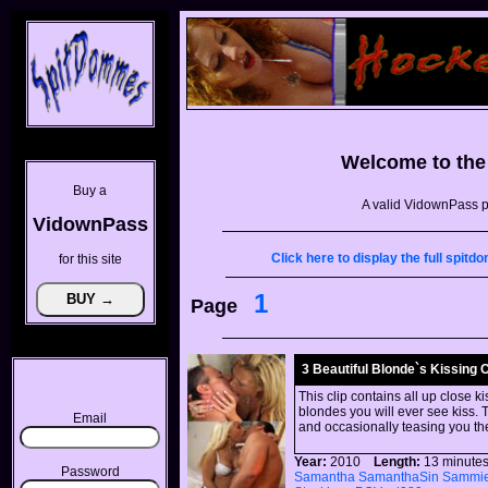
Welcome to th
Buy a
A valid VidownPass p
VidownPass
Click here to display the full spi
for this site
1
Page
3 Beautiful Blonde`s Kissing 
This clip contains all up close k
blondes you will ever see kiss. T
Email
and occasionally teasing you th
Year:
2010
Length:
13 minu
Password
Samantha
SamanthaSin
Sammi