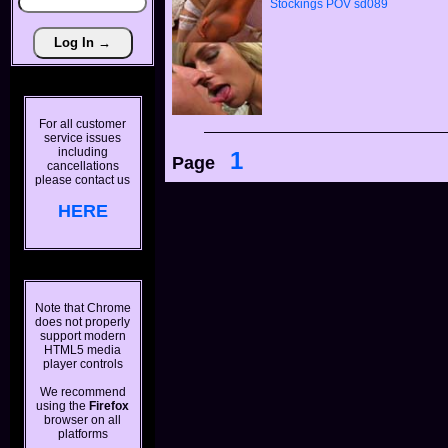
Stockings
POV
sd089
For all customer
service issues
including
1
Page
cancellations
please contact us
HERE
Note that Chrome
does not properly
support modern
HTML5 media
player controls
We recommend
using the
Firefox
browser on all
platforms