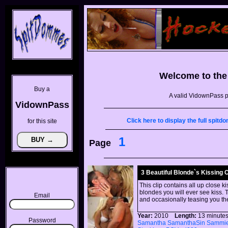
Welcome to th
Buy a
A valid VidownPass p
VidownPass
Click here to display the full spi
for this site
1
Page
3 Beautiful Blonde`s Kissing 
This clip contains all up close k
blondes you will ever see kiss. T
Email
and occasionally teasing you th
Year:
2010
Length:
13 minu
Password
Samantha
SamanthaSin
Sammi