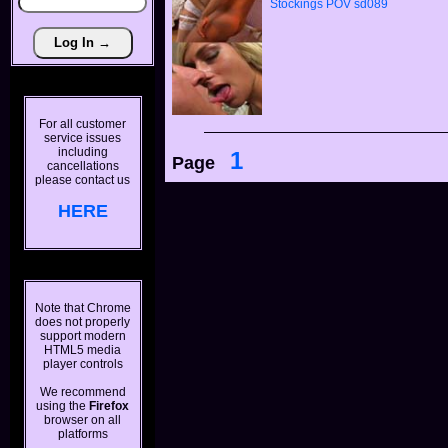
Stockings
POV
sd089
For all customer
service issues
including
1
Page
cancellations
please contact us
HERE
Note that Chrome
does not properly
support modern
HTML5 media
player controls
We recommend
using the
Firefox
browser on all
platforms