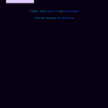
© 2005 - 2026
Vidown TV
and
Spit Dommes
- This site hosted at
The Mothership