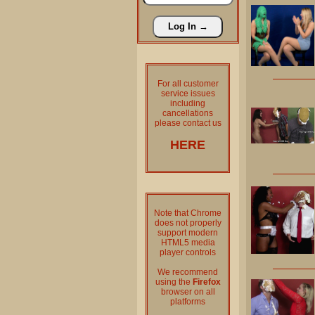
For all customer
service issues
including
cancellations
please contact us
HERE
Note that Chrome
does not properly
support modern
HTML5 media
player controls
We recommend
using the
Firefox
browser on all
platforms