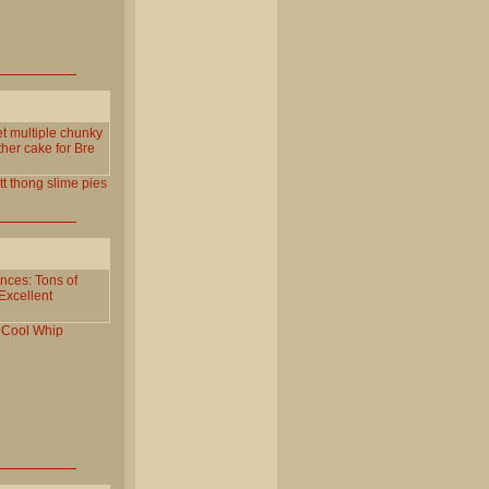
get multiple chunky
ther cake for Bre
tt
thong
slime
pies
nces: Tons of
Excellent
Cool
Whip