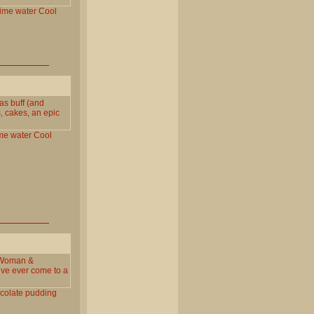
lime
water
Cool
 as buff (and
, cakes, an epic
me
water
Cool
 Woman &
`ve ever come to a
colate
pudding