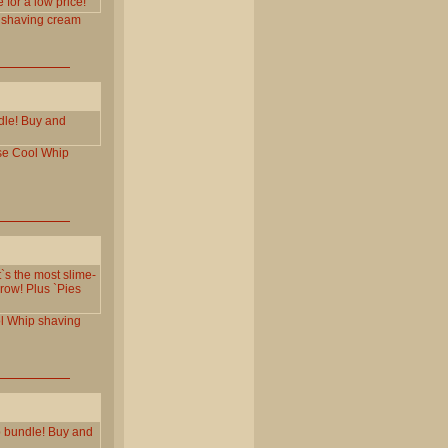
for a low price!
shaving
cream
dle! Buy and
se
Cool
Whip
t`s the most slime-
row! Plus `Pies
l
Whip
shaving
p bundle! Buy and