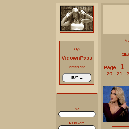
A 
Buy a
Clic
VidownPass
1
Page
for this site
20
21
Email
Password