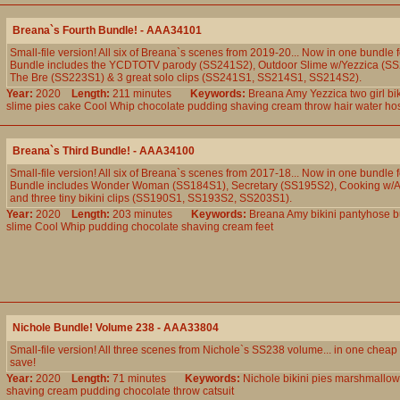
Breana`s Fourth Bundle! - AAA34101
Small-file version! All six of Breana`s scenes from 2019-20... Now in one bundle f
Bundle includes the YCDTOTV parody (SS241S2), Outdoor Slime w/Yezzica (S
The Bre (SS223S1) & 3 great solo clips (SS241S1, SS214S1, SS214S2).
Year:
2020
Length:
211 minutes
Keywords:
Breana
Amy
Yezzica
two
girl
bik
slime
pies
cake
Cool
Whip
chocolate
pudding
shaving
cream
throw
hair
water
ho
Breana`s Third Bundle! - AAA34100
Small-file version! All six of Breana`s scenes from 2017-18... Now in one bundle f
Bundle includes Wonder Woman (SS184S1), Secretary (SS195S2), Cooking w/
and three tiny bikini clips (SS190S1, SS193S2, SS203S1).
Year:
2020
Length:
203 minutes
Keywords:
Breana
Amy
bikini
pantyhose
b
slime
Cool
Whip
pudding
chocolate
shaving
cream
feet
Nichole Bundle! Volume 238 - AAA33804
Small-file version! All three scenes from Nichole`s SS238 volume... in one chea
save!
Year:
2020
Length:
71 minutes
Keywords:
Nichole
bikini
pies
marshmallow
shaving
cream
pudding
chocolate
throw
catsuit