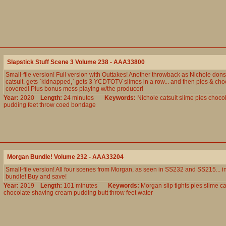
Slapstick Stuff Scene 3 Volume 238 - AAA33800
Small-file version! Full version with Outtakes! Another throwback as Nichole dons 
catsuit, gets `kidnapped,` gets 3 YCDTOTV slimes in a row... and then pies & choc
covered! Plus bonus mess playing w/the producer!
Year:
2020
Length:
24 minutes
Keywords:
Nichole
catsuit
slime
pies
chocol
pudding
feet
throw
coed
bondage
Morgan Bundle! Volume 232 - AAA33204
Small-file version! All four scenes from Morgan, as seen in SS232 and SS215... 
bundle! Buy and save!
Year:
2019
Length:
101 minutes
Keywords:
Morgan
slip
tights
pies
slime
c
chocolate
shaving
cream
pudding
butt
throw
feet
water