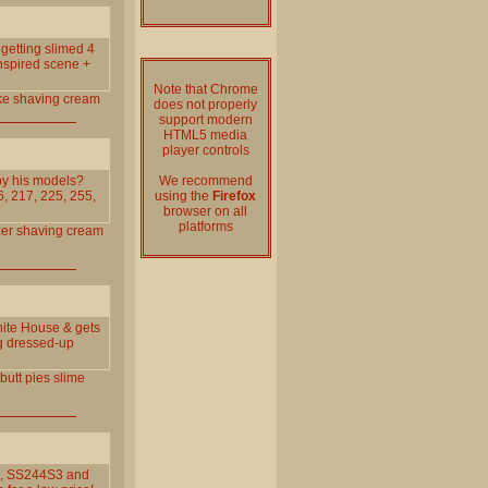
o getting slimed 4
nspired scene +
Note that Chrome
ke
shaving
cream
does not properly
support modern
HTML5 media
player controls
 by his models?
We recommend
, 217, 225, 255,
using the
Firefox
browser on all
platforms
zer
shaving
cream
hite House & gets
ng dressed-up
butt
pies
slime
S3, SS244S3 and