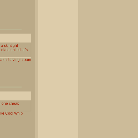
a skintight
olate until she`s
ate
shaving
cream
in one cheap
ake
Cool
Whip