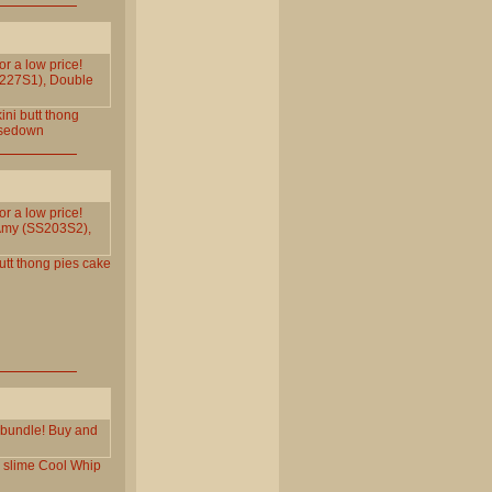
or a low price!
S227S1), Double
ini
butt
thong
sedown
or a low price!
Amy (SS203S2),
utt
thong
pies
cake
p bundle! Buy and
slime
Cool
Whip