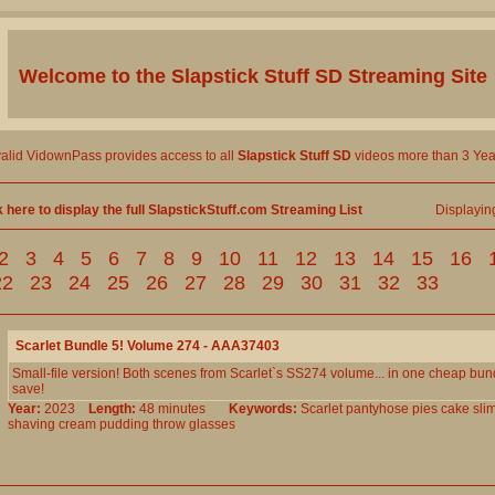
Welcome to the
Slapstick Stuff SD
Streaming Site
valid VidownPass provides access to all
Slapstick Stuff SD
videos more than 3 Yea
k here to display the full SlapstickStuff.com Streaming List
Displayi
2
3
4
5
6
7
8
9
10
11
12
13
14
15
16
22
23
24
25
26
27
28
29
30
31
32
33
Scarlet Bundle 5! Volume 274 - AAA37403
Small-file version! Both scenes from Scarlet`s SS274 volume... in one cheap bun
save!
Year:
2023
Length:
48 minutes
Keywords:
Scarlet
pantyhose
pies
cake
sli
shaving
cream
pudding
throw
glasses