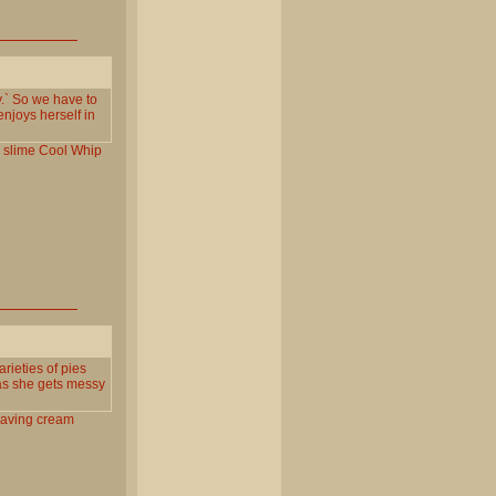
y.` So we have to
enjoys herself in
slime
Cool
Whip
rieties of pies
 as she gets messy
aving
cream