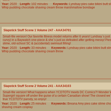
Year:
2020
Length:
102 minutes
Keywords:
Lyndsay
pies
cake
bikini
butt
s
Whip
pudding
chocolate
shaving
cream
throw
marshmallow
bondage
Slapstick Stuff Scene 1 Volume 247 - AAA34701
Small-file version! Our favorite fitness model returns after 6 years! Lyndsay`s just
curvy) in a Baywatch one-piece & she`s just as defeated after getting messy! Pies
slime, old-school SC & (accidental) swimsuit filling!
Year:
2020
Length:
33 minutes
Keywords:
Lyndsay
pies
cake
bikini
butt
sli
Whip
pudding
chocolate
shaving
cream
throw
Slapstick Stuff Scene 2 Volume 241 - AAA34103
Small-file version! What happens when YCDTOTV meets DC Comics?! Wonder
Supergirl square off under the guise of a certain Canadian show! The closest we
true YCDTOTV parody, so enjoy!
Year:
2020
Length:
25 minutes
Keywords:
Breana
Amy
pies
cake
slime
cho
shaving
cream
cosplay