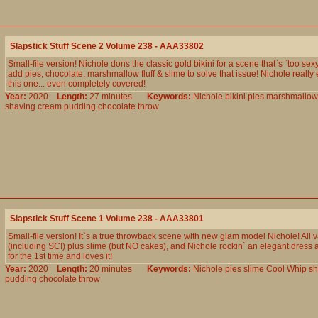
Slapstick Stuff Scene 2 Volume 238 - AAA33802
Small-file version! Nichole dons the classic gold bikini for a scene that`s `too sex
add pies, chocolate, marshmallow fluff & slime to solve that issue! Nichole really 
this one... even completely covered!
Year:
2020
Length:
27 minutes
Keywords:
Nichole
bikini
pies
marshmallow
shaving
cream
pudding
chocolate
throw
Slapstick Stuff Scene 1 Volume 238 - AAA33801
Small-file version! It`s a true throwback scene with new glam model Nichole! All va
(including SC!) plus slime (but NO cakes), and Nichole rockin` an elegant dress
for the 1st time and loves it!
Year:
2020
Length:
20 minutes
Keywords:
Nichole
pies
slime
Cool
Whip
sh
pudding
chocolate
throw