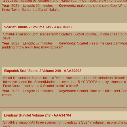
SS253S3 (messed by females), and `Name Your Price` (solo). Now in one bundle 
Year:
2021
Length:
65 minutes
Keywords:
male
pies
slime
cake
Cool
Whip
throw
Taylor
Samantha
Candi
Natalia
Scarlet Bundle 2! Volume 249 - AAA34903
Small-file version! Both scenes from Scarlet`s SS249 volume... in one cheap bun
save!
Year:
2021
Length:
57 minutes
Keywords:
Scarlet
pies
slime
cake
pantyho
pudding
throw
bikini
feet
shaving
cream
Slapstick Stuff Scene 2 Volume 249 - AAA34902
Small-file version! Scarlet takes a `virtual vacation`... to the Nickelodeon Resort! I
intensive scene this SlimedModel has ever shot: 5 YCDTOTV chunky slimes in a 
From Above`, foot shots & Scarlet rockin` a bikini!
Year:
2021
Length:
21 minutes
Keywords:
Scarlet
slime
pies
bikini
feet
Coo
cream
Lyndsay Bundle! Volume 247 - AAA34704
Small-file version! All three scenes from Lyndsay`s SS247 volume... in one chea
save!