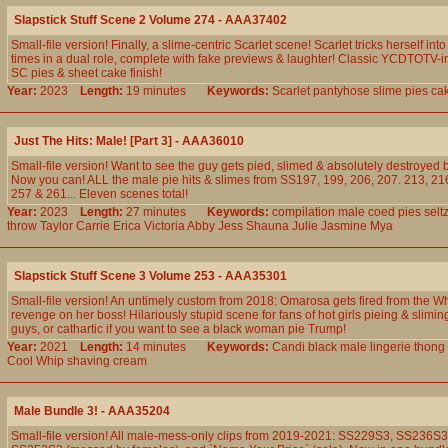
Slapstick Stuff Scene 2 Volume 274 - AAA37402
Small-file version! Finally, a slime-centric Scarlet scene! Scarlet tricks herself int
times in a dual role, complete with fake previews & laughter! Classic YCDTOTV-i
SC pies & sheet cake finish!
Year:
2023
Length:
19 minutes
Keywords:
Scarlet
pantyhose
slime
pies
ca
Just The Hits: Male! [Part 3] - AAA36010
Small-file version! Want to see the guy gets pied, slimed & absolutely destroyed
Now you can! ALL the male pie hits & slimes from SS197, 199, 206, 207. 213, 216
257 & 261... Eleven scenes total!
Year:
2023
Length:
27 minutes
Keywords:
compilation
male
coed
pies
selt
throw
Taylor
Carrie
Erica
Victoria
Abby
Jess
Shauna
Julie
Jasmine
Mya
Slapstick Stuff Scene 3 Volume 253 - AAA35301
Small-file version! An untimely custom from 2018: Omarosa gets fired from the W
revenge on her boss! Hilariously stupid scene for fans of hot girls pieing & slimi
guys, or cathartic if you want to see a black woman pie Trump!
Year:
2021
Length:
14 minutes
Keywords:
Candi
black
male
lingerie
thong
Cool
Whip
shaving
cream
Male Bundle 3! - AAA35204
Small-file version! All male-mess-only clips from 2019-2021: SS229S3, SS236