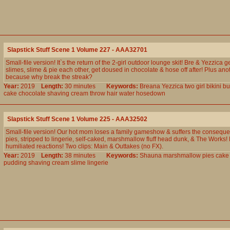
Slapstick Stuff Scene 1 Volume 227 - AAA32701
Small-file version! It`s the return of the 2-girl outdoor lounge skit! Bre & Yezzica 
slimes, slime & pie each other, get doused in chocolate & hose off after! Plus ano
because why break the streak?
Year:
2019
Length:
30 minutes
Keywords:
Breana
Yezzica
two
girl
bikini
bu
cake
chocolate
shaving
cream
throw
hair
water
hosedown
Slapstick Stuff Scene 1 Volume 225 - AAA32502
Small-file version! Our hot mom loses a family gameshow & suffers the conseque
pies, stripped to lingerie, self-caked, marshmallow fluff head dunk, & The Works! 
humiliated reactions! Two clips: Main & Outtakes (no FX).
Year:
2019
Length:
38 minutes
Keywords:
Shauna
marshmallow
pies
cake
pudding
shaving
cream
slime
lingerie