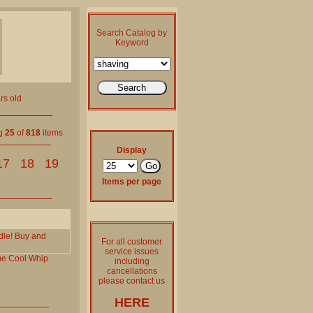
Search Catalog by
Keyword
rs old
ng
25
of
818
items
Display
17
18
19
Items per page
dle! Buy and
For all customer
service issues
me
Cool
Whip
including
cancellations
please contact us
HERE