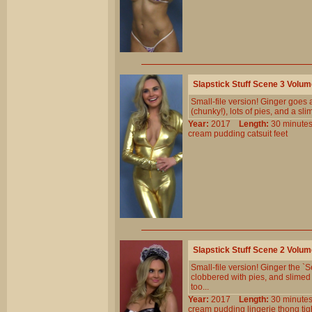
Slapstick Stuff Scene 3 Volu
Small-file version! Ginger goes a
(chunky!), lots of pies, and a sl
Year:
2017
Length:
30 minu
cream
pudding
catsuit
feet
Slapstick Stuff Scene 2 Volu
Small-file version! Ginger the `
clobbered with pies, and slimed 
too...
Year:
2017
Length:
30 minu
cream
pudding
lingerie
thong
tig