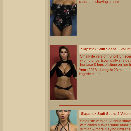
chocolate
shaving
cream
Slapstick Stuff Scene 3 Volu
Small-file version! Short fun scen
wiping once! Eventually she get
her face & tons of slime on her 
Year:
2018
Length:
23 minu
lingerie
coed
Slapstick Stuff Scene 2 Volu
Small-file version! Victoria sho
with cakes & takes some amazin
sliming & more playing until sh