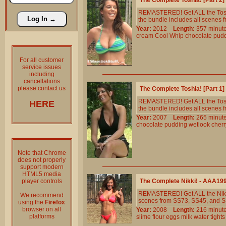
The Complete Toshia! [Part 2
REMASTERED! Get ALL the Toshia
the bundle includes all scenes 
Year:
2012
Length:
357 min
cream
Cool
Whip
chocolate
pud
For all customer
service issues
including
cancellations
please contact us
The Complete Toshia! [Part 1
REMASTERED! Get ALL the Toshia
HERE
the bundle includes all scenes
Year:
2007
Length:
265 min
chocolate
pudding
wetlook
cherr
Note that Chrome
does not properly
support modern
HTML5 media
player controls
The Complete Nikki! - AAA19
REMASTERED! Get ALL the Nikki 
We recommend
scenes from SS73, SS45, and S
using the
Firefox
browser on all
Year:
2008
Length:
216 min
platforms
slime
flour
eggs
milk
water
tights