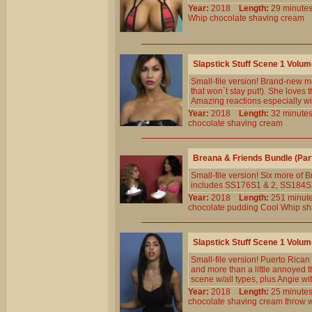
Year:
2018
Length:
29 minu
Whip
chocolate
shaving
cream
Slapstick Stuff Scene 1 Volu
Small-file version! Brand-new mo
that won`t stay put!). She loves 
Amazing reactions especially wi
Year:
2018
Length:
32 minu
chocolate
shaving
cream
Breana & Friends Bundle (Par
Small-file version! Six more of B
includes SS176S1 & 2, SS184
Year:
2018
Length:
251 min
chocolate
pudding
Cool
Whip
sh
Slapstick Stuff Scene 1 Volu
Small-file version! Puerto Rican 
and more than a little annoyed 
scene w/all types, plus Angie wi
Year:
2018
Length:
25 minu
chocolate
shaving
cream
throw
w