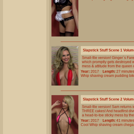
Slapstick Stuff Scene 1 Volu
Small-file version! Ginger`s Farew
which promptly gets destroyed 
mess & attitude from the queen o
Year:
2017
Length:
27 minu
Whip
shaving
cream
pudding
bik
Slapstick Stuff Scene 2 Volu
Small-file version! Sam returns in
THREE cakes! And headfirst dive
a head-to-toe sticky mess by the
Year:
2017
Length:
41 minu
Cool
Whip
shaving
cream
chega