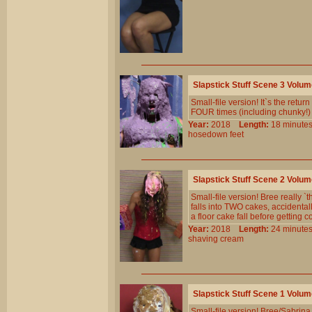
Slapstick Stuff Scene 3 Volu
Small-file version! It`s the retur
FOUR times (including chunky!
Year:
2018
Length:
18 minu
hosedown
feet
Slapstick Stuff Scene 2 Volu
Small-file version! Bree really `
falls into TWO cakes, accidental
a floor cake fall before getting 
Year:
2018
Length:
24 minu
shaving
cream
Slapstick Stuff Scene 1 Volu
Small-file version! Bree/Sabrina