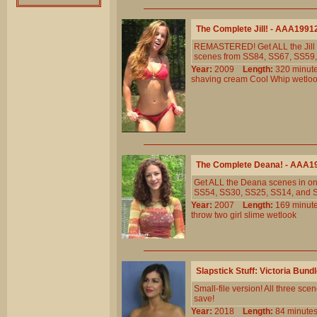
The Complete Jill! - AAA1991
REMASTERED! Get ALL the Jill s
scenes from SS84, SS67, SS59, S
Year:
2009
Length:
320 min
shaving
cream
Cool
Whip
wetlo
The Complete Deana! - AAA1
Get ALL the Deana scenes in one
SS54, SS30, SS25, SS14, and 
Year:
2007
Length:
169 min
throw
two
girl
slime
wetlook
Slapstick Stuff: Victoria Bun
Small-file version! All three sc
save!
Year:
2018
Length:
84 minu