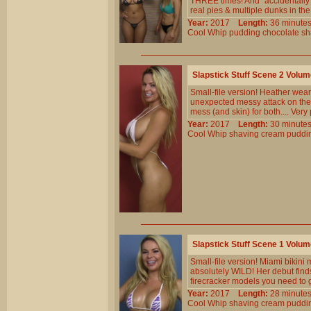
THREE times! And `accidentally` 
real pies & multiple dunks in th
Year:
2017
Length:
36 minu
Cool
Whip
pudding
chocolate
sh
Slapstick Stuff Scene 2 Volu
Small-file version! Heather wears
unexpected messy attack on the 
mess (and skin) for both.... Ver
Year:
2017
Length:
30 minu
Cool
Whip
shaving
cream
puddi
Slapstick Stuff Scene 1 Volu
Small-file version! Miami bikini
absolutely WILD! Her debut finds
firecracker models you need to 
Year:
2017
Length:
28 minu
Cool
Whip
shaving
cream
puddi