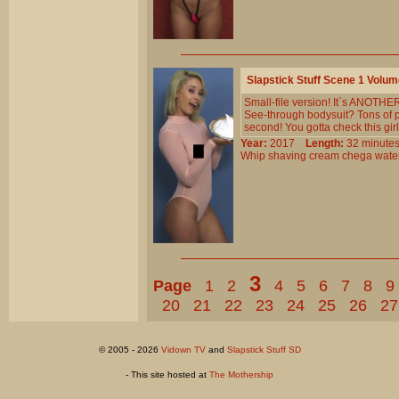
Slapstick Stuff Scene 1 Volu
Small-file version! It`s ANOTH
See-through bodysuit? Tons of 
second! You gotta check this girl
Year:
2017
Length:
32 minu
Whip
shaving
cream
chega
wate
3
Page
1
2
4
5
6
7
8
9
20
21
22
23
24
25
26
27
© 2005 - 2026
Vidown TV
and
Slapstick Stuff SD
- This site hosted at
The Mothership