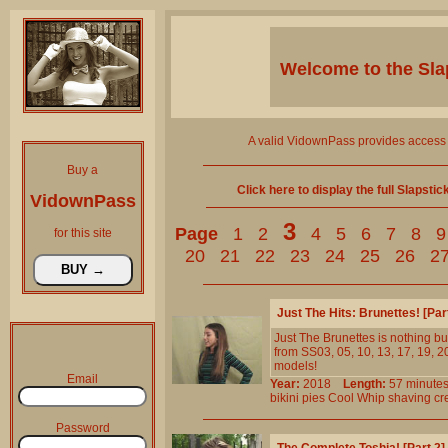
Welcome to the
Sla
A valid VidownPass provides access 
Buy a
Click here to display the full Slapsti
VidownPass
3
Page
1
2
4
5
6
7
8
9
for this site
20
21
22
23
24
25
26
2
Just The Hits: Brunettes! [Pa
Just The Brunettes is nothing but
from SS03, 05, 10, 13, 17, 19, 20
models!
Email
Year:
2018
Length:
57 minu
bikini
pies
Cool
Whip
shaving
cr
Password