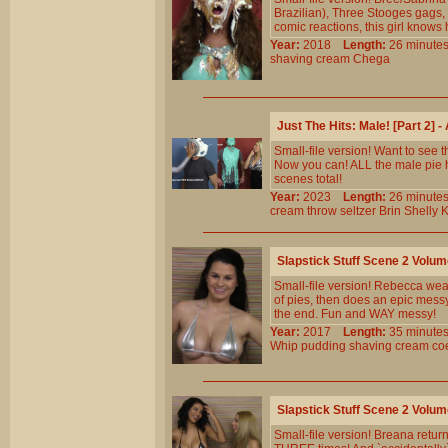
Brazilian), Three Stooges gags,
comic reactions, this girl knows 
Year:
2018
Length:
26 minu
shaving
cream
Chega
Just The Hits: Male! [Part 2]
Small-file version! Want to see 
Now you can! ALL the male pie h
scenes total!
Year:
2023
Length:
26 minu
cream
throw
seltzer
Brin
Shelly
K
Slapstick Stuff Scene 2 Volu
Small-file version! Rebecca wears
of pies, then does an epic messy 
the end. Fun and WAY messy!
Year:
2017
Length:
35 minu
Whip
pudding
shaving
cream
co
Slapstick Stuff Scene 2 Volu
Small-file version! Breana retur