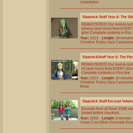
compilation
Slapstick Stuff Year 6: The Sl
REMASTERED! Our next-to-last st
sliming (and more) from EVERY 
girls! Complete contents in Pics 
Year:
2013
Length:
19 minu
Christine
Toshia
Sara
Cassandr
SlapstickStuff Year 6: The Pie
REMASTERED! Our next-to-last st
hit (and more) from EVERY shoot
Complete contents in Pics link.
Year:
2013
Length:
16 minu
Christine
Toshia
Sara
Cassandr
throw
Slapstick Stuff Excerpt Volum
Excerpts from all three SS88 sce
basket before checkout.
Year:
2009
Length:
3 minut
cream
Cool
Whip
chocolate
thro