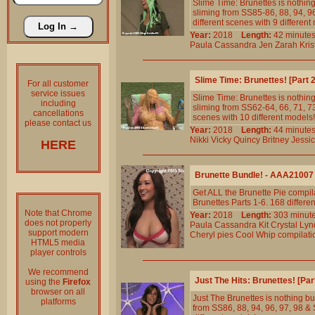
Slime Time: Brunettes is nothing
sliming from SS85-86, 88, 94, 96
different scenes with 9 different
Year:
2018
Length:
42 minu
Paula
Cassandra
Jen
Zarah
Kris
Slime Time: Brunettes! [Part
For all customer
service issues
Slime Time: Brunettes is nothing
including
sliming from SS62-64, 66, 71, 73,
cancellations
scenes with 10 different models!
please contact us
Year:
2018
Length:
44 minu
Nikki
Vicky
Quincy
Britney
Jessi
HERE
Brunette Bundle! - AAA21007
Get ALL the Brunette Pie compila
Brunettes Parts 1-6. 168 differe
Note that Chrome
Year:
2018
Length:
303 min
does not properly
Paula
Cassandra
Kit
Crystal
Lyn
support modern
Cheryl
pies
Cool
Whip
compilati
HTML5 media
player controls
We recommend
Just The Hits: Brunettes! [Pa
using the
Firefox
browser on all
Just The Brunettes is nothing but
platforms
from SS86, 88, 94, 96, 97, 98 & S