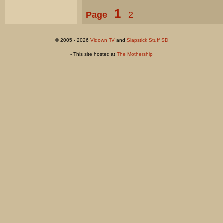
1
Page
2
© 2005 - 2026
Vidown TV
and
Slapstick Stuff SD
- This site hosted at
The Mothership