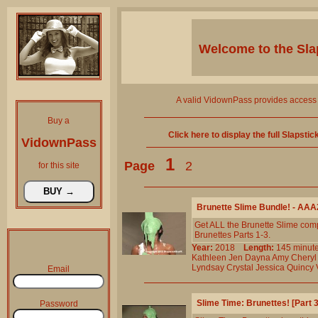
Welcome to the
Sla
A valid VidownPass provides access 
Buy a
Click here to display the full Slapsti
VidownPass
1
Page
2
for this site
Brunette Slime Bundle! - AA
Get ALL the Brunette Slime comp
Brunettes Parts 1-3.
Year:
2018
Length:
145 min
Kathleen
Jen
Dayna
Amy
Cheryl
Lyndsay
Crystal
Jessica
Quincy
Email
Slime Time: Brunettes! [Part
Password