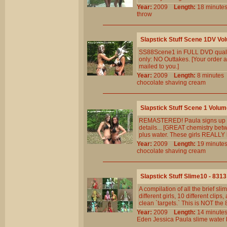
Year:
2009
Length:
18 minu
throw
Slapstick Stuff Scene 1DV Vo
SS88Scene1 in FULL DVD qualit
only: NO Outtakes. [Your order a
mailed to you.]
Year:
2009
Length:
8 minut
chocolate
shaving
cream
Slapstick Stuff Scene 1 Volum
REMASTERED! Paula signs up new
details... [GREAT chemistry betw
plus water. These girls REALLY k
Year:
2009
Length:
19 minu
chocolate
shaving
cream
Slapstick Stuff Slime10 - 8313
A compilation of all the brief 
different girls, 10 different cl
clean `targets.` This is NOT th
Year:
2009
Length:
14 minu
Eden
Jessica
Paula
slime
water