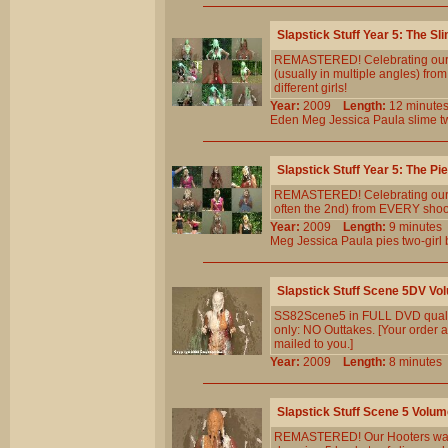
Slapstick Stuff Year 5: The Sl
REMASTERED! Celebrating our 5t
(usually in multiple angles) fr
different girls!
Year:
2009
Length:
12 minu
Eden
Meg
Jessica
Paula
slime
t
Slapstick Stuff Year 5: The Pi
REMASTERED! Celebrating our 5th
often the 2nd) from EVERY shoot 
Year:
2009
Length:
9 minut
Meg
Jessica
Paula
pies
two-girl
Slapstick Stuff Scene 5DV Vo
SS82Scene5 in FULL DVD qualit
only: NO Outtakes. [Your order a
mailed to you.]
Year:
2009
Length:
8 minut
Slapstick Stuff Scene 5 Volum
REMASTERED! Our Hooters waitres