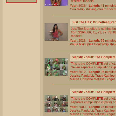
different models!
Year:
2018
Length:
41 minu
Cool
Whip
shaving
cream
choco
Just The Hits: Brunettes! [Pa
Just The Brunettes is nothing but
from SS64, 66, 71, 73, 77, 78, 82
models!
Year:
2018
Length:
56 minu
Paula
bikini
pies
Cool
Whip
shav
Slapstick Stuff: The Complet
This is the COMPLETE set of ALL
Seven separate compilation clips
Year:
2012
Length:
95 minu
Jessica
Paula
Liz
Tracy
Kathlee
Marisa
Christine
Melissa
Ginger
Slapstick Stuff: The Complete
This is the COMPLETE set of ALL
separate compilation clips for o
Year:
2009
Length:
75 minu
Jessica
Paula
Liz
Tracy
Kathlee
Marisa
Christine
Melissa
Ginger