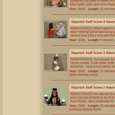
dumping 5 buckets of slime on h
Plus water, pies, and more Paul
Year:
2009
Length:
15 minu
Slapstick Stuff Scene 4 Volum
REMASTERED! What happens when
pies? Hilarity! [Short-but-funny
several pies plus a very wet cle
Year:
2009
Length:
6 minut
Slapstick Stuff Scene 3 Volum
REMASTERED! The newest Slapstic
messy results. [Cute white outfit
dunkings... plus a very messy cl
Year:
2009
Length:
14 minu
tights
shaving
cream
Slapstick Stuff Scene 2 Volum
REMASTERED! We attempt to turn 
and a bucket of slime to do it! [
from Paula... plus suspenders!]
Year:
2009
Length:
16 minu
pudding
wetlook
throw