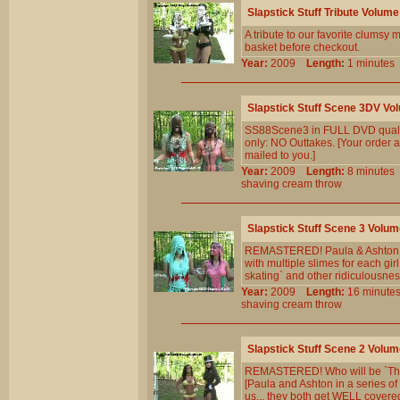
Slapstick Stuff Tribute Volume
A tribute to our favorite clumsy m
basket before checkout.
Year:
2009
Length:
1 minut
Slapstick Stuff Scene 3DV Vo
SS88Scene3 in FULL DVD qualit
only: NO Outtakes. [Your order a
mailed to you.]
Year:
2009
Length:
8 minut
shaving
cream
throw
Slapstick Stuff Scene 3 Volum
REMASTERED! Paula & Ashton hel
with multiple slimes for each gi
skating` and other ridiculousness
Year:
2009
Length:
16 minu
shaving
cream
throw
Slapstick Stuff Scene 2 Volum
REMASTERED! Who will be `The F
[Paula and Ashton in a series of
us... they both get WELL covered