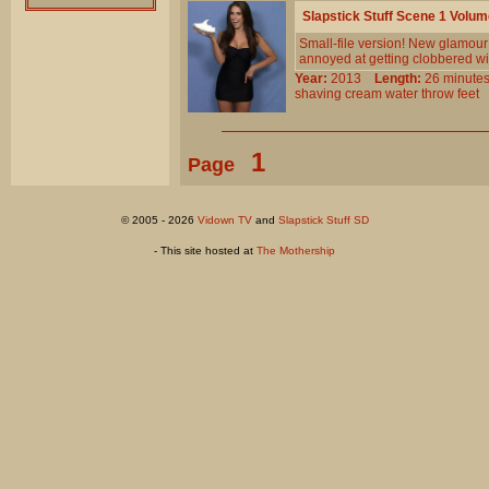
Slapstick Stuff Scene 1 Volu
Small-file version! New glamour
annoyed at getting clobbered wit
Year:
2013
Length:
26 minu
shaving
cream
water
throw
feet
1
Page
© 2005 - 2026
Vidown TV
and
Slapstick Stuff SD
- This site hosted at
The Mothership