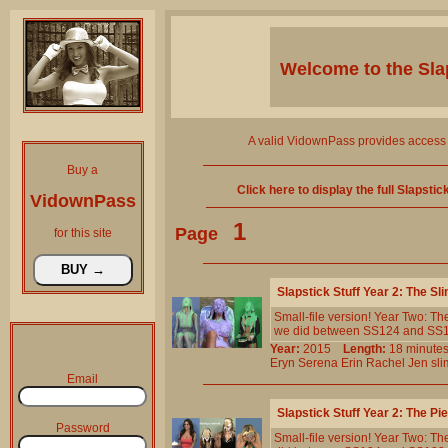
Welcome to the
Sla
A valid VidownPass provides access 
Buy a
Click here to display the full Slapsti
VidownPass
1
Page
for this site
Slapstick Stuff Year 2: The 
Small-file version! Year Two: T
we did between SS124 and SS133. 
Year:
2015
Length:
18 minu
Eryn
Serena
Erin
Rachel
Jen
sl
Email
Slapstick Stuff Year 2: The P
Password
Small-file version! Year Two: T