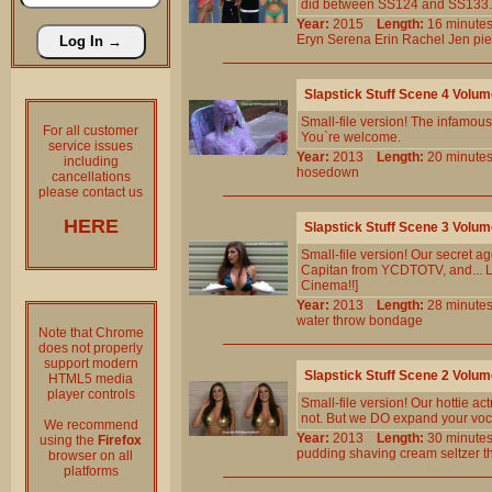
did between SS124 and SS133. 11 
Year:
2015
Length:
16 minu
Eryn
Serena
Erin
Rachel
Jen
pi
Slapstick Stuff Scene 4 Volu
Small-file version! The infamous 
For all customer
You`re welcome.
service issues
Year:
2013
Length:
20 minu
including
hosedown
cancellations
please contact us
HERE
Slapstick Stuff Scene 3 Volu
Small-file version! Our secret 
Capitan from YCDTOTV, and... Lo
Cinema!!]
Year:
2013
Length:
28 minu
water
throw
bondage
Note that Chrome
does not properly
support modern
Slapstick Stuff Scene 2 Volu
HTML5 media
player controls
Small-file version! Our hottie ac
not. But we DO expand your voca
We recommend
Year:
2013
Length:
30 minu
using the
Firefox
pudding
shaving
cream
seltzer
t
browser on all
platforms