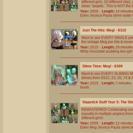
different girls, 10 different cl
clean `targets.` This is NOT th
Year:
2009
Length:
14 minu
Eden
Jessica
Paula
slime
water
Just The Hits: Meg! - 8310
Want to see EVERY SINGLE pie 
the vintage Meg pie hits & reven
Year:
2015
Length:
29 minu
Whip
chocolate
pudding
two-girl
Slime Time: Meg! - 8309
Want to see EVERY SLIMING Me
slimes from SS22, 23, 35, 74 & 8
Year:
2015
Length:
7 minut
boots
Slapstick Stuff Year 5: The Sl
REMASTERED! Celebrating our 5t
(usually in multiple angles) fr
different girls!
Year:
2009
Length:
12 minu
Eden
Meg
Jessica
Paula
slime
t