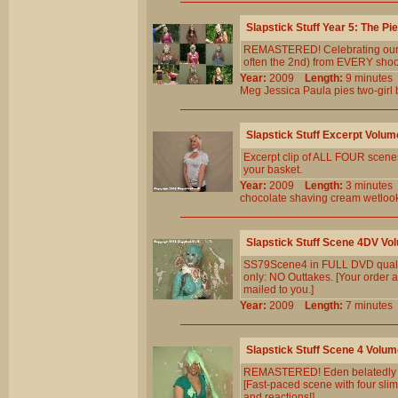
Slapstick Stuff Year 5: The Pi
REMASTERED! Celebrating our 5th
often the 2nd) from EVERY shoot 
Year:
2009
Length:
9 minut
Meg
Jessica
Paula
pies
two-girl
Slapstick Stuff Excerpt Volum
Excerpt clip of ALL FOUR scenes 
your basket.
Year:
2009
Length:
3 minut
chocolate
shaving
cream
wetloo
Slapstick Stuff Scene 4DV Vo
SS79Scene4 in FULL DVD qualit
only: NO Outtakes. [Your order a
mailed to you.]
Year:
2009
Length:
7 minut
Slapstick Stuff Scene 4 Volum
REMASTERED! Eden belatedly real
[Fast-paced scene with four slim
and reactions!]