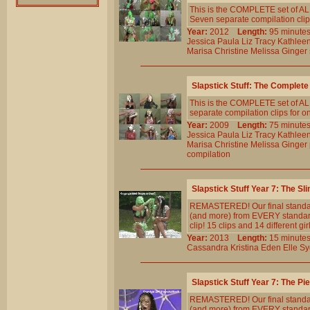
This is the COMPLETE set of ALL
Seven separate compilation clips
Year:
2012
Length:
95 minu
Jessica
Paula
Liz
Tracy
Kathlee
Marisa
Christine
Melissa
Ginger
Slapstick Stuff: The Complete
This is the COMPLETE set of ALL
separate compilation clips for o
Year:
2009
Length:
75 minu
Jessica
Paula
Liz
Tracy
Kathlee
Marisa
Christine
Melissa
Ginger
compilation
Slapstick Stuff Year 7: The S
REMASTERED! Our final standard
(and more) from EVERY standar
clip! 15 clips and 14 different gi
Year:
2013
Length:
15 minu
Cassandra
Kristina
Eden
Elle
Sy
Slapstick Stuff Year 7: The P
REMASTERED! Our final standard-
(and more) from EVERY standar