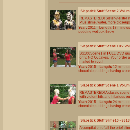
Slapstick Stuff Scene 2 Volu
REMASTERED! Sister-v-sister in 
Plus slime, water, more closeu
Year:
2011
Length:
18 minu
pudding
wetlook
throw
Slapstick Stuff Scene 1DV Vo
SS106Scene1 in FULL DVD quali
only: NO Outtakes. [Your order a
mailed to you.]
Year:
2015
Length:
12 minu
chocolate
pudding
shaving
crea
Slapstick Stuff Scene 1 Volu
REMASTERED! A classic scene now
with violent hits and hilarious 
Year:
2015
Length:
24 minu
chocolate
pudding
shaving
crea
Slapstick Stuff Slime10 - 8313
A compilation of all the brief 