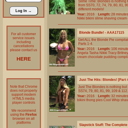
Slime Time: Blondes is nothing b
from SS70, 72, 74, 79, 80, 81, 99
different models!
Year:
2016
Length:
28 minu
Nikki
bikini
slime
shaving
cream
Blonde Bundle! - AAA17115
For all customer
service issues
Get ALL the Blonde Pie compilat
including
Parts 1-4.
cancellations
Year:
2016
Length:
106 min
please contact us
Angela
Tasha
Nikki
Tracy
Britne
cream
chocolate
pudding
compil
HERE
Just The Hits: Blondes! [Part
Note that Chrome
Just The Blondes is nothing but b
does not properly
SS74, 79, 80, 81, 99, 109 & 112. 
support modern
Year:
2016
Length:
32 minu
HTML5 media
bikini
thong
pies
Cool
Whip
shav
player controls
We recommend
using the
Firefox
browser on all
platforms
Slapstick Stuff: The Complet