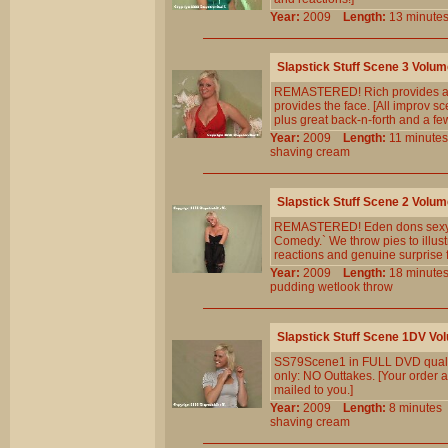
Year:
2009
Length:
13 minu
Slapstick Stuff Scene 3 Volum
REMASTERED! Rich provides a cr
provides the face. [All improv sc
plus great back-n-forth and a f
Year:
2009
Length:
11 minu
shaving
cream
Slapstick Stuff Scene 2 Volum
REMASTERED! Eden dons sexy blac
Comedy.` We throw pies to illust
reactions and genuine surprise f
Year:
2009
Length:
18 minu
pudding
wetlook
throw
Slapstick Stuff Scene 1DV Vo
SS79Scene1 in FULL DVD qualit
only: NO Outtakes. [Your order a
mailed to you.]
Year:
2009
Length:
8 minut
shaving
cream