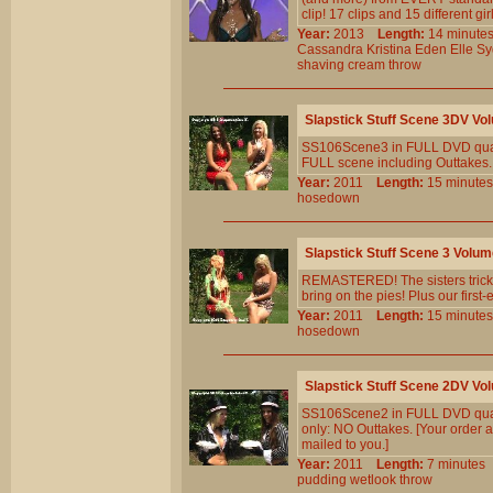
clip! 17 clips and 15 different gi
Year:
2013
Length:
14 minu
Cassandra
Kristina
Eden
Elle
Sy
shaving
cream
throw
Slapstick Stuff Scene 3DV Vo
SS106Scene3 in FULL DVD quali
FULL scene including Outtakes...
Year:
2011
Length:
15 minu
hosedown
Slapstick Stuff Scene 3 Volu
REMASTERED! The sisters trick e
bring on the pies! Plus our first-e
Year:
2011
Length:
15 minu
hosedown
Slapstick Stuff Scene 2DV Vo
SS106Scene2 in FULL DVD quali
only: NO Outtakes. [Your order a
mailed to you.]
Year:
2011
Length:
7 minut
pudding
wetlook
throw