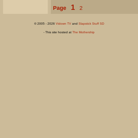
1
Page
2
© 2005 - 2026
Vidown TV
and
Slapstick Stuff SD
- This site hosted at
The Mothership