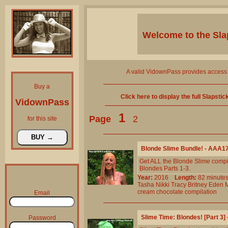
Welcome to the
Sla
A valid VidownPass provides access 
Buy a
Click here to display the full Slapsti
VidownPass
1
Page
2
for this site
Blonde Slime Bundle! - AAA1
Get ALL the Blonde Slime compil
Blondes Parts 1-3.
Year:
2016
Length:
82 minu
Tasha
Nikki
Tracy
Britney
Eden
cream
chocolate
compilation
Email
Slime Time: Blondes! [Part 3
Password