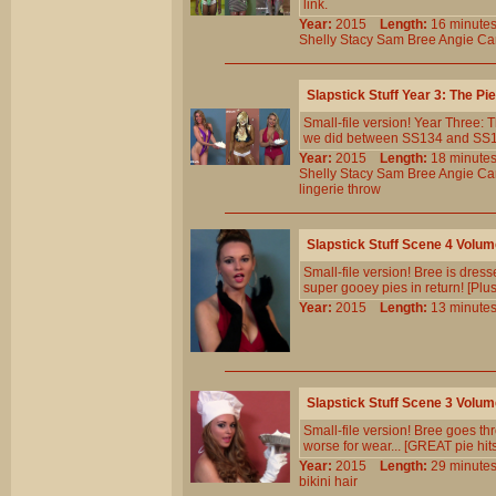
link.
Year:
2015
Length:
16 minu
Shelly
Stacy
Sam
Bree
Angie
Car
Slapstick Stuff Year 3: The P
Small-file version! Year Three:
we did between SS134 and SS143.
Year:
2015
Length:
18 minu
Shelly
Stacy
Sam
Bree
Angie
Car
lingerie
throw
Slapstick Stuff Scene 4 Volu
Small-file version! Bree is dress
super gooey pies in return! [Plu
Year:
2015
Length:
13 minu
Slapstick Stuff Scene 3 Volu
Small-file version! Bree goes thr
worse for wear... [GREAT pie hit
Year:
2015
Length:
29 minu
bikini
hair