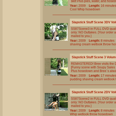
skit! Plus pies, water, and hose
Year:
2009
Length:
16 minu
Cool
Whip
hosedown
Slapstick Stuff Scene 3DV Vo
SS87Scene3 in FULL DVD qualit
only: NO Outtakes. [Your order a
mailed to you.]
Year:
2009
Length:
8 minut
shaving
cream
wetlook
throw
ho
Slapstick Stuff Scene 3 Volum
REMASTERED! Bree visits the Dol
[Funny scene with Soupy Sales `
Plus hosedown and Bree`s alway
Year:
2009
Length:
17 minu
pudding
shaving
cream
wetlook
Slapstick Stuff Scene 2DV Vo
SS87Scene2 in FULL DVD qualit
only: NO Outtakes. [Your order a
mailed to you.]
Year:
2009
Length:
8 minut
Whip
wetlook
throw
hosedown