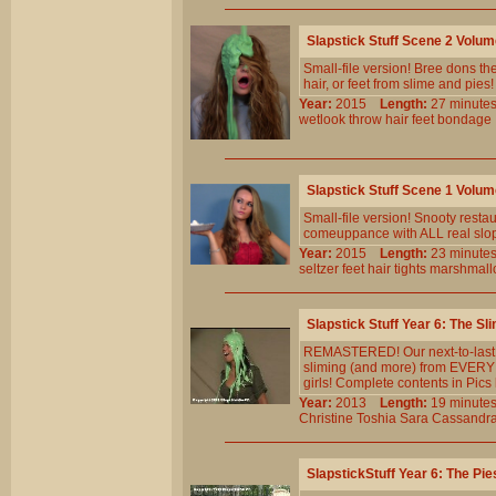
Slapstick Stuff Scene 2 Volu
Small-file version! Bree dons the 
hair, or feet from slime and pies!
Year:
2015
Length:
27 minu
wetlook
throw
hair
feet
bondage
Slapstick Stuff Scene 1 Volu
Small-file version! Snooty resta
comeuppance with ALL real slopp
Year:
2015
Length:
23 minu
seltzer
feet
hair
tights
marshmall
Slapstick Stuff Year 6: The Sl
REMASTERED! Our next-to-last st
sliming (and more) from EVERY 
girls! Complete contents in Pics 
Year:
2013
Length:
19 minu
Christine
Toshia
Sara
Cassandr
SlapstickStuff Year 6: The Pie