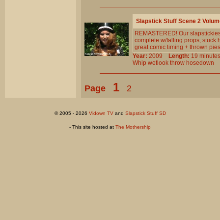
Slapstick Stuff Scene 2 Volum
REMASTERED! Our slapstickiest s
complete w/falling props, stuck 
great comic timing + thrown pi
Year:
2009
Length:
19 minu
Whip
wetlook
throw
hosedown
1
Page
2
© 2005 - 2026
Vidown TV
and
Slapstick Stuff SD
- This site hosted at
The Mothership