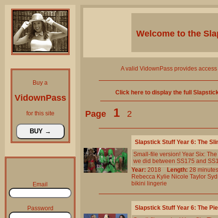
Welcome to the
Sla
A valid VidownPass provides access 
Buy a
Click here to display the full Slapsti
VidownPass
1
Page
2
for this site
Slapstick Stuff Year 6: The 
Small-file version! Year Six: T
we did between SS175 and SS193.
Year:
2018
Length:
28 minu
Rebecca
Kylie
Nicole
Taylor
Syd
bikini
lingerie
Email
Slapstick Stuff Year 6: The P
Password