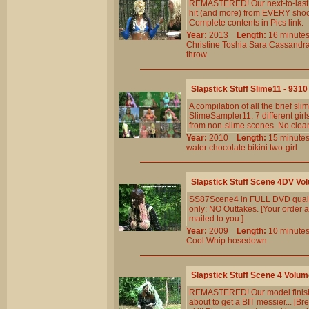
REMASTERED! Our next-to-last st
hit (and more) from EVERY shoot
Complete contents in Pics link.
Year:
2013
Length:
16 minu
Christine
Toshia
Sara
Cassandr
throw
Slapstick Stuff Slime11 - 9310
A compilation of all the brief 
SlimeSampler11. 7 different girls
from non-slime scenes. No clean
Year:
2010
Length:
15 minu
water
chocolate
bikini
two-girl
Slapstick Stuff Scene 4DV Vo
SS87Scene4 in FULL DVD qualit
only: NO Outtakes. [Your order a
mailed to you.]
Year:
2009
Length:
10 minu
Cool
Whip
hosedown
Slapstick Stuff Scene 4 Volum
REMASTERED! Our model finishes 
about to get a BIT messier... [B