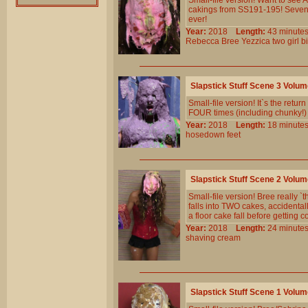
Small-file version! Want to see
cakings from SS191-195! Seven 
ever!
Year:
2018
Length:
43 minu
Rebecca
Bree
Yezzica
two
girl
bi
Slapstick Stuff Scene 3 Volu
Small-file version! It`s the retur
FOUR times (including chunky!
Year:
2018
Length:
18 minu
hosedown
feet
Slapstick Stuff Scene 2 Volu
Small-file version! Bree really `
falls into TWO cakes, accidental
a floor cake fall before getting 
Year:
2018
Length:
24 minu
shaving
cream
Slapstick Stuff Scene 1 Volu