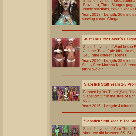
Small-file version! Bree/Sabrina
Brazilian), Three Stooges gags,
comic reactions, this girl knows 
Year:
2018
Length:
26 minu
shaving
cream
Chega
Just The Hits: Baker`s Deligh
Small-file version! Want to se
ALL the `Baker` pie hits, slime
143! Nine different scenes!
Year:
2016
Length:
35 minu
Shelly
Bree
Marissa
Kelli
Seren
bikini
two
girl
Slapstick Stuff Years 1-3 Pr
Banned by YouTube! (Well, `bloc
SlapstickStuff in the style of a
out.]
Year:
2015
Length:
4 minut
Slapstick Stuff Year 3: The 
Small-file version! Year Three:
shoot we did between SS134 and 