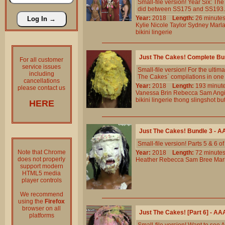
Small-file version! Year Six: T
did between SS175 and SS193. 24 
Year:
2018
Length:
26 minu
Kylie
Nicole
Taylor
Sydney
Marl
bikini
lingerie
Just The Cakes! Complete Bu
For all customer
service issues
Small-file version! For the ultim
including
The Cakes` compilations in one b
cancellations
Year:
2018
Length:
193 min
please contact us
Vanessa
Brin
Rebecca
Sam
Ang
bikini
lingerie
thong
slingshot
but
HERE
Just The Cakes! Bundle 3 - 
Small-file version! Parts 5 & 6 
Note that Chrome
Year:
2018
Length:
72 minu
does not properly
Heather
Rebecca
Sam
Bree
Mar
support modern
HTML5 media
player controls
We recommend
using the
Firefox
browser on all
Just The Cakes! [Part 6] - A
platforms