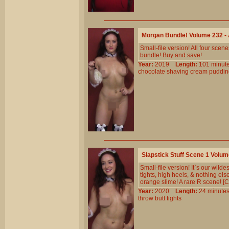
Morgan Bundle! Volume 232 
Small-file version! All four sc
bundle! Buy and save!
Year:
2019
Length:
101 min
chocolate
shaving
cream
puddin
Slapstick Stuff Scene 1 Volu
Small-file version! It`s our wil
tights, high heels, & nothing els
orange slime! A rare R scene! [Co
Year:
2020
Length:
24 minu
throw
butt
tights