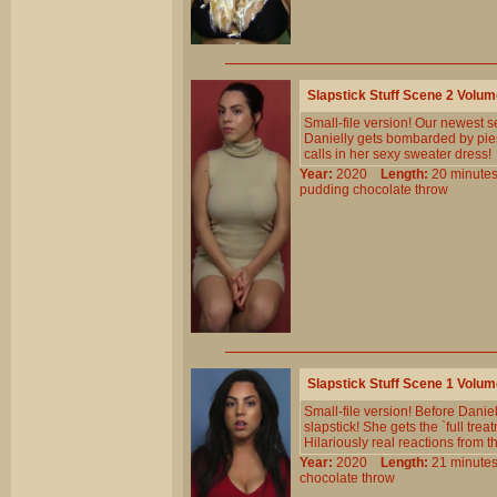
Slapstick Stuff Scene 2 Volu
Small-file version! Our newest se
Danielly gets bombarded by pies,
calls in her sexy sweater dress!
Year:
2020
Length:
20 minu
pudding
chocolate
throw
Slapstick Stuff Scene 1 Volu
Small-file version! Before Danie
slapstick! She gets the `full tr
Hilariously real reactions from t
Year:
2020
Length:
21 minu
chocolate
throw