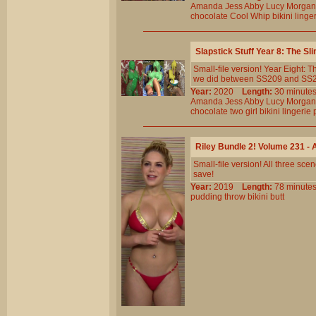
Amanda
Jess
Abby
Lucy
Morgan
chocolate
Cool
Whip
bikini
linge
Slapstick Stuff Year 8: The 
Small-file version! Year Eight:
we did between SS209 and SS230.
Year:
2020
Length:
30 minu
Amanda
Jess
Abby
Lucy
Morgan
chocolate
two
girl
bikini
lingerie
Riley Bundle 2! Volume 231 
Small-file version! All three s
save!
Year:
2019
Length:
78 minu
pudding
throw
bikini
butt