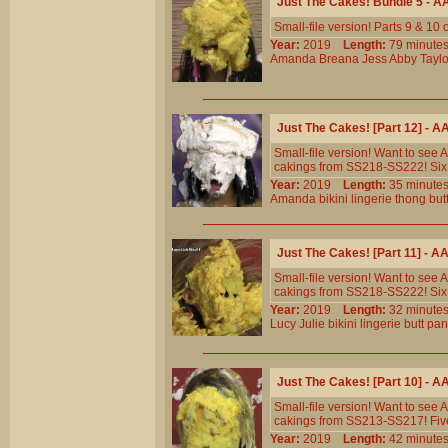
Just The Cakes! Bundle 5 - 
Small-file version! Parts 9 & 10
Year:
2019
Length:
79 minu
Amanda
Breana
Jess
Abby
Taylo
Just The Cakes! [Part 12] - 
Small-file version! Want to see
cakings from SS218-SS222! Six 
Year:
2019
Length:
35 minu
Amanda
bikini
lingerie
thong
but
Just The Cakes! [Part 11] - 
Small-file version! Want to see
cakings from SS218-SS222! Six 
Year:
2019
Length:
32 minu
Lucy
Julie
bikini
lingerie
butt
pan
Just The Cakes! [Part 10] - 
Small-file version! Want to see
cakings from SS213-SS217! Five
Year:
2019
Length:
42 minu