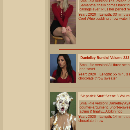
Small-file version! The Poison 
Samantha finally comes back for 
cakings ever! Plus her perfect re
Year:
2020
Length:
33 minu
Cool
Whip
pudding
throw
water
Danielley Bundle! Volume 23
Small-file version! All three s
and save!
Year:
2020
Length:
55 minu
chocolate
throw
sweater
Slapstick Stuff Scene 3 Volu
Small-file version! Danielley Ay
counter-argument. Short-n-sweet
acting & finally... A bikini top!
Year:
2020
Length:
14 minu
chocolate
throw