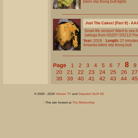
bikini
slip
thong
butt
tights
Just The Cakes! [Part 9] - A
Small-file version! Want to see
cakings from SS207-SS212! Five
Year:
2019
Length:
37 minu
Amanda
bikini
slip
thong
butt
8
Page
1
2
3
4
5
6
7
9
20
21
22
23
24
25
26
27
38
39
40
41
42
43
44
45
© 2005 - 2026
Vidown TV
and
Slapstick Stuff SD
- This site hosted at
The Mothership