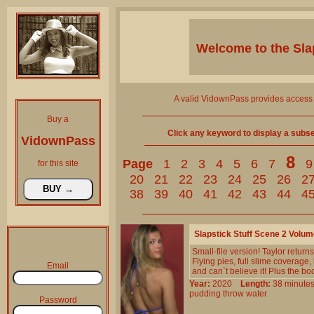
Welcome to the
Sla
A valid VidownPass provides access 
Buy a
Click any keyword to display a subset 
VidownPass
8
Page
1
2
3
4
5
6
7
9
for this site
20
21
22
23
24
25
26
2
38
39
40
41
42
43
44
4
Slapstick Stuff Scene 2 Volu
Small-file version! Taylor returns 
Flying pies, full slime coverage
Email
and can`t believe it! Plus the boo
Year:
2020
Length:
38 minu
pudding
throw
water
Password