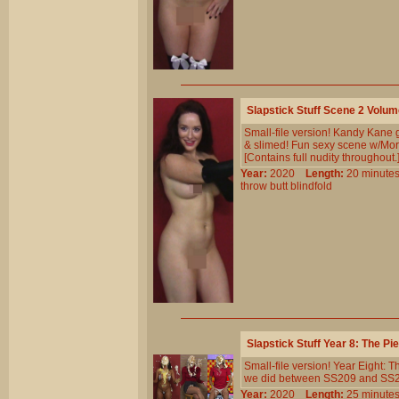
Slapstick Stuff Scene 2 Volu
Small-file version! Kandy Kane 
& slimed! Fun sexy scene w/Morg
[Contains full nudity throughout.
Year:
2020
Length:
20 minu
throw
butt
blindfold
Slapstick Stuff Year 8: The P
Small-file version! Year Eight: 
we did between SS209 and SS230.
Year:
2020
Length:
25 minu