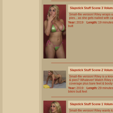
Slapstick Stuff Scene 3 Volu
Small-file version! Riley wraps u
pies... as she gets nailed with 
Year:
2019
Length:
19 minu
butt
Slapstick Stuff Scene 2 Volu
Small-file version! Riley is a k
& pies? Whatever! Watch Riley c
coverage plus bare feet & booty
Year:
2019
Length:
29 minu
bikini
butt
feet
Slapstick Stuff Scene 1 Volu
Small-file version! Riley wants 