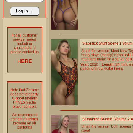
For all customer
service issues
Slapstick Stuff Scene 1 Volu
including
cancellations
Small-file version! Meet New Tay
please contact us
booty stays (mostly) clean unti
reactions make for a stellar debu
HERE
Year:
2020
Length:
34 minu
pudding
throw
water
thong
Note that Chrome
does not properly
support modern
HTML5 media
player controls
We recommend
using the
Firefox
Samantha Bundle! Volume 23
browser on all
Small-file version! Both scene
platforms
save!