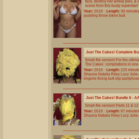
face, destroy her w/real pies, & 
scene from this busty superstar!
Year:
2019
Length:
30 minu
pudding
throw
bikini
butt
Just The Cakes! Complete Bu
Small-file version! For the ulti
The Cakes` compilations in one b
Year:
2019
Length:
225 min
Shauna
Natalia
Riley
Lucy
Julie
lingerie
thong
butt
slip
pantyhos
Just The Cakes! Bundle 6 - 
Small-file version! Parts 11 & 1
Year:
2019
Length:
67 minu
Shauna
Natalia
Riley
Lucy
Julie