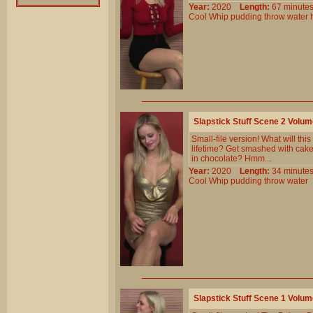
Year:
2020
Length:
67 minu
Cool
Whip
pudding
throw
water
Slapstick Stuff Scene 2 Volu
Small-file version! What will thi
lifetime? Get smashed with cake
in chocolate? Hmm...
Year:
2020
Length:
34 minu
Cool
Whip
pudding
throw
water
Slapstick Stuff Scene 1 Volu