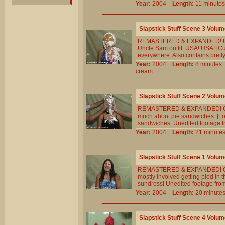
Year:
2004
Length:
11 minu
Slapstick Stuff Scene 3 Volum
REMASTERED & EXPANDED! Us folk
Uncle Sam outfit. USA! USA! [C
everywhere. Also contains pretty
Year:
2004
Length:
8 minut
cream
Slapstick Stuff Scene 2 Volum
REMASTERED & EXPANDED! Cheryl
much about pie sandwiches. [Lot
sandwiches. Unedited footage f
Year:
2004
Length:
21 minu
Slapstick Stuff Scene 1 Volum
REMASTERED & EXPANDED! Cheryl 
mostly involved getting pied in
sundress! Unedited footage fro
Year:
2004
Length:
20 minu
Slapstick Stuff Scene 4 Volum