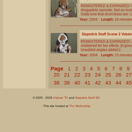
REMASTERED & EXPANDED! The C
shagadelic episode. Not an Austin
Gotta love that short dress too.
Year:
2004
Length:
16 minu
Slapstick Stuff Scene 2 Volum
REMASTERED & EXPANDED! Jenny 
clobbered for her efforts. [A good
Unedited angles added.]
Year:
2004
Length:
15 minu
Page
1
2
3
4
5
6
7
8
9
20
21
22
23
24
25
26
27
38
39
40
41
42
43
44
45
© 2005 - 2026
Vidown TV
and
Slapstick Stuff SD
- This site hosted at
The Mothership