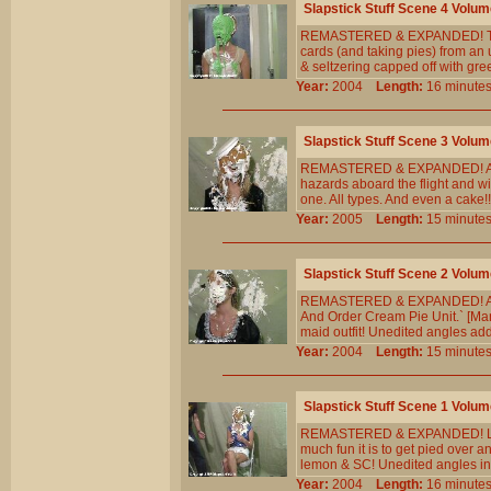
Slapstick Stuff Scene 4 Volum
REMASTERED & EXPANDED! The ve
cards (and taking pies) from an 
& seltzering capped off with gr
Year:
2004
Length:
16 minu
Slapstick Stuff Scene 3 Volum
REMASTERED & EXPANDED! An ai
hazards aboard the flight and wi
one. All types. And even a cake
Year:
2005
Length:
15 minu
Slapstick Stuff Scene 2 Volum
REMASTERED & EXPANDED! A youn
And Order Cream Pie Unit.` [Many
maid outfit! Unedited angles ad
Year:
2004
Length:
15 minu
Slapstick Stuff Scene 1 Volum
REMASTERED & EXPANDED! Liz re
much fun it is to get pied over 
lemon & SC! Unedited angles in
Year:
2004
Length:
16 minu