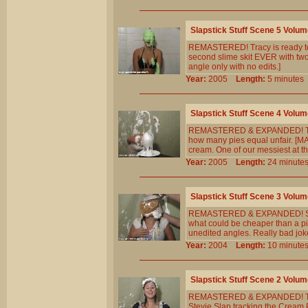
Slapstick Stuff Scene 5 Volum
REMASTERED! Tracy is ready to 
second slime skit EVER with two 
angle only with no edits.]
Year:
2005
Length:
5 minut
Slapstick Stuff Scene 4 Volum
REMASTERED & EXPANDED! Tracy 
how many pies equal unfair. [MA
cream. One of our messiest at t
Year:
2005
Length:
24 minu
Slapstick Stuff Scene 3 Volum
REMASTERED & EXPANDED! Sally`
what could be cheaper than a p
unedited angles. Really bad joke
Year:
2004
Length:
10 minu
Slapstick Stuff Scene 2 Volum
REMASTERED & EXPANDED! The 1
Stevie Slap tracking the Cream 