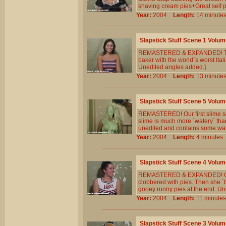
shaving cream pies+Great self 
Year:
2004
Length:
14 minu
Slapstick Stuff Scene 1 Volum
REMASTERED & EXPANDED! Tracy 
baker with the world`s worst Ita
Unedited angles added.]
Year:
2004
Length:
13 minu
Slapstick Stuff Scene 5 Volum
REMASTERED! Our first slime scen
slime is much more `watery` than
unedited and contains some wat
Year:
2004
Length:
4 minut
Slapstick Stuff Scene 4 Volum
REMASTERED & EXPANDED! Our fav
clobbered with pies. Then she `bri
gooey runny pies at the end. Un
Year:
2004
Length:
11 minu
Slapstick Stuff Scene 3 Volum