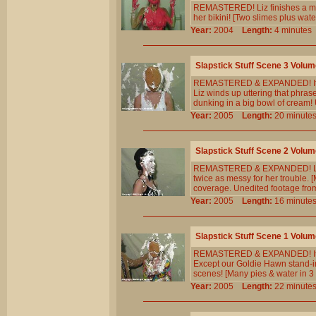
REMASTERED! Liz finishes a mara
her bikini! [Two slimes plus wat
Year:
2004
Length:
4 minut
Slapstick Stuff Scene 3 Volum
REMASTERED & EXPANDED! It`s a
Liz winds up uttering that phra
dunking in a big bowl of cream!
Year:
2005
Length:
20 minu
Slapstick Stuff Scene 2 Volum
REMASTERED & EXPANDED! Liz rep
twice as messy for her trouble. 
coverage. Unedited footage fro
Year:
2005
Length:
16 minu
Slapstick Stuff Scene 1 Volum
REMASTERED & EXPANDED! It`s a 
Except our Goldie Hawn stand-in 
scenes! [Many pies & water in 3 
Year:
2005
Length:
22 minu