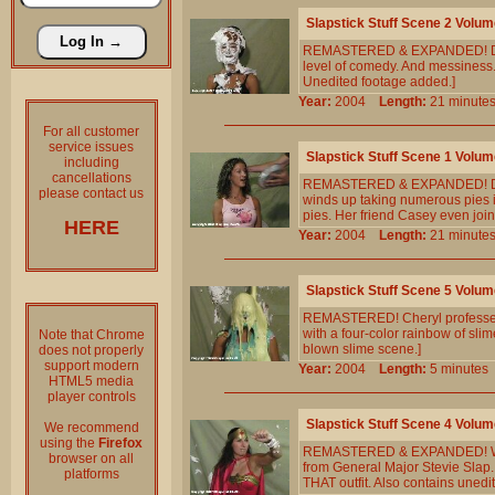
Slapstick Stuff Scene 2 Volum
REMASTERED & EXPANDED! Deana
level of comedy. And messiness.
Unedited footage added.]
Year:
2004
Length:
21 minu
For all customer
service issues
Slapstick Stuff Scene 1 Volum
including
cancellations
REMASTERED & EXPANDED! Deana f
please contact us
winds up taking numerous pies i
pies. Her friend Casey even join
HERE
Year:
2004
Length:
21 minu
Slapstick Stuff Scene 5 Volum
REMASTERED! Cheryl professes h
with a four-color rainbow of slime
Note that Chrome
blown slime scene.]
does not properly
support modern
Year:
2004
Length:
5 minut
HTML5 media
player controls
Slapstick Stuff Scene 4 Volum
We recommend
using the
Firefox
REMASTERED & EXPANDED! Wonde
browser on all
from General Major Stevie Slap.
platforms
THAT outfit. Also contains unedit