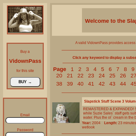
Welcome to the
Sla
A valid VidownPass provides access 
Buy a
Click any keyword to display a subset 
VidownPass
Page
1
2
3
4
5
6
7
8
9
for this site
20
21
22
23
24
25
26
2
38
39
40
41
42
43
44
4
Slapstick Stuff Scene 3 Volum
REMASTERED & EXPANDED! Suzi
while Suzie Sales` staff gets 
Email
water. Plus the ol` cream in the
Year:
2004
Length:
23 minu
wetlook
Password