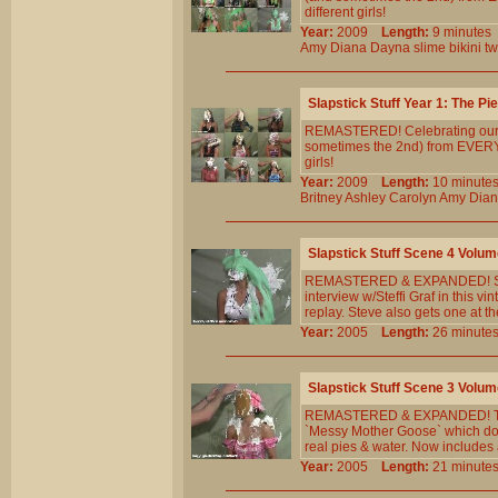
different girls!
Year:
2009
Length:
9 minut
Amy
Diana
Dayna
slime
bikini
tw
Slapstick Stuff Year 1: The Pi
REMASTERED! Celebrating our 5th
sometimes the 2nd) from EVERY 
girls!
Year:
2009
Length:
10 minu
Britney
Ashley
Carolyn
Amy
Dia
Slapstick Stuff Scene 4 Volum
REMASTERED & EXPANDED! Stev
interview w/Steffi Graf in this v
replay. Steve also gets one at t
Year:
2005
Length:
26 minu
Slapstick Stuff Scene 3 Volum
REMASTERED & EXPANDED! The 
`Messy Mother Goose` which doe
real pies & water. Now includes a
Year:
2005
Length:
21 minu