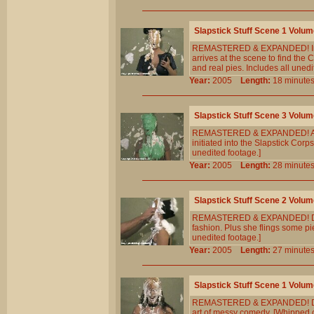
Slapstick Stuff Scene 1 Volum
REMASTERED & EXPANDED! In th
arrives at the scene to find the
and real pies. Includes all unedi
Year:
2005
Length:
18 minu
Slapstick Stuff Scene 3 Volum
REMASTERED & EXPANDED! A `lost
initiated into the Slapstick Cor
unedited footage.]
Year:
2005
Length:
28 minu
Slapstick Stuff Scene 2 Volum
REMASTERED & EXPANDED! Dayna 
fashion. Plus she flings some pi
unedited footage.]
Year:
2005
Length:
27 minu
Slapstick Stuff Scene 1 Volum
REMASTERED & EXPANDED! Dayna 
art of messy comedy. [Whipped c