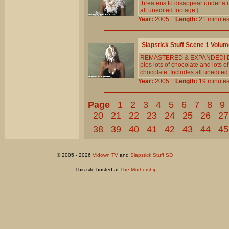
threatens to disappear under a 
all unedited footage.]
Year:
2005
Length:
21 minu
Slapstick Stuff Scene 1 Volum
REMASTERED & EXPANDED! Diana 
pies lots of chocolate and lots
chocolate. Includes all unedited
Year:
2005
Length:
19 minu
Page
1
2
3
4
5
6
7
8
9
20
21
22
23
24
25
26
27
38
39
40
41
42
43
44
45
© 2005 - 2026
Vidown TV
and
Slapstick Stuff SD
- This site hosted at
The Mothership