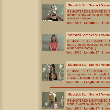
Slapstick Stuff Scene 2 Volum
REMASTERED & EXPANDED! Marti h
unsurprisingly winds up wearing
unedited footage.]]
Year:
2005
Length:
21 minu
Slapstick Stuff Scene 1 Volum
REMASTERED & EXPANDED! Marti 
more than she ever wanted to le
all unedited footage.]]
Year:
2005
Length:
27 minu
Slapstick Stuff Scene 3 Volum
REMASTERED & EXPANDED! The ma
opposing viewpoint but neglect t
[TONS of pies and 4 slimings. In
Year:
2005
Length:
28 minu
Slapstick Stuff Scene 2 Volum
REMASTERED & EXPANDED! Dayna 
world`s worst Italian accent. [S
Year:
2005
Length:
17 minu