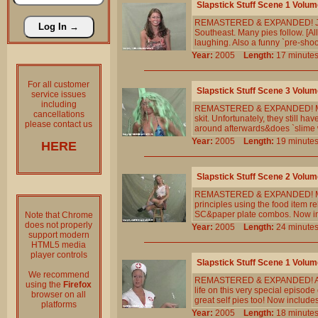
Slapstick Stuff Scene 1 Volum
REMASTERED & EXPANDED! Jennife
Southeast. Many pies follow. [All
laughing. Also a funny `pre-shoo
Year:
2005
Length:
17 minu
For all customer
Slapstick Stuff Scene 3 Volum
service issues
including
REMASTERED & EXPANDED! Meg is 
cancellations
skit. Unfortunately, they still ha
please contact us
around afterwards&does `slime w
Year:
2005
Length:
19 minu
HERE
Slapstick Stuff Scene 2 Volum
REMASTERED & EXPANDED! Mr. Sl
principles using the food item r
SC&paper plate combos. Now in
Note that Chrome
does not properly
Year:
2005
Length:
24 minu
support modern
HTML5 media
player controls
Slapstick Stuff Scene 1 Volum
We recommend
REMASTERED & EXPANDED! A you
using the
Firefox
life on this very special episod
browser on all
great self pies too! Now include
platforms
Year:
2005
Length:
18 minu