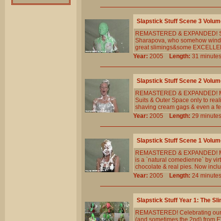
Slapstick Stuff Scene 3 Volum
REMASTERED & EXPANDED! Stev
Sharapova, who somehow winds u
great slimings&some EXCELLENT 
Year:
2005
Length:
31 minu
Slapstick Stuff Scene 2 Volum
REMASTERED & EXPANDED! Meghan
Suits & Outer Space only to real
shaving cream gags & even a few
Year:
2005
Length:
29 minu
Slapstick Stuff Scene 1 Volum
REMASTERED & EXPANDED! Meghan
is a `natural comedienne` by vir
chocolate & real pies. Now incl
Year:
2005
Length:
24 minu
Slapstick Stuff Year 1: The Sl
REMASTERED! Celebrating our 5t
(and sometimes the 2nd) from E