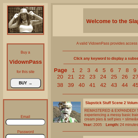
Welcome to the
Sla
A valid VidownPass provides access 
Buy a
Click any keyword to display a subset 
VidownPass
Page
1
2
3
4
5
6
7
8
9
for this site
20
21
22
23
24
25
26
2
38
39
40
41
42
43
44
4
Slapstick Stuff Scene 2 Volum
REMASTERED & EXPANDED! The RE
experiencing a messy basic tra
Email
cream pies & self pies + slime&w
Year:
2005
Length:
24 minu
Password