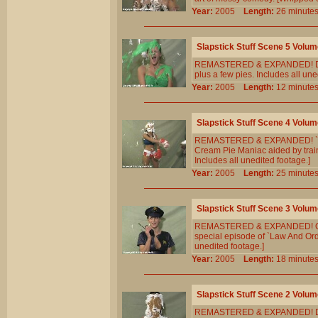
Year:
2005
Length:
26 minu
Slapstick Stuff Scene 5 Volum
REMASTERED & EXPANDED! Diana 
plus a few pies. Includes all une
Year:
2005
Length:
12 minu
Slapstick Stuff Scene 4 Volum
REMASTERED & EXPANDED! `Ricky I
Cream Pie Maniac aided by train
Includes all unedited footage.]
Year:
2005
Length:
25 minu
Slapstick Stuff Scene 3 Volum
REMASTERED & EXPANDED! Offic
special episode of `Law And Ord
unedited footage.]
Year:
2005
Length:
18 minu
Slapstick Stuff Scene 2 Volum
REMASTERED & EXPANDED! Diana 