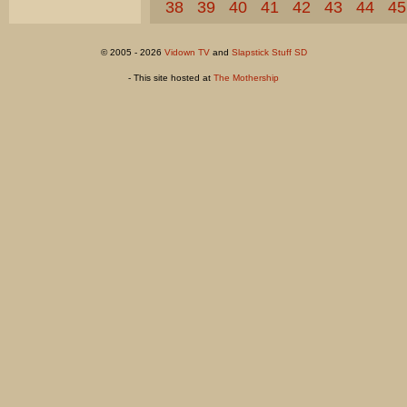
38
39
40
41
42
43
44
45
© 2005 - 2026
Vidown TV
and
Slapstick Stuff SD
- This site hosted at
The Mothership