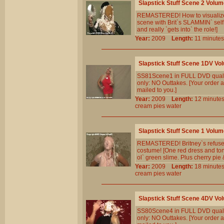
Slapstick Stuff Scene 2 Volum
REMASTERED! How to visualize so
scene with Brit`s SLAMMIN` self
and really `gets into` the role!]
Year:
2009
Length:
11 minu
Slapstick Stuff Scene 1DV Vo
SS81Scene1 in FULL DVD qualit
only: NO Outtakes. [Your order a
mailed to you.]
Year:
2009
Length:
12 minu
cream
pies
water
Slapstick Stuff Scene 1 Volum
REMASTERED! Britney`s refuseal 
costume! [One red dress and tons
ol` green slime. Plus cherry pie 
Year:
2009
Length:
18 minu
cream
pies
water
Slapstick Stuff Scene 4DV Vo
SS80Scene4 in FULL DVD qualit
only: NO Outtakes. [Your order a