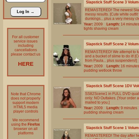
Slapstick Stuff Scene 3 Volum
REMASTERED! The newest Slapstic
messy results. [Cute white outfit
dunkings... plus a very messy cl
Year:
2009
Length:
14 minu
tights
shaving
cream
For all customer
service issues
Slapstick Stuff Scene 2 Volum
including
cancellations
REMASTERED! We attempt to turn 
please contact us
and a bucket of slime to do it! [
from Paula... plus suspenders!]
HERE
Year:
2009
Length:
16 minu
pudding
wetlook
throw
Slapstick Stuff Scene 1DV Vo
SS82Scene1 in FULL DVD qualit
Note that Chrome
only: NO Outtakes. [Your order a
does not properly
mailed to you.]
support modern
HTML5 media
Year:
2009
Length:
9 minut
player controls
pudding
shaving
cream
We recommend
using the
Firefox
Slapstick Stuff Scene 1 Volum
browser on all
platforms
REMASTERED! The day after her (