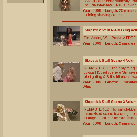
style! [Bikini scene w/mostly real
include interview + Paula loving 
Year:
2009
Length:
20 minu
pudding
shaving
cream
Slapstick Stuff Pie Making Vo
Pie Making With Paula! A FREE ou
Year:
2009
Length:
2 minut
Slapstick Stuff Scene 4 Volum
REMASTERED! The only thing Str
co-star! [Coed scene w/Brit givin
pie fighting & Brit`s hilarious `wa
Year:
2009
Length:
11 minu
Whip
Slapstick Stuff Scene 3 Volum
REMASTERED! Hot girl clobbering
improvised scene featuring the be
footage + Brit in truly rare, hilari
Year:
2009
Length:
8 minut