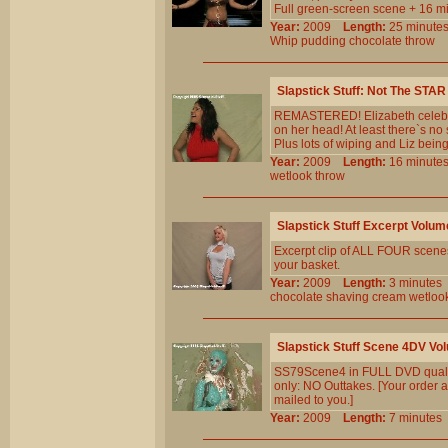
Full green-screen scene + 16 mi
Year:
2009
Length:
25 minu
Whip
pudding
chocolate
throw
Slapstick Stuff: Not The STAR
REMASTERED! Elizabeth celebra
on her head! At least there`s no 
Plus lots of wiping and Liz being
Year:
2009
Length:
16 minu
wetlook
throw
Slapstick Stuff Excerpt Volum
Excerpt clip of ALL FOUR scenes 
your basket.
Year:
2009
Length:
3 minut
chocolate
shaving
cream
wetloo
Slapstick Stuff Scene 4DV Vo
SS79Scene4 in FULL DVD qualit
only: NO Outtakes. [Your order a
mailed to you.]
Year:
2009
Length:
7 minut