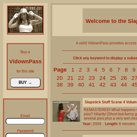
Welcome to the
Sla
A valid VidownPass provides access 
Buy a
Click any keyword to display a subset 
VidownPass
Page
1
2
3
4
5
6
7
8
9
for this site
20
21
22
23
24
25
26
2
38
39
40
41
42
43
44
4
Slapstick Stuff Scene 4 Volum
REMASTERED! What happens when
pies? Hilarity! [Short-but-funny
Email
several pies plus a very wet cle
Year:
2009
Length:
6 minut
Password