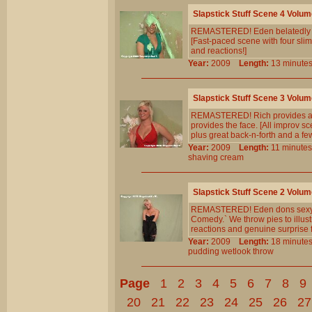
Slapstick Stuff Scene 4 Volum
REMASTERED! Eden belatedly real
[Fast-paced scene with four slim
and reactions!]
Year:
2009
Length:
13 minu
Slapstick Stuff Scene 3 Volum
REMASTERED! Rich provides a cr
provides the face. [All improv sc
plus great back-n-forth and a f
Year:
2009
Length:
11 minu
shaving
cream
Slapstick Stuff Scene 2 Volum
REMASTERED! Eden dons sexy blac
Comedy.` We throw pies to illust
reactions and genuine surprise f
Year:
2009
Length:
18 minu
pudding
wetlook
throw
Page
1
2
3
4
5
6
7
8
9
20
21
22
23
24
25
26
27