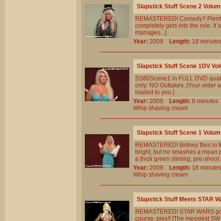
Slapstick Stuff Scene 2 Volum
REMASTERED! Comedy? Plenty! 
completely gets into the role. It`
manages...]
Year:
2009
Length:
18 minu
Slapstick Stuff Scene 1DV Vo
SS80Scene1 in FULL DVD qualit
only: NO Outtakes. [Your order a
mailed to you.]
Year:
2009
Length:
8 minut
Whip
shaving
cream
Slapstick Stuff Scene 1 Volum
REMASTERED! Britney flies in fr
bright, but he smashes a mean pi
a thick green sliming, pre-shoot
Year:
2009
Length:
18 minu
Whip
shaving
cream
Slapstick Stuff Meets STAR 
REMASTERED! STAR WARS goes Sla
course, pies!! [The messiest SW p