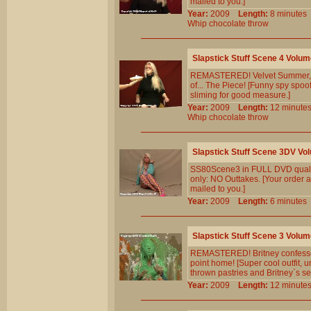
mailed to you.]
Year:
2009
Length:
8 minut
Whip
chocolate
throw
Slapstick Stuff Scene 4 Volum
REMASTERED! Velvet Summer, Lad
of... The Piece! [Funny spy spoof
sliming for good measure.]
Year:
2009
Length:
12 minu
Whip
chocolate
throw
Slapstick Stuff Scene 3DV Vo
SS80Scene3 in FULL DVD qualit
only: NO Outtakes. [Your order a
mailed to you.]
Year:
2009
Length:
6 minut
Slapstick Stuff Scene 3 Volum
REMASTERED! Britney confesses t
point home! [Super cool outfit,
thrown pastries and Britney`s self
Year:
2009
Length:
12 minu