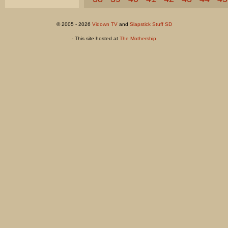
© 2005 - 2026
Vidown TV
and
Slapstick Stuff SD
- This site hosted at
The Mothership