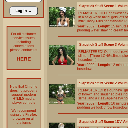
Slapstick Stuff Scene 1 Volum
REMASTERED! Our newest baker w
in a sexy white bikini gets lots 
milk! Tasty! Plus her standard 
Year:
2009
Length:
15 minu
pudding
water
shaving
cream
h
For all customer
service issues
including
Slapstick Stuff Scene 3 Volum
cancellations
please contact us
REMASTERED! Our model rewinds 
slime... [Three LONG slimes plus
HERE
hosedown.]
Year:
2009
Length:
12 minu
hosedown
Slapstick Stuff Scene 2 Volum
Note that Chrome
REMASTERED! It`s our new `glamo
does not properly
of thrown and smushed pies inclu
support modern
slime, and a cleavage-heavy h
HTML5 media
player controls
Year:
2009
Length:
16 minu
pudding
wetlook
throw
hosedow
We recommend
using the
Firefox
browser on all
Slapstick Stuff Scene 1DV Vo
platforms