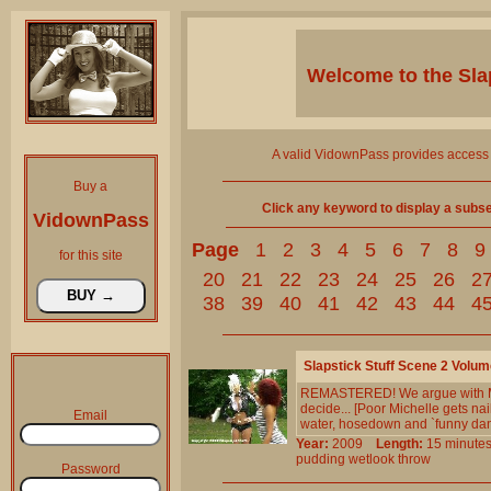
Welcome to the
Sla
A valid VidownPass provides access 
Buy a
Click any keyword to display a subset 
VidownPass
Page
1
2
3
4
5
6
7
8
9
for this site
20
21
22
23
24
25
26
2
38
39
40
41
42
43
44
4
Slapstick Stuff Scene 2 Volum
REMASTERED! We argue with M`s
decide... [Poor Michelle gets n
Email
water, hosedown and `funny dan
Year:
2009
Length:
15 minu
pudding
wetlook
throw
Password