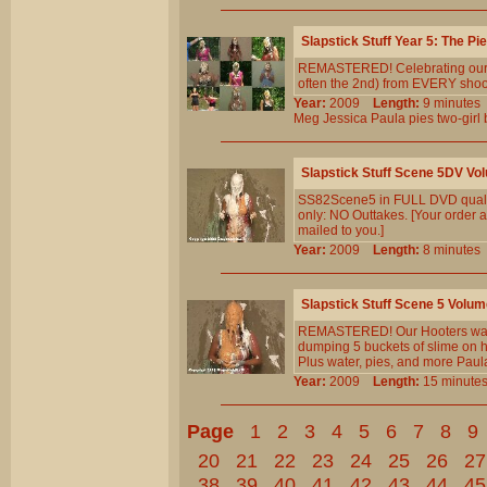
Slapstick Stuff Year 5: The Pi
REMASTERED! Celebrating our 5th
often the 2nd) from EVERY shoot 
Year:
2009
Length:
9 minut
Meg
Jessica
Paula
pies
two-girl
Slapstick Stuff Scene 5DV Vo
SS82Scene5 in FULL DVD qualit
only: NO Outtakes. [Your order a
mailed to you.]
Year:
2009
Length:
8 minut
Slapstick Stuff Scene 5 Volum
REMASTERED! Our Hooters waitres
dumping 5 buckets of slime on h
Plus water, pies, and more Paul
Year:
2009
Length:
15 minu
Page
1
2
3
4
5
6
7
8
9
20
21
22
23
24
25
26
27
38
39
40
41
42
43
44
45