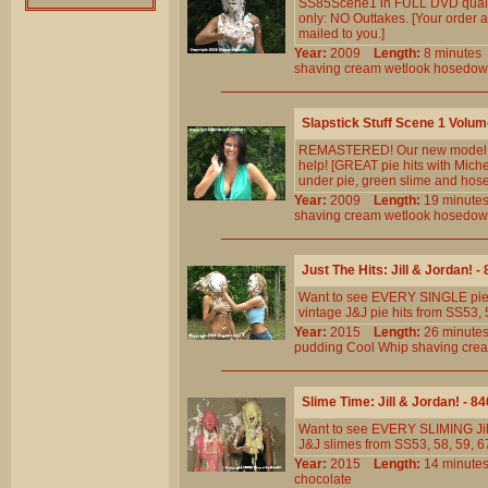
SS85Scene1 in FULL DVD qualit
only: NO Outtakes. [Your order a
mailed to you.]
Year:
2009
Length:
8 minut
shaving
cream
wetlook
hosedow
Slapstick Stuff Scene 1 Volum
REMASTERED! Our new model has
help! [GREAT pie hits with Mich
under pie, green slime and hos
Year:
2009
Length:
19 minu
shaving
cream
wetlook
hosedow
Just The Hits: Jill & Jordan! -
Want to see EVERY SINGLE pie h
vintage J&J pie hits from SS53, 5
Year:
2015
Length:
26 minu
pudding
Cool
Whip
shaving
cre
Slime Time: Jill & Jordan! - 8
Want to see EVERY SLIMING Jill
J&J slimes from SS53, 58, 59, 67 
Year:
2015
Length:
14 minu
chocolate