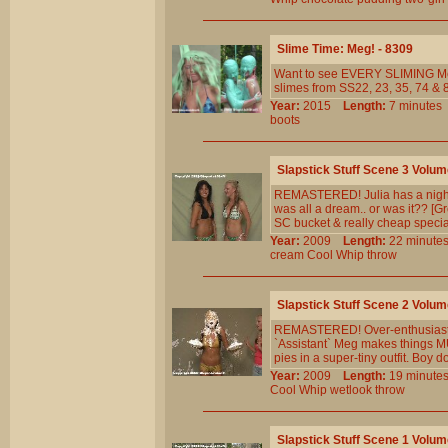
Slime Time: Meg! - 8309
Want to see EVERY SLIMING Me
slimes from SS22, 23, 35, 74 & 8
Year:
2015
Length:
7 minut
boots
Slapstick Stuff Scene 3 Volum
REMASTERED! Julia has a nightma
was all a dream.. or was it?? [Gre
SC bucket & really cheap specia
Year:
2009
Length:
22 minu
cream
Cool
Whip
throw
Slapstick Stuff Scene 2 Volum
REMASTERED! Over-enthusiastic `
`Assistant` Meg makes things M
pies in a super-tiny outfit. Boy d
Year:
2009
Length:
19 minu
Cool
Whip
wetlook
throw
Slapstick Stuff Scene 1 Volum