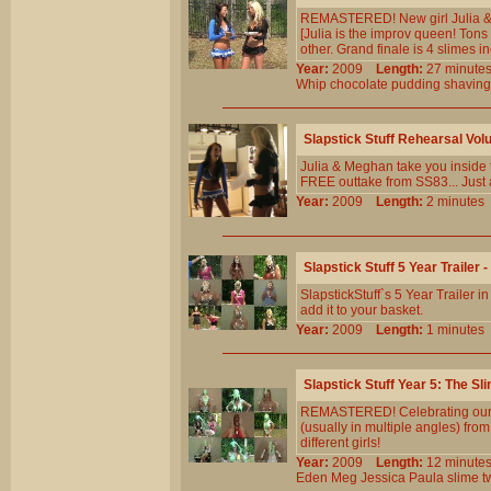
REMASTERED! New girl Julia & v
[Julia is the improv queen! Tons 
other. Grand finale is 4 slimes i
Year:
2009
Length:
27 minu
Whip
chocolate
pudding
shaving
Slapstick Stuff Rehearsal Vol
Julia & Meghan take you inside 
FREE outtake from SS83... Just a
Year:
2009
Length:
2 minut
Slapstick Stuff 5 Year Trailer 
SlapstickStuff`s 5 Year Trailer i
add it to your basket.
Year:
2009
Length:
1 minut
Slapstick Stuff Year 5: The Sl
REMASTERED! Celebrating our 5t
(usually in multiple angles) fr
different girls!
Year:
2009
Length:
12 minu
Eden
Meg
Jessica
Paula
slime
t