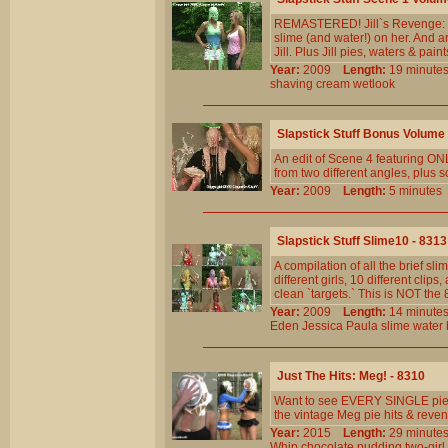
REMASTERED! Jill`s Revenge: JB
slime (and water!) on her. And 
Jill. Plus Jill pies, waters & paint
Year:
2009
Length:
19 minu
shaving
cream
wetlook
Slapstick Stuff Bonus Volume 
An edit of Scene 4 featuring O
from two different angles, plus 
Year:
2009
Length:
5 minut
Slapstick Stuff Slime10 - 8313
A compilation of all the brief 
different girls, 10 different cl
clean `targets.` This is NOT th
Year:
2009
Length:
14 minu
Eden
Jessica
Paula
slime
water
Just The Hits: Meg! - 8310
Want to see EVERY SINGLE pie 
the vintage Meg pie hits & reven
Year:
2015
Length:
29 minu
Whip
chocolate
pudding
two-girl