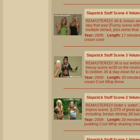
Slapstick Stuff Scene 4 Volum
REMASTERED! Jill & Jordan are c
stay that way! [Funny scene wit
multiple slimed, plus some final
Year:
2009
Length:
17 minu
cream
coed
Slapstick Stuff Scene 3 Volum
REMASTERED! Jill is our website 
messy scene w/Jill on the recei
to clobber Jill & stay clean for a
Year:
2009
Length:
20 minu
cream
Cool
Whip
throw
Slapstick Stuff Scene 2 Volum
REMASTERED! Sister v. sister! Jil
improv scene. [LOTS of great spon
including Jordan sliming Jill bac
Year:
2009
Length:
20 minu
pudding
Cool
Whip
shaving
cre
Slapstick Stuff Scene 1 Volum