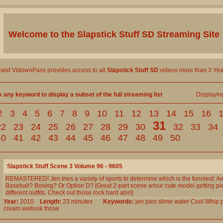
Welcome to the
Slapstick Stuff SD
Streaming Site
valid VidownPass provides access to all
Slapstick Stuff SD
videos more than 3 Yea
k any keyword to display a subset of the full streaming list
Displayi
2
3
4
5
6
7
8
9
10
11
12
13
14
15
16
31
22
23
24
25
26
27
28
29
30
32
33
34
40
41
42
43
44
45
46
47
48
49
50
Slapstick Stuff Scene 3 Volume 96 - 9605
REMASTERED! Jen tries a variety of sports to determine which is the funniest: A
Baseball? Boxing? Or Option D? [Great 2-part scene w/our cute model getting pi
different outfits. Check out those rock hard abs!]
Year:
2010
Length:
23 minutes
Keywords:
jen
pies
slime
water
Cool
Whip
cream
wetlook
throw