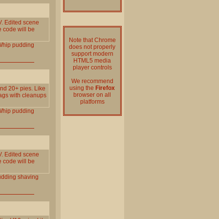
. Edited scene
e code will be
Note that Chrome
Whip
pudding
does not properly
support modern
HTML5 media
player controls
We recommend
using the
Firefox
and 20+ pies. Like
browser on all
gags with cleanups
platforms
Whip
pudding
. Edited scene
e code will be
udding
shaving