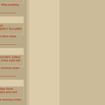
l
Whip
pudding
 on
e! [ONLY BonusBits
an
Bree
slime
not MP4. Edited
 A free code will
shaving
cream
iday cheer:
 plus pies and
te
shaving
cream