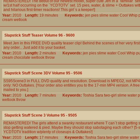
REMASTERED! The debut of our newest model, super cute Jen in a `familiar` setti
w/1st half occurring on the `YCDTOTV` set. 15 pies, water, & slime + Outtakes w
and hilarious first-timer reactions! This girl`s a keeper!]
Year:
2010
Length:
19 minutes
Keywords:
jen
pies
slime
water
Cool
Whip
cream
wetlook
Slapstick Stuff Teaser Volume 96 - 9600
Meet Jen in this FREE DVD quality teaser clip! Behind the scenes of her very first
any order... Just add it to your basket.
Year:
2010
Length:
2 minutes
Keywords:
jen
pies
slime
water
Cool
Whip
p
cream
chocolate
wetlook
throw
Slapstick Stuff Scene 3DV Volume 95 - 9506
SS95Scene3 in FULL DVD quality and resolution. Download is MPEG2, not MP4.
only: NO Outtakes. [Your order also entitles you to the 17-min MP4 version. A free
mailed to you.]
Year:
2010
Length:
7 minutes
Keywords:
Toshia
Sara
two-girl
slime
water
p
wetlook
throw
Slapstick Stuff Scene 3 Volume 95 - 9505
REMASTERED! The girls attend a swanky restaurant where T can`t stop getting s
stop getting watered & pied. Maybe they should stop sabotaging each other? [5-s
YCDTOTV tradition w/plenty of closeups & Outtakes!]
Year:
2010
Length:
17 minutes
Keywords:
Toshia
Sara
two-girl
slime
water