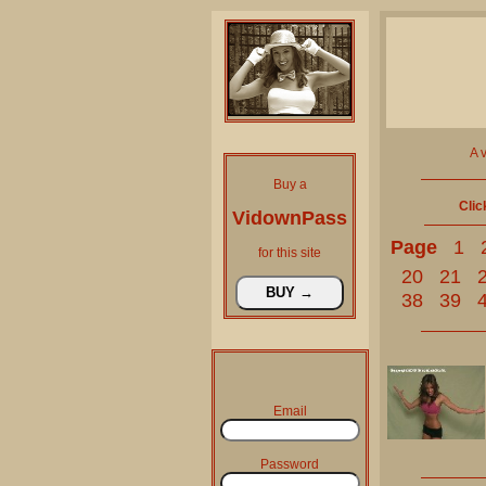
A 
Buy a
Clic
VidownPass
Page
1
for this site
20
21
38
39
Email
Password