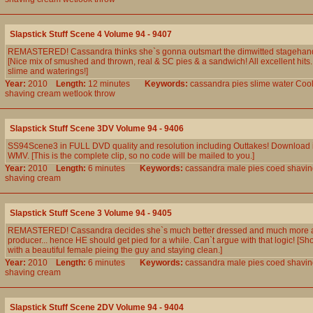
Slapstick Stuff Scene 4 Volume 94 - 9407
REMASTERED! Cassandra thinks she`s gonna outsmart the dimwitted stagehand.
[Nice mix of smushed and thrown, real & SC pies & a sandwich! All excellent hits
slime and waterings!]
Year:
2010
Length:
12 minutes
Keywords:
cassandra
pies
slime
water
Coo
shaving
cream
wetlook
throw
Slapstick Stuff Scene 3DV Volume 94 - 9406
SS94Scene3 in FULL DVD quality and resolution including Outtakes! Download 
WMV. [This is the complete clip, so no code will be mailed to you.]
Year:
2010
Length:
6 minutes
Keywords:
cassandra
male
pies
coed
shavin
shaving
cream
Slapstick Stuff Scene 3 Volume 94 - 9405
REMASTERED! Cassandra decides she`s much better dressed and much more att
producer... hence HE should get pied for a while. Can`t argue with that logic! [Sho
with a beautiful female pieing the guy and staying clean.]
Year:
2010
Length:
6 minutes
Keywords:
cassandra
male
pies
coed
shavin
shaving
cream
Slapstick Stuff Scene 2DV Volume 94 - 9404