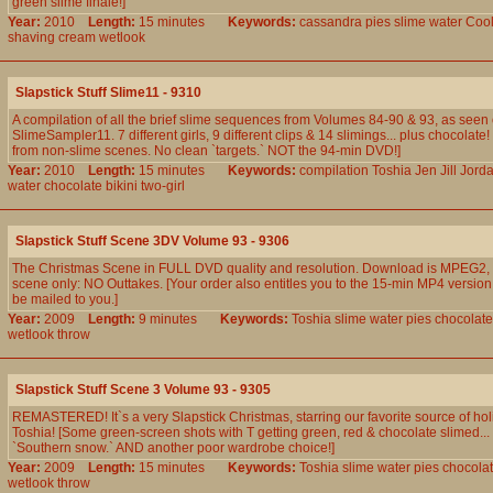
green slime finale!]
Year:
2010
Length:
15 minutes
Keywords:
cassandra
pies
slime
water
Coo
shaving
cream
wetlook
Slapstick Stuff Slime11 - 9310
A compilation of all the brief slime sequences from Volumes 84-90 & 93, as seen
SlimeSampler11. 7 different girls, 9 different clips & 14 slimings... plus chocolat
from non-slime scenes. No clean `targets.` NOT the 94-min DVD!]
Year:
2010
Length:
15 minutes
Keywords:
compilation
Toshia
Jen
Jill
Jord
water
chocolate
bikini
two-girl
Slapstick Stuff Scene 3DV Volume 93 - 9306
The Christmas Scene in FULL DVD quality and resolution. Download is MPEG2, 
scene only: NO Outtakes. [Your order also entitles you to the 15-min MP4 version.
be mailed to you.]
Year:
2009
Length:
9 minutes
Keywords:
Toshia
slime
water
pies
chocolate
wetlook
throw
Slapstick Stuff Scene 3 Volume 93 - 9305
REMASTERED! It`s a very Slapstick Christmas, starring our favorite source of hol
Toshia! [Some green-screen shots with T getting green, red & chocolate slimed...
`Southern snow.` AND another poor wardrobe choice!]
Year:
2009
Length:
15 minutes
Keywords:
Toshia
slime
water
pies
chocola
wetlook
throw