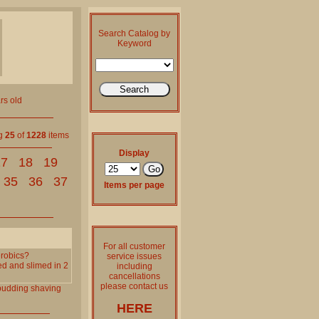
Search Catalog by
Keyword
rs old
ng
25
of
1228
items
Display
17
18
19
35
36
37
Items per page
For all customer
erobics?
service issues
ed and slimed in 2
including
cancellations
please contact us
pudding
shaving
HERE