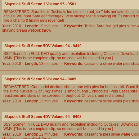
Slapstick Stuff Scene 1 Volume 95 - 9501
REMASTERED! Sara thinks Toshia is too old to be hot, so T lets her take the spot
of pies! Will poor Sara get revenge? [Very messy scene showing off T`s wicked str
like a champ & finally gets revenge!]
Year:
2010
Length:
19 minutes
Keywords:
Toshia
Sara
two-girl
pies
slime
w
shaving
cream
wetlook
throw
Slapstick Stuff Scene 5DV Volume 94 - 9410
SS94Scene5 in FULL DVD quality and resolution including Outtakes! Download 
WMV. [This is the complete clip, so no code will be mailed to you.]
Year:
2010
Length:
13 minutes
Keywords:
cassandra
slime
water
pies
shav
Slapstick Stuff Scene 5 Volume 94 - 9409
REMASTERED! Our model decides she`s done with pies for her last skit. Good t
the slime buckets! [2 chunky slimes, 1 smooth, and 1 chocolate! Plus Cassandra 
reactions and stays slime covered throughout. Oh yeah, and red shoes.]
Year:
2010
Length:
13 minutes
Keywords:
cassandra
slime
water
pies
shav
Slapstick Stuff Scene 4DV Volume 94 - 9408
SS94Scene4 in FULL DVD quality and resolution including Outtakes! Download 
WMV. [This is the complete clip, so no code will be mailed to you.]
Year:
2010
Length:
12 minutes
Keywords:
cassandra
pies
slime
water
Coo
shaving
cream
wetlook
throw