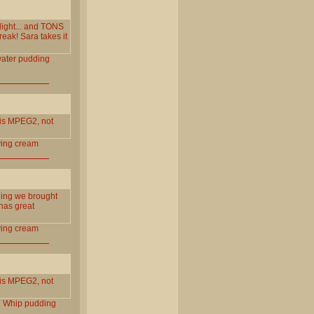
light... and TONS
eak! Sara takes it
ater
pudding
is MPEG2, not
ing
cream
hing we brought
has great
ing
cream
is MPEG2, not
l
Whip
pudding