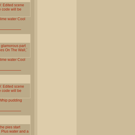
. Edited scene
e code will be
lime
water
Cool
e glamorous part
ies On The Wall,`
lime
water
Cool
. Edited scene
e code will be
Whip
pudding
e pies start
t. Plus water and a