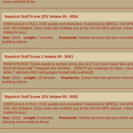
cream
wetlook
throw
Slapstick Stuff Scene 2DV Volume 95 - 9504
SS95Scene2 in FULL DVD quality and resolution. Download is MPEG2, not MP4.
only: NO Outtakes. [Your order also entitles you to the 19-min MP4 version. A free
mailed to you.]
Year:
2010
Length:
7 minutes
Keywords:
Toshia
Sara
two-girl
pies
chocola
pudding
seltzer
Slapstick Stuff Scene 2 Volume 95 - 9503
REMASTERED! Toshia wants to sample some pies & it`s our poor baker who en
them! At least until T requests the self pies... [GREAT pie coverage for Sara + ch
while T self-pies AND self-gunges herself with pudding!]
Year:
2010
Length:
19 minutes
Keywords:
Toshia
Sara
two-girl
pies
chocol
pudding
seltzer
Slapstick Stuff Scene 1DV Volume 95 - 9502
SS95Scene1 in FULL DVD quality and resolution. Download is MPEG2, not MP4.
only: NO Outtakes. [Your order also entitles you to the 19-min MP4 version. A free
mailed to you.]
Year:
2010
Length:
8 minutes
Keywords:
Toshia
Sara
two-girl
pies
slime
wa
shaving
cream
wetlook
throw