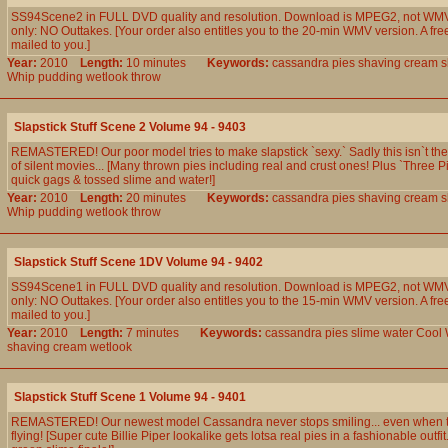
SS94Scene2 in FULL DVD quality and resolution. Download is MPEG2, not WMV
only: NO Outtakes. [Your order also entitles you to the 20-min WMV version. A fre
mailed to you.]
Year:
2010
Length:
10 minutes
Keywords:
cassandra
pies
shaving
cream
s
Whip
pudding
wetlook
throw
Slapstick Stuff Scene 2 Volume 94 - 9403
REMASTERED! Our poor model tries to make slapstick `sexy.` Sadly this isn`t th
of silent movies... [Many thrown pies including real and crust ones! Plus `Three P
quick gags & tossed slime and water!]
Year:
2010
Length:
20 minutes
Keywords:
cassandra
pies
shaving
cream
s
Whip
pudding
wetlook
throw
Slapstick Stuff Scene 1DV Volume 94 - 9402
SS94Scene1 in FULL DVD quality and resolution. Download is MPEG2, not WMV
only: NO Outtakes. [Your order also entitles you to the 15-min WMV version. A fre
mailed to you.]
Year:
2010
Length:
7 minutes
Keywords:
cassandra
pies
slime
water
Cool
shaving
cream
wetlook
Slapstick Stuff Scene 1 Volume 94 - 9401
REMASTERED! Our newest model Cassandra never stops smiling... even when th
flying! [Super cute Billie Piper lookalike gets lotsa real pies in a fashionable outfi