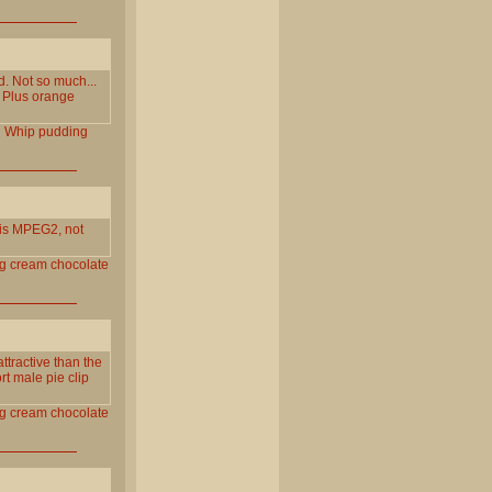
 Not so much...
. Plus orange
l
Whip
pudding
is MPEG2, not
g
cream
chocolate
ractive than the
rt male pie clip
g
cream
chocolate