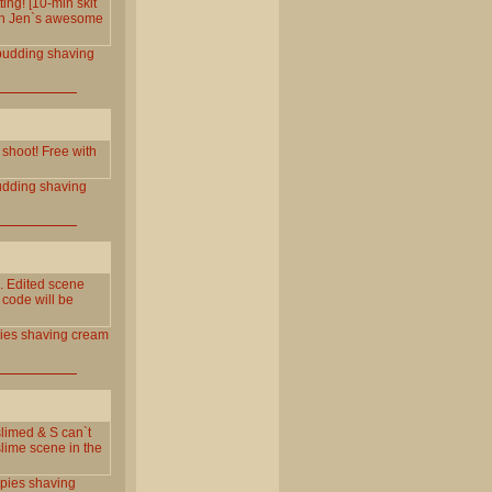
ng! [10-min skit
ith Jen`s awesome
pudding
shaving
 shoot! Free with
udding
shaving
 Edited scene
 code will be
ies
shaving
cream
limed & S can`t
lime scene in the
pies
shaving