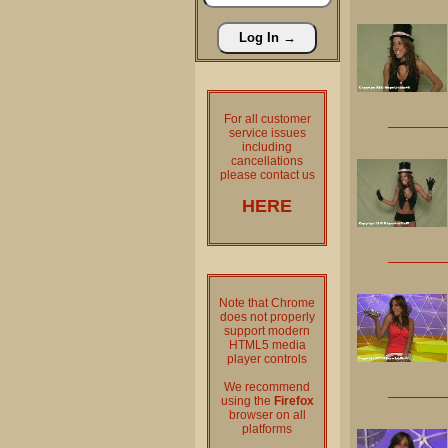
For all customer
service issues
including
cancellations
please contact us
HERE
Note that Chrome
does not properly
support modern
HTML5 media
player controls
We recommend
using the
Firefox
browser on all
platforms