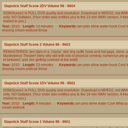
Slapstick Stuff Scene 2DV Volume 96 - 9604
SS96Scene2 in FULL DVD quality and resolution. Download is MPEG2, not WMV
only: NO Outtakes. [Your order also entitles you to the 23-min WMV version. A fre
mailed to you.]
Year:
2010
Length:
10 minutes
Keywords:
jen
pies
slime
water
hook
Cool
shaving
cream
wetlook
throw
Slapstick Stuff Scene 2 Volume 96 - 9603
REMASTERED! Jen stars in a `classy` skit: tiny outfit, hook and hat gags, slime, 
Masterpiece Theater! [Very silly skit with lots of physical comedy, numerous pie 
in between, and Jen getting covered at the end!]
Year:
2010
Length:
23 minutes
Keywords:
jen
pies
slime
water
hook
Cool
shaving
cream
wetlook
throw
Slapstick Stuff Scene 1DV Volume 96 - 9602
SS96Scene1 in FULL DVD quality and resolution. Download is MPEG2, not WMV
only: NO Outtakes. [Your order also entitles you to the 19-min WMV version. A fre
mailed to you.]
Year:
2010
Length:
9 minutes
Keywords:
jen
pies
slime
water
Cool
Whip
p
cream
wetlook
Slapstick Stuff Scene 1 Volume 96 - 9601