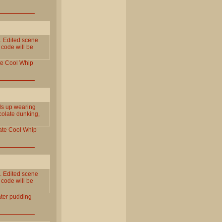
 Edited scene
 code will be
te
Cool
Whip
ds up wearing
ocolate dunking,
ate
Cool
Whip
 Edited scene
 code will be
ter
pudding