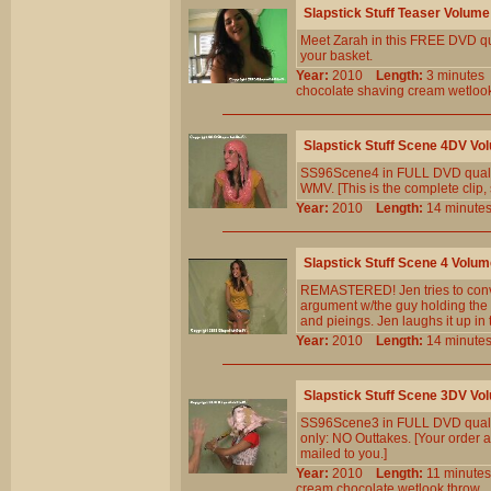
Slapstick Stuff Teaser Volume
Meet Zarah in this FREE DVD quali
your basket.
Year:
2010
Length:
3 minut
chocolate
shaving
cream
wetloo
Slapstick Stuff Scene 4DV Vo
SS96Scene4 in FULL DVD qualit
WMV. [This is the complete clip, 
Year:
2010
Length:
14 minu
Slapstick Stuff Scene 4 Volum
REMASTERED! Jen tries to convi
argument w/the guy holding the 
and pieings. Jen laughs it up in
Year:
2010
Length:
14 minu
Slapstick Stuff Scene 3DV Vo
SS96Scene3 in FULL DVD qualit
only: NO Outtakes. [Your order a
mailed to you.]
Year:
2010
Length:
11 minu
cream
chocolate
wetlook
throw