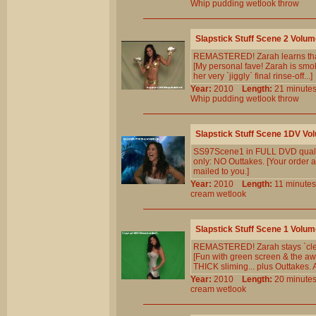
Whip
pudding
wetlook
throw
Slapstick Stuff Scene 2 Volum
REMASTERED! Zarah learns that `g
[My personal fave! Zarah is smoki
her very `jiggly` final rinse-off...]
Year:
2010
Length:
21 minu
Whip
pudding
wetlook
throw
Slapstick Stuff Scene 1DV Vo
SS97Scene1 in FULL DVD qualit
only: NO Outtakes. [Your order a
mailed to you.]
Year:
2010
Length:
11 minu
cream
wetlook
Slapstick Stuff Scene 1 Volum
REMASTERED! Zarah stays `clean`
[Fun with green screen & the awe
THICK sliming... plus Outtakes.
Year:
2010
Length:
20 minu
cream
wetlook