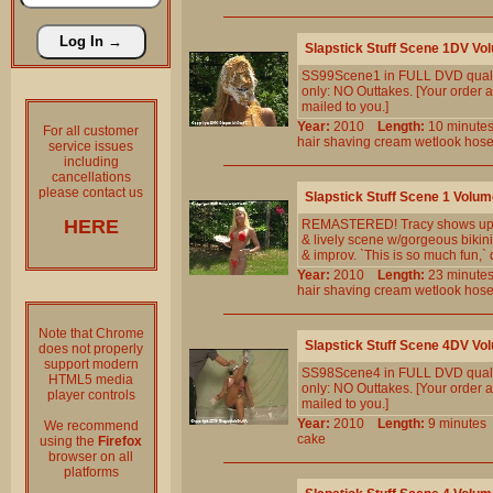
Slapstick Stuff Scene 1DV Vo
SS99Scene1 in FULL DVD qualit
only: NO Outtakes. [Your order a
mailed to you.]
Year:
2010
Length:
10 minu
For all customer
hair
shaving
cream
wetlook
hos
service issues
including
cancellations
please contact us
Slapstick Stuff Scene 1 Volum
HERE
REMASTERED! Tracy shows up eag
& lively scene w/gorgeous bikini 
& improv. `This is so much fun,` 
Year:
2010
Length:
23 minu
hair
shaving
cream
wetlook
hos
Note that Chrome
Slapstick Stuff Scene 4DV Vo
does not properly
support modern
SS98Scene4 in FULL DVD qualit
HTML5 media
only: NO Outtakes. [Your order a
player controls
mailed to you.]
Year:
2010
Length:
9 minut
We recommend
cake
using the
Firefox
browser on all
platforms