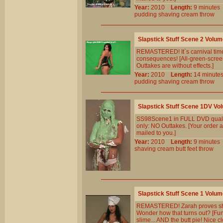
Year:
2010
Length:
9 minut
pudding
shaving
cream
throw
Slapstick Stuff Scene 2 Volum
REMASTERED! It`s carnival time,
consequences! [All-green-screen
Outtakes are without effects.]
Year:
2010
Length:
14 minu
pudding
shaving
cream
throw
Slapstick Stuff Scene 1DV Vo
SS98Scene1 in FULL DVD qualit
only: NO Outtakes. [Your order a
mailed to you.]
Year:
2010
Length:
9 minut
shaving
cream
butt
feet
throw
Slapstick Stuff Scene 1 Volum
REMASTERED! Zarah proves she`
Wonder how that turns out? [Fun 
slime... AND the butt pie! Nice cl