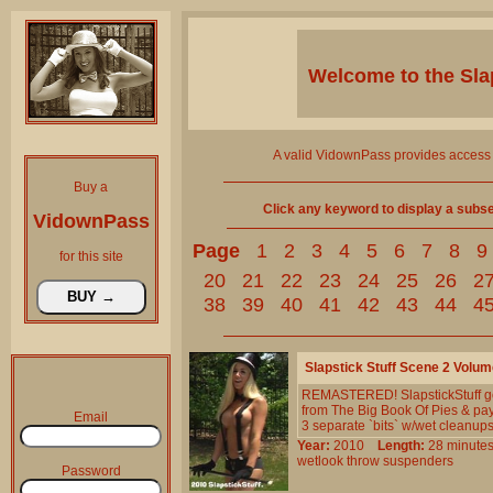
Welcome to the
Sla
A valid VidownPass provides access 
Buy a
Click any keyword to display a subset 
VidownPass
Page
1
2
3
4
5
6
7
8
9
for this site
20
21
22
23
24
25
26
2
38
39
40
41
42
43
44
4
Slapstick Stuff Scene 2 Volum
REMASTERED! SlapstickStuff goes
from The Big Book Of Pies & pay
Email
3 separate `bits` w/wet cleanups
Year:
2010
Length:
28 minu
wetlook
throw
suspenders
Password