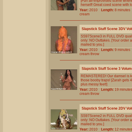
[Fun all-improvised scene where
herself! Great coed scene with lo
Year:
2010
Length:
8 minut
cream
Slapstick Stuff Scene 3DV Vo
SS97Scene3 in FULL DVD qualit
only: NO Outtakes. [Your order a
mailed to you.]
Year:
2010
Length:
9 minut
cream
throw
Slapstick Stuff Scene 3 Volum
REMASTERED! Our damsel is kid
those booby traps! [Zarah gets 4
plus messy feet!]
Year:
2010
Length:
19 minu
cream
throw
Slapstick Stuff Scene 2DV Vo
SS97Scene2 in FULL DVD qualit
only: NO Outtakes. [Your order a
mailed to you.]
Year:
2010
Length:
12 minu