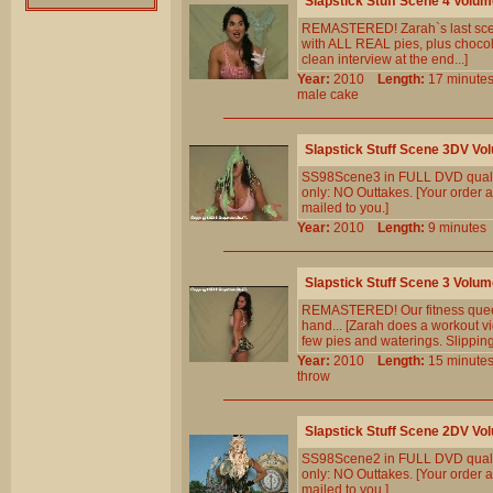
Slapstick Stuff Scene 4 Volum
REMASTERED! Zarah`s last scene.
with ALL REAL pies, plus chocol
clean interview at the end...]
Year:
2010
Length:
17 minu
male
cake
Slapstick Stuff Scene 3DV Vo
SS98Scene3 in FULL DVD qualit
only: NO Outtakes. [Your order a
mailed to you.]
Year:
2010
Length:
9 minut
Slapstick Stuff Scene 3 Volum
REMASTERED! Our fitness queen 
hand... [Zarah does a workout vi
few pies and waterings. Slipping 
Year:
2010
Length:
15 minu
throw
Slapstick Stuff Scene 2DV Vo
SS98Scene2 in FULL DVD qualit
only: NO Outtakes. [Your order a
mailed to you.]