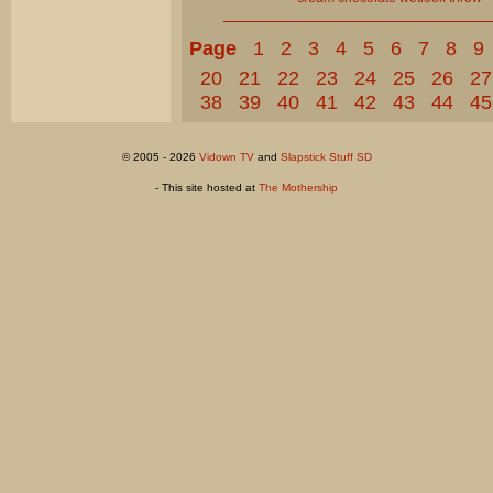
Page
1
2
3
4
5
6
7
8
9
20
21
22
23
24
25
26
27
38
39
40
41
42
43
44
45
© 2005 - 2026
Vidown TV
and
Slapstick Stuff SD
- This site hosted at
The Mothership