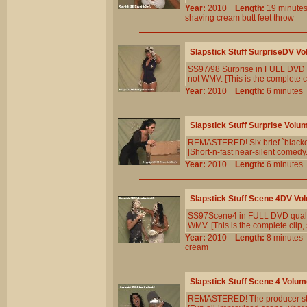
Year:
2010
Length:
19 minu
shaving
cream
butt
feet
throw
Slapstick Stuff SurpriseDV Vo
SS97/98 Surprise in FULL DVD q
not WMV. [This is the complete cl
Year:
2010
Length:
6 minut
Slapstick Stuff Surprise Volu
REMASTERED! Six brief `blackou
[Short-n-fast near-silent comedy. 
Year:
2010
Length:
6 minut
Slapstick Stuff Scene 4DV Vo
SS97Scene4 in FULL DVD qualit
WMV. [This is the complete clip, 
Year:
2010
Length:
8 minut
cream
Slapstick Stuff Scene 4 Volum
REMASTERED! The producer stay