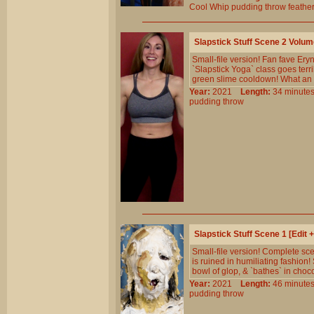
Cool
Whip
pudding
throw
feathe
Slapstick Stuff Scene 2 Volu
Small-file version! Fan fave Ery
`Slapstick Yoga` class goes terr
green slime cooldown! What an 
Year:
2021
Length:
34 minu
pudding
throw
Slapstick Stuff Scene 1 [Edit
Small-file version! Complete sc
is ruined in humiliating fashion!
bowl of glop, & `bathes` in choco
Year:
2021
Length:
46 minu
pudding
throw