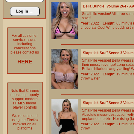
Bella Bundle! Volume 264 - 
Small-file version! All three s
save!
Year:
2022
Length:
63 minu
chocolate
Cool
Whip
pudding
th
For all customer
service issues
including
cancellations
please contact us
Slapstick Stuff Scene 3 Volu
Small-file version! Bella wears 
HERE
their messy revenge! Long setup
Bella`s hilarious angry acting! W
Year:
2022
Length:
19 minu
throw
water
Note that Chrome
does not properly
support modern
Slapstick Stuff Scene 2 Volu
HTML5 media
player controls
Small-file version! Bella wears 
Absolute messy destruction w/B
We recommend
unplanned upskirt. Her rising (f
using the
Firefox
browser on all
Year:
2022
Length:
21 minu
platforms
throw