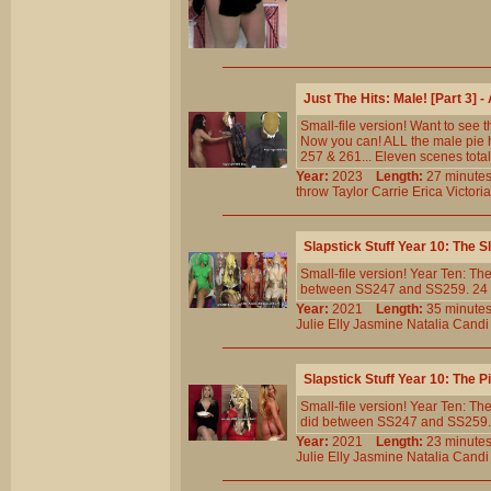
Just The Hits: Male! [Part 3]
Small-file version! Want to see 
Now you can! ALL the male pie h
257 & 261... Eleven scenes total
Year:
2023
Length:
27 minu
throw
Taylor
Carrie
Erica
Victoria
Slapstick Stuff Year 10: The 
Small-file version! Year Ten: 
between SS247 and SS259. 24 cli
Year:
2021
Length:
35 minu
Julie
Elly
Jasmine
Natalia
Candi
Slapstick Stuff Year 10: The 
Small-file version! Year Ten: T
did between SS247 and SS259. 13 
Year:
2021
Length:
23 minu
Julie
Elly
Jasmine
Natalia
Candi