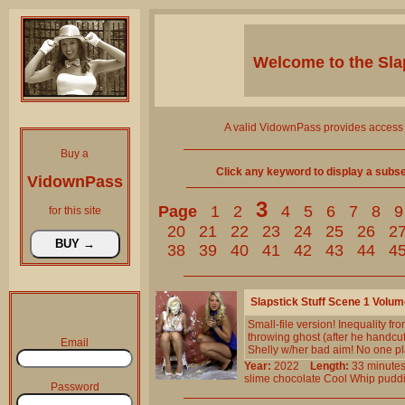
Welcome to the
Sla
A valid VidownPass provides access 
Buy a
Click any keyword to display a subset 
VidownPass
3
Page
1
2
4
5
6
7
8
9
for this site
20
21
22
23
24
25
26
2
38
39
40
41
42
43
44
4
Slapstick Stuff Scene 1 Volu
Small-file version! Inequality fr
throwing ghost (after he handcu
Email
Shelly w/her bad aim! No one pla
Year:
2022
Length:
33 minu
slime
chocolate
Cool
Whip
pudd
Password