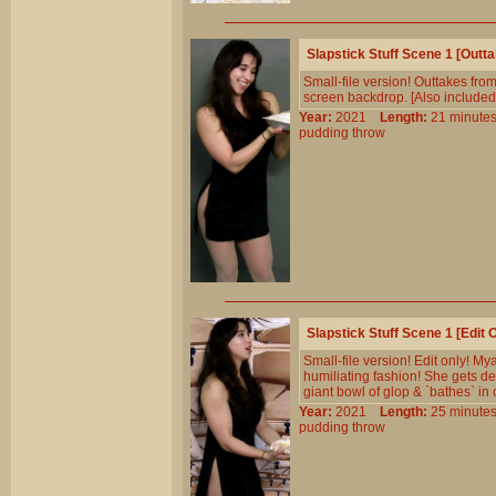
Slapstick Stuff Scene 1 [Out
Small-file version! Outtakes from
screen backdrop. [Also included 
Year:
2021
Length:
21 minu
pudding
throw
Slapstick Stuff Scene 1 [Edit
Small-file version! Edit only! M
humiliating fashion! She gets d
giant bowl of glop & `bathes` in 
Year:
2021
Length:
25 minu
pudding
throw