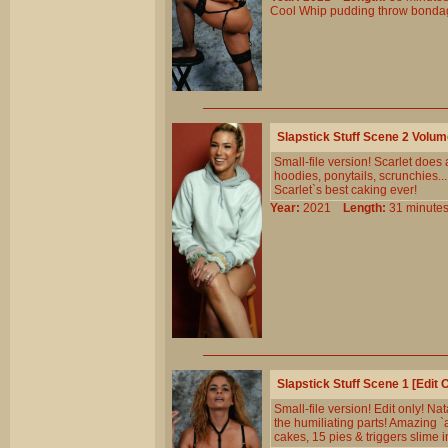
Cool
Whip
pudding
throw
bonda
Slapstick Stuff Scene 2 Volu
Small-file version! Scarlet does a
hoodies, ponytails, scrunchies.
Scarlet`s best caking ever!
Year:
2021
Length:
31 minu
Slapstick Stuff Scene 1 [Edit
Small-file version! Edit only! N
the humiliating parts! Amazing `
cakes, 15 pies & triggers slime i