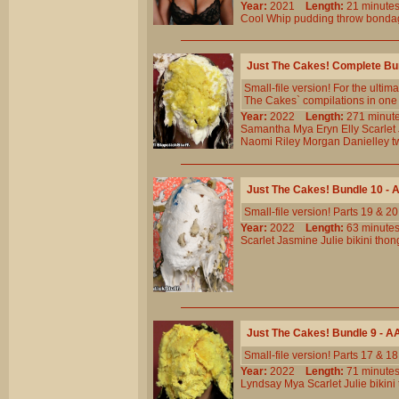
Year:
2021
Length:
21 minu
Cool
Whip
pudding
throw
bonda
Just The Cakes! Complete Bu
Small-file version! For the ult
The Cakes` compilations in one b
Year:
2022
Length:
271 min
Samantha
Mya
Eryn
Elly
Scarlet
Naomi
Riley
Morgan
Danielley
t
Just The Cakes! Bundle 10 -
Small-file version! Parts 19 & 
Year:
2022
Length:
63 minu
Scarlet
Jasmine
Julie
bikini
thon
Just The Cakes! Bundle 9 - 
Small-file version! Parts 17 & 
Year:
2022
Length:
71 minu
Lyndsay
Mya
Scarlet
Julie
bikini