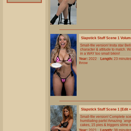
Slapstick Stuff Scene 1 Volu
Small-file version! Insta star B
character & attitude to match. W
in a WAY too small bikini!
Year:
2022
Length:
23 minu
throw
Slapstick Stuff Scene 1 [Edit
Small-file version! Complete sc
humiliating parts! Amazing `angr
cakes, 15 pies & triggers slime i
Year:
2021
Length:
38 minu