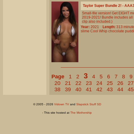
Taylor Super Bundle 2! - AAA
Small-file version! Get EIGHT mo
2019-2021! Bundle includes al
clip also included.)
Year:
2021
Length:
313 min
slime
Cool
Whip
chocolate
pudd
3
Page
1
2
4
5
6
7
8
9
20
21
22
23
24
25
26
27
38
39
40
41
42
43
44
45
© 2005 - 2026
Vidown TV
and
Slapstick Stuff SD
- This site hosted at
The Mothership