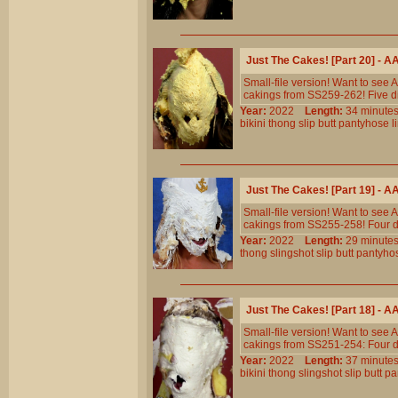
Just The Cakes! [Part 20] - 
Small-file version! Want to see
cakings from SS259-262! Five di
Year:
2022
Length:
34 minu
bikini
thong
slip
butt
pantyhose
l
Just The Cakes! [Part 19] - 
Small-file version! Want to see
cakings from SS255-258! Four di
Year:
2022
Length:
29 minu
thong
slingshot
slip
butt
pantyho
Just The Cakes! [Part 18] - 
Small-file version! Want to see
cakings from SS251-254: Four di
Year:
2022
Length:
37 minu
bikini
thong
slingshot
slip
butt
pa