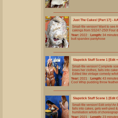
Just The Cakes! [Part 17] - 
Small-file version! Want to see
cakings from SS247-250! Four di
Year:
2022
Length:
34 minu
butt
spandex
pantyhose
Slapstick Stuff Scene 1 [Edit
Small-file version! Complete s
loses her clothes, falls into cak
Edited like vintage comedy w/lo
Year:
2021
Length:
43 minu
Cool
Whip
pudding
throw
feathe
Slapstick Stuff Scene 1 [Edit
Small-file version! Edit only! A
falls into cakes, gets well-pied 
humiliation w/lots of choreogra
Year:
2021
Length:
23 minu