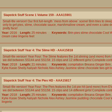
Slapstick Stuff Scene 1 Volume 159 - AAA15901
Small-file version! Our first full-length `mess from above` scene! Brin tries to slee
only to get pies, slime, chocolate sauce, marshmallow cream, and even a cake 
pretty face!
Year:
2016
Length:
25 minutes
Keywords:
Brin
pies
slime
chocolate
Cool
W
cream
cake
lingerie
feet
Slapstick Stuff Year 4: The Slime HD - AAA15818
Small-file version! Year Four: The Slime features the 1st sliming (and more) fr
we did between SS144 and SS158. 15 clips and 12 different girls! Complete conten
Year:
2018
Length:
21 minutes
Keywords:
compilation
Breana
Ginger
Brin
Kylie
Kasie
Shelly
Aaliyah
Nichole
Alex
Ashley
Jasmine
slime
chocolate
two-girl
b
Slapstick Stuff Year 4: The Pies HD - AAA15817
Small-file version! Year Four: The Pies features the 1st pie hit (and more) from
we did between SS144 and SS158. 15 clips and 14 different girls! Complete conten
Year:
2018
Length:
25 minutes
Keywords:
compilation
Breana
Ginger
Brin
Kylie
Kasie
Shelly
Aaliyah
Nichole
Alex
Ashley
Jasmine
pudding
chocolate
Cool
lingerie