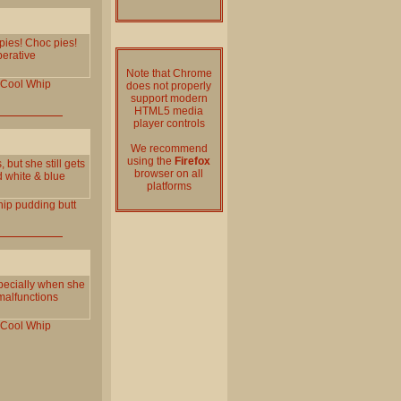
 pies! Choc pies!
perative
Note that Chrome
Cool
Whip
does not properly
support modern
HTML5 media
player controls
We recommend
using the
Firefox
 but she still gets
browser on all
d white & blue
platforms
ip
pudding
butt
specially when she
malfunctions
Cool
Whip