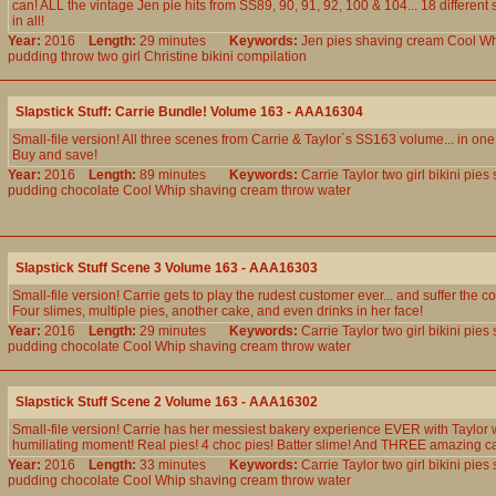
can! ALL the vintage Jen pie hits from SS89, 90, 91, 92, 100 & 104... 18 different
in all!
Year:
2016
Length:
29 minutes
Keywords:
Jen
pies
shaving
cream
Cool
Wh
pudding
throw
two
girl
Christine
bikini
compilation
Slapstick Stuff: Carrie Bundle! Volume 163 - AAA16304
Small-file version! All three scenes from Carrie & Taylor`s SS163 volume... in on
Buy and save!
Year:
2016
Length:
89 minutes
Keywords:
Carrie
Taylor
two
girl
bikini
pies
pudding
chocolate
Cool
Whip
shaving
cream
throw
water
Slapstick Stuff Scene 3 Volume 163 - AAA16303
Small-file version! Carrie gets to play the rudest customer ever... and suffer the
Four slimes, multiple pies, another cake, and even drinks in her face!
Year:
2016
Length:
29 minutes
Keywords:
Carrie
Taylor
two
girl
bikini
pies
pudding
chocolate
Cool
Whip
shaving
cream
throw
water
Slapstick Stuff Scene 2 Volume 163 - AAA16302
Small-file version! Carrie has her messiest bakery experience EVER with Taylor 
humiliating moment! Real pies! 4 choc pies! Batter slime! And THREE amazing c
Year:
2016
Length:
33 minutes
Keywords:
Carrie
Taylor
two
girl
bikini
pies
pudding
chocolate
Cool
Whip
shaving
cream
throw
water