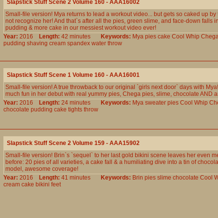
Slapstick Stuff Scene 2 Volume 160 - AAA16002
Small-file version! Mya returns to lead a workout video... but gets so caked up by
not recognize her! And that`s after all the pies, green slime, and face-down falls i
pudding & more cake in our messiest workout video ever!
Year:
2016
Length:
42 minutes
Keywords:
Mya
pies
cake
Cool
Whip
Cheg
pudding
shaving
cream
spandex
water
throw
Slapstick Stuff Scene 1 Volume 160 - AAA16001
Small-file version! A true throwback to our original `girls next door` days with My
much fun in her debut with real yummy pies, Chega pies, slime, chocolate AND an
Year:
2016
Length:
24 minutes
Keywords:
Mya
sweater
pies
Cool
Whip
Ch
chocolate
pudding
cake
tights
throw
Slapstick Stuff Scene 2 Volume 159 - AAA15902
Small-file version! Brin`s `sequel` to her last gold bikini scene leaves her even m
before: 20 pies of all varieties, a cake fall & a humiliating dive into a tin of choco
model, awesome coverage!
Year:
2016
Length:
41 minutes
Keywords:
Brin
pies
slime
chocolate
Cool
W
cream
cake
bikini
feet