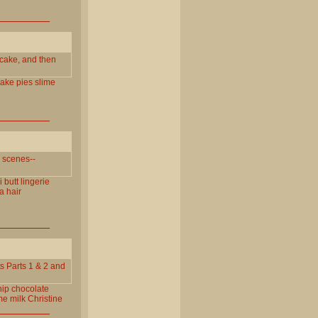
 cake, and then
ake
pies
slime
g scenes--
i
butt
lingerie
a
hair
s Parts 1 & 2 and
ip
chocolate
me
milk
Christine