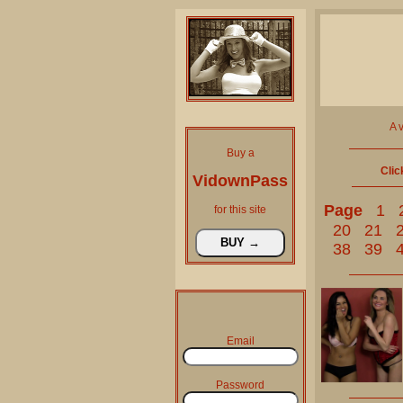
A 
Buy a
Clic
VidownPass
Page
1
for this site
20
21
38
39
Email
Password