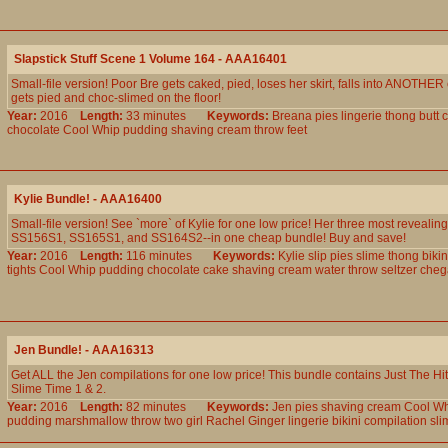
Slapstick Stuff Scene 1 Volume 164 - AAA16401
Small-file version! Poor Bre gets caked, pied, loses her skirt, falls into ANOTHER
gets pied and choc-slimed on the floor!
Year:
2016
Length:
33 minutes
Keywords:
Breana
pies
lingerie
thong
butt
c
chocolate
Cool
Whip
pudding
shaving
cream
throw
feet
Kylie Bundle! - AAA16400
Small-file version! See `more` of Kylie for one low price! Her three most revealin
SS156S1, SS165S1, and SS164S2--in one cheap bundle! Buy and save!
Year:
2016
Length:
116 minutes
Keywords:
Kylie
slip
pies
slime
thong
bikin
tights
Cool
Whip
pudding
chocolate
cake
shaving
cream
water
throw
seltzer
cheg
Jen Bundle! - AAA16313
Get ALL the Jen compilations for one low price! This bundle contains Just The Hit
Slime Time 1 & 2.
Year:
2016
Length:
82 minutes
Keywords:
Jen
pies
shaving
cream
Cool
Wh
pudding
marshmallow
throw
two
girl
Rachel
Ginger
lingerie
bikini
compilation
sli