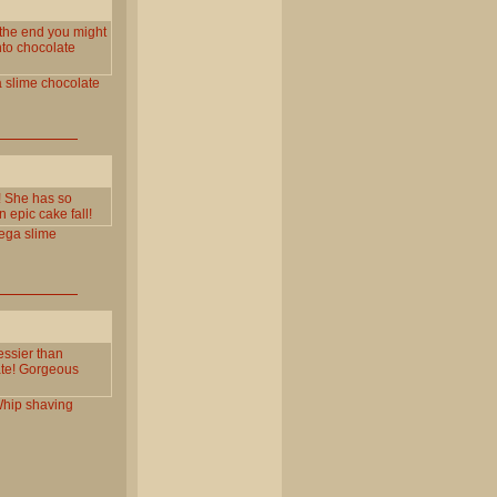
 the end you might
nto chocolate
a
slime
chocolate
a! She has so
 epic cake fall!
ega
slime
essier than
late! Gorgeous
hip
shaving