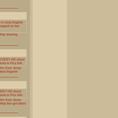
p in sexy lingerie
dropped on her
hip
shaving
om EVERY HD shoot
ts in Pics link.
Jen
Eryn
Jessy
ikini
lingerie
 EVERY HD shoot
ts in Pics link.
Jen
Eryn
Jessy
Whip
two-girl
bikini