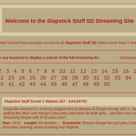
Welcome to the
Slapstick Stuff SD
Streaming Site
valid VidownPass provides access to all
Slapstick Stuff SD
videos more than 3 Yea
k any keyword to display a subset of the full streaming list
Displayi
2
3
4
5
6
7
8
9
10
11
12
13
14
15
16
22
23
24
25
26
27
28
29
30
31
32
33
34
40
41
42
43
44
45
46
47
48
49
50
Slapstick Stuff Scene 1 Volume 167 - AAA16701
Small-file version! It`s a messy lingerie-fest as Breana & Ginger decide who`s `m
getting the other one messy! Lotsa pies and slime for both girls... and Bre even a
smashing Ginger with it! Or does she?..
Year:
2016
Length:
29 minutes
Keywords:
Breana
Ginger
two
girl
pies
Coo
chocolate
shaving
cream
pudding
hair
lingerie