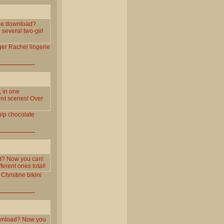
one download?
several two-girl
ger
Rachel
lingerie
, in one
ent scenes! Over
ip
chocolate
ad? Now you can!
erent ones total!
Christine
bikini
download? Now you