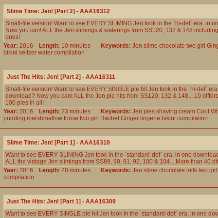
Slime Time: Jen! [Part 2] - AAA16312
Small-file version! Want to see EVERY SLIMING Jen took in the `hi-def` era, in 
Now you can! ALL the Jen slimings & waterings from SS120, 132 & 148 including 
ones!
Year:
2016
Length:
10 minutes
Keywords:
Jen
slime
chocolate
two
girl
Gin
bikini
seltzer
water
compilation
Just The Hits: Jen! [Part 2] - AAA16311
Small-file version! Want to see EVERY SINGLE pie hit Jen took in the `hi-def` era
download? Now you can! ALL the Jen pie hits from SS120, 132 & 148... 10 differ
100 pies in all!
Year:
2016
Length:
23 minutes
Keywords:
Jen
pies
shaving
cream
Cool
Wh
pudding
marshmallow
throw
two
girl
Rachel
Ginger
lingerie
bikini
compilation
Slime Time: Jen! [Part 1] - AAA16310
Want to see EVERY SLIMING Jen took in the `standard-def` era, in one downlo
ALL the vintage Jen slimings from SS89, 90, 91, 92, 100 & 104... More than 40 diff
Year:
2016
Length:
20 minutes
Keywords:
Jen
slime
chocolate
milk
two
girl
compilation
Just The Hits: Jen! [Part 1] - AAA16309
Want to see EVERY SINGLE pie hit Jen took in the `standard-def` era, in one 