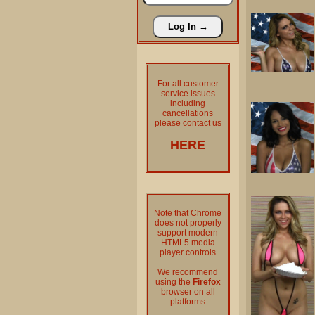
For all customer
service issues
including
cancellations
please contact us
HERE
Note that Chrome
does not properly
support modern
HTML5 media
player controls
We recommend
using the
Firefox
browser on all
platforms