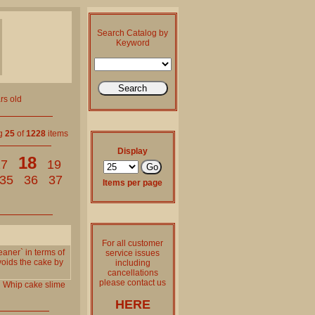
Search Catalog by
Keyword
rs old
ng
25
of
1228
items
Display
18
17
19
35
36
37
Items per page
For all customer
eaner` in terms of
service issues
voids the cake by
including
cancellations
please contact us
l
Whip
cake
slime
HERE