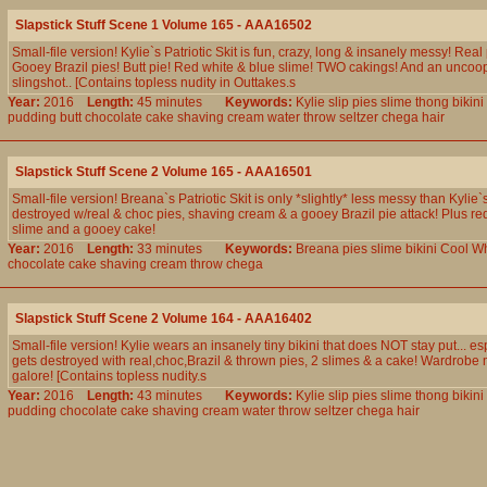
Slapstick Stuff Scene 1 Volume 165 - AAA16502
Small-file version! Kylie`s Patriotic Skit is fun, crazy, long & insanely messy! Real
Gooey Brazil pies! Butt pie! Red white & blue slime! TWO cakings! And an uncoo
slingshot.. [Contains topless nudity in Outtakes.s
Year:
2016
Length:
45 minutes
Keywords:
Kylie
slip
pies
slime
thong
bikini
pudding
butt
chocolate
cake
shaving
cream
water
throw
seltzer
chega
hair
Slapstick Stuff Scene 2 Volume 165 - AAA16501
Small-file version! Breana`s Patriotic Skit is only *slightly* less messy than Kylie`s,
destroyed w/real & choc pies, shaving cream & a gooey Brazil pie attack! Plus re
slime and a gooey cake!
Year:
2016
Length:
33 minutes
Keywords:
Breana
pies
slime
bikini
Cool
Wh
chocolate
cake
shaving
cream
throw
chega
Slapstick Stuff Scene 2 Volume 164 - AAA16402
Small-file version! Kylie wears an insanely tiny bikini that does NOT stay put... e
gets destroyed with real,choc,Brazil & thrown pies, 2 slimes & a cake! Wardrobe 
galore! [Contains topless nudity.s
Year:
2016
Length:
43 minutes
Keywords:
Kylie
slip
pies
slime
thong
bikini
pudding
chocolate
cake
shaving
cream
water
throw
seltzer
chega
hair