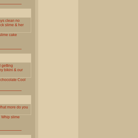
ays clean no
ick slime & her
slime
cake
 getting
y bikini & our
chocolate
Cool
. What more do you
l
Whip
slime