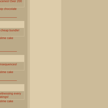
 scenes! Over 200
ip
chocolate
e cheap bundle!
slime
cake
 consequences!
slime
cake
witnessing every
akings!
slime
cake