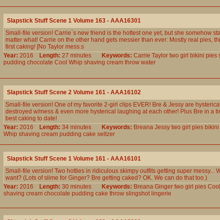
Slapstick Stuff Scene 1 Volume 163 - AAA16301
Small-file version! Carrie`s new friend is the hottest one yet, but she somehow st
matter what! Carrie on the other hand gets messier than ever: Mostly real pies, th
first caking! [No Taylor mess.s
Year:
2016
Length:
27 minutes
Keywords:
Carrie
Taylor
two
girl
bikini
pies
pudding
chocolate
Cool
Whip
shaving
cream
throw
water
Slapstick Stuff Scene 2 Volume 161 - AAA16102
Small-file version! One of my favorite 2-girl clips EVER! Bre & Jessy are hysterical
destroyed w/mess & even more hysterical laughing at each other! Plus Bre in a tin
best caking to date!
Year:
2016
Length:
34 minutes
Keywords:
Breana
Jessy
two
girl
pies
bikini
Whip
shaving
cream
pudding
cake
seltzer
Slapstick Stuff Scene 1 Volume 161 - AAA16101
Small-file version! Two hotties in ridiculous skimpy outfits getting super messy..
want? (Lots of slime for Ginger? Bre getting caked? OK. We can do that too.)
Year:
2016
Length:
30 minutes
Keywords:
Breana
Ginger
two
girl
pies
Coo
shaving
cream
chocolate
pudding
cake
throw
slingshot
lingerie