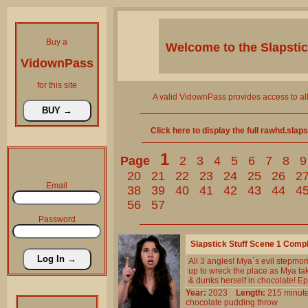
Buy a
Welcome to the
Slapsti
VidownPass
for this site
A valid VidownPass provides access to al
Click here to display the full rawhd.slap
1
Page
2
3
4
5
6
7
8
9
20
21
22
23
24
25
26
2
Email
38
39
40
41
42
43
44
4
56
57
Password
Slapstick Stuff Scene 1 Comp
All 3 angles! Mya`s evil stepmo
up to wreck the place as Mya take
& dunks herself in chocolate! Ep
Year:
2023
Length:
215 min
chocolate
pudding
throw