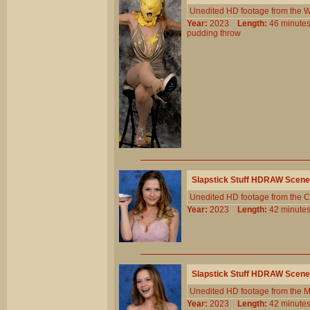
Unedited HD footage from the W
Year:
2023
Length:
46 minu
pudding
throw
Slapstick Stuff HDRAW Scene
Unedited HD footage from the C
Year:
2023
Length:
42 minu
Slapstick Stuff HDRAW Scene
Unedited HD footage from the 
Year:
2023
Length:
42 minu