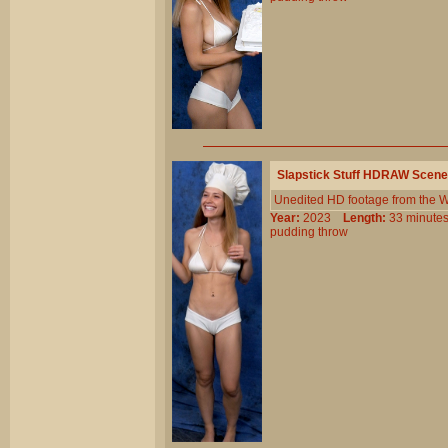
Slapstick Stuff HDRAW Scene
Unedited HD footage from the W
Year:
2023
Length:
33 minu
pudding
throw