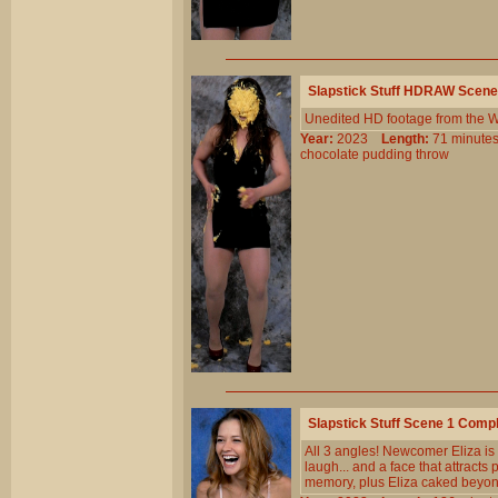
Slapstick Stuff HDRAW Scene
Unedited HD footage from the W
Year:
2023
Length:
71 minu
chocolate
pudding
throw
Slapstick Stuff Scene 1 Comp
All 3 angles! Newcomer Eliza is
laugh... and a face that attracts
memory, plus Eliza caked beyond