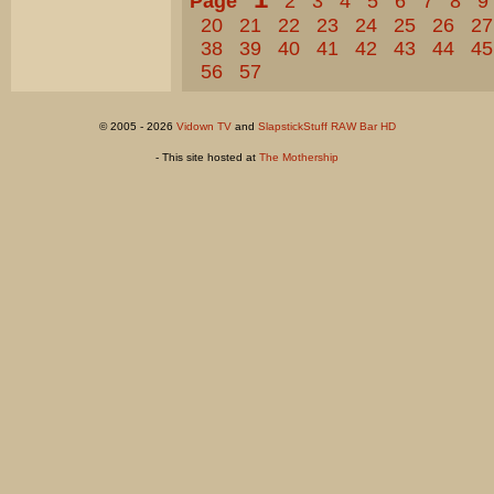
Page
2
3
4
5
6
7
8
9
20
21
22
23
24
25
26
27
38
39
40
41
42
43
44
45
56
57
© 2005 - 2026
Vidown TV
and
SlapstickStuff RAW Bar HD
- This site hosted at
The Mothership