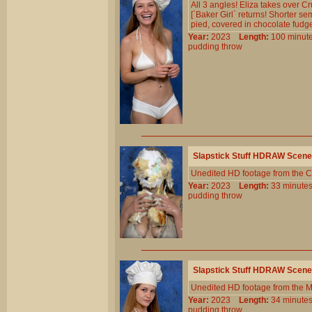
All 3 angles! Eliza takes over Cr
[`Baker Girl` returns! Shorter s
pied, covered in chocolate fudg
Year:
2023
Length:
100 min
pudding
throw
Slapstick Stuff HDRAW Scene
Unedited HD footage from the C
Year:
2023
Length:
33 minu
pudding
throw
Slapstick Stuff HDRAW Scene
Unedited HD footage from the 
Year:
2023
Length:
34 minu
pudding
throw