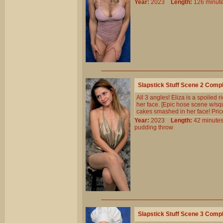
Year:
2023
Length:
126 min
Slapstick Stuff Scene 2 Comp
All 3 angles! Eliza is a spoiled 
her face. [Epic hose scene w/sque
cakes smashed in her face! Price
Year:
2023
Length:
42 minu
pudding
throw
Slapstick Stuff Scene 3 Comp