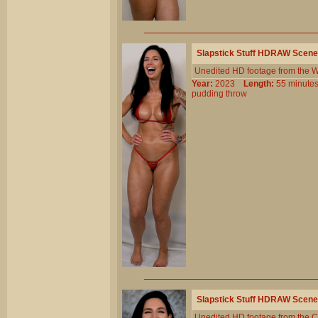
Slapstick Stuff HDRAW Scene
Unedited HD footage from the W
Year:
2023
Length:
55 minu
pudding
throw
Slapstick Stuff HDRAW Scene
Unedited HD footage from the C