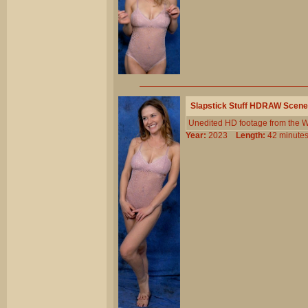
Slapstick Stuff HDRAW Scene
Unedited HD footage from the W
Year:
2023
Length:
42 minu