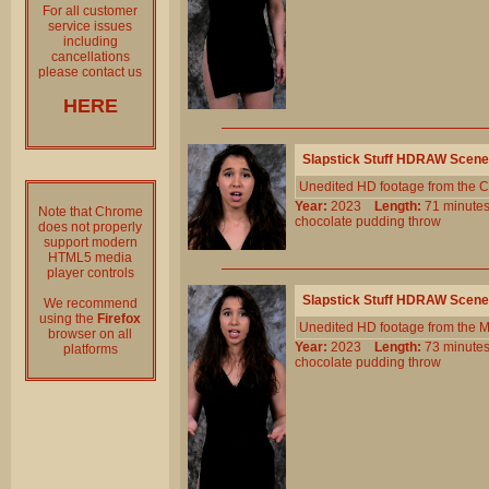
For all customer
service issues
including
cancellations
please contact us
HERE
Slapstick Stuff HDRAW Scene
Unedited HD footage from the C
Year:
2023
Length:
71 minu
Note that Chrome
chocolate
pudding
throw
does not properly
support modern
HTML5 media
player controls
Slapstick Stuff HDRAW Scene
We recommend
using the
Firefox
Unedited HD footage from the 
browser on all
Year:
2023
Length:
73 minu
platforms
chocolate
pudding
throw