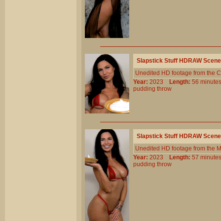
Slapstick Stuff HDRAW Scene
Unedited HD footage from the C
Year:
2023
Length:
56 minu
pudding
throw
Slapstick Stuff HDRAW Scene
Unedited HD footage from the 
Year:
2023
Length:
57 minu
pudding
throw