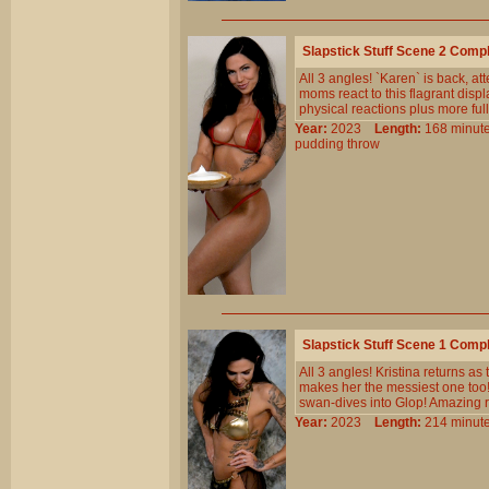
Slapstick Stuff Scene 2 Comp
All 3 angles! `Karen` is back, at
moms react to this flagrant disp
physical reactions plus more ful
Year:
2023
Length:
168 min
pudding
throw
Slapstick Stuff Scene 1 Comp
All 3 angles! Kristina returns a
makes her the messiest one too!
swan-dives into Glop! Amazing 
Year:
2023
Length:
214 min