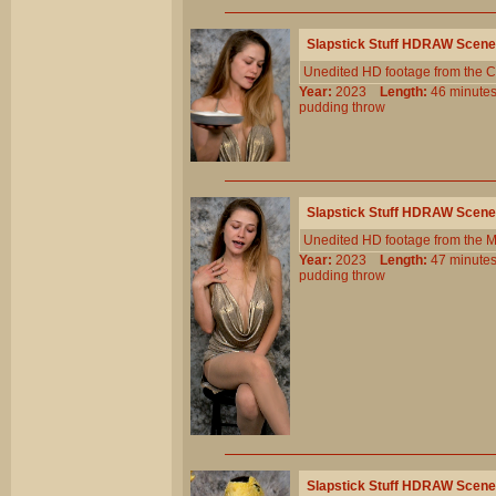
Slapstick Stuff HDRAW Scene
Unedited HD footage from the C
Year:
2023
Length:
46 minu
pudding
throw
Slapstick Stuff HDRAW Scene
Unedited HD footage from the 
Year:
2023
Length:
47 minu
pudding
throw
Slapstick Stuff HDRAW Scene