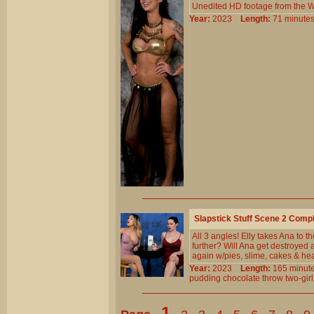
Unedited HD footage from the W
Year:
2023
Length:
71 minu
Slapstick Stuff Scene 2 Comp
All 3 angles! Elly takes Ana to 
further? Will Ana get destroyed 
again w/pies, slime, cakes & he
Year:
2023
Length:
165 min
pudding
chocolate
throw
two-girl
1