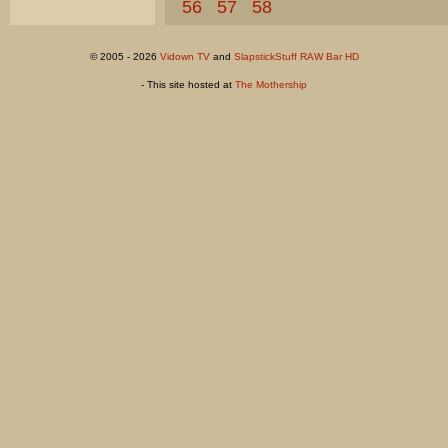
56
57
58
© 2005 - 2026
Vidown TV
and
SlapstickStuff RAW Bar HD
- This site hosted at
The Mothership