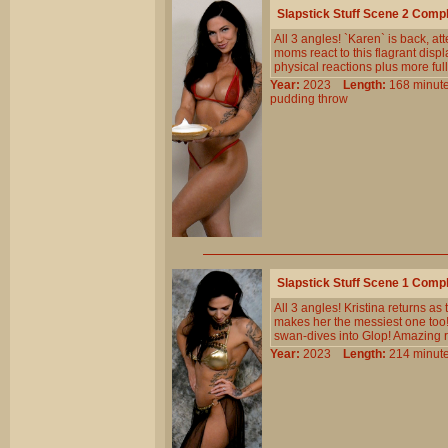
Slapstick Stuff Scene 2 Comp
All 3 angles! `Karen` is back, at
moms react to this flagrant disp
physical reactions plus more ful
Year:
2023
Length:
168 min
pudding
throw
Slapstick Stuff Scene 1 Comp
All 3 angles! Kristina returns a
makes her the messiest one too!
swan-dives into Glop! Amazing 
Year:
2023
Length:
214 min