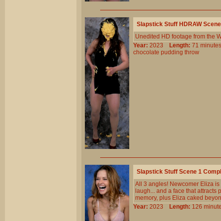
Slapstick Stuff HDRAW Scene
Unedited HD footage from the W
Year:
2023
Length:
71 minu
chocolate
pudding
throw
Slapstick Stuff Scene 1 Comp
All 3 angles! Newcomer Eliza is
laugh... and a face that attracts
memory, plus Eliza caked beyond
Year:
2023
Length:
126 min