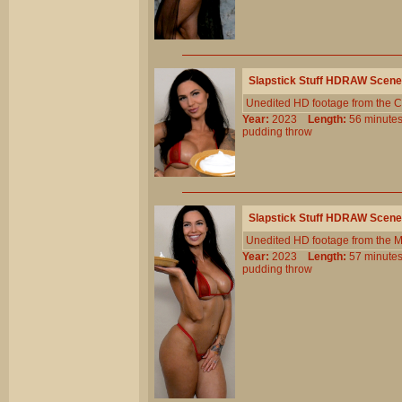
Slapstick Stuff HDRAW Scene
Unedited HD footage from the C
Year:
2023
Length:
56 minu
pudding
throw
Slapstick Stuff HDRAW Scene
Unedited HD footage from the 
Year:
2023
Length:
57 minu
pudding
throw