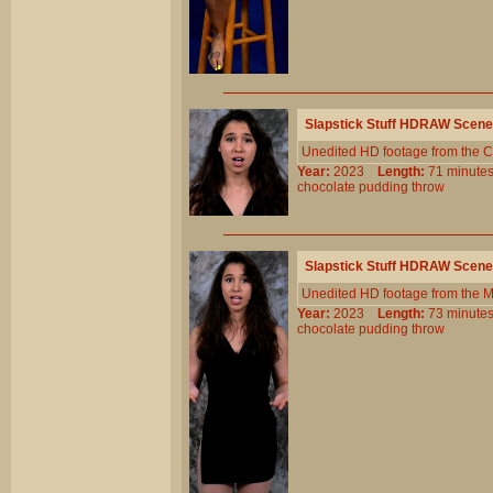
Slapstick Stuff HDRAW Scene
Unedited HD footage from the C
Year:
2023
Length:
71 minu
chocolate
pudding
throw
Slapstick Stuff HDRAW Scene
Unedited HD footage from the 
Year:
2023
Length:
73 minu
chocolate
pudding
throw