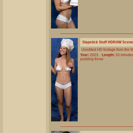
Slapstick Stuff HDRAW Scene
Unedited HD footage from the W
Year:
2023
Length:
33 minu
pudding
throw