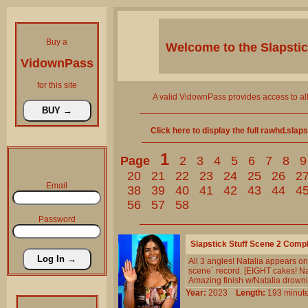
Buy a
Welcome to the
Slapsti
VidownPass
for this site
A valid VidownPass provides access to al
Click here to display the full rawhd.slap
1
Page
2
3
4
5
6
7
8
9
20
21
22
23
24
25
26
2
Email
38
39
40
41
42
43
44
4
56
57
58
Password
Slapstick Stuff Scene 2 Comp
All 3 angles! Natalia appears o
scene` record. [EIGHT cakes! Nat
Amazing finish w/Natalia drowning
Year:
2023
Length:
193 min