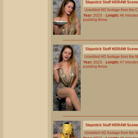
Slapstick Stuff HDRAW Scene
Unedited HD footage from the C
Year:
2023
Length:
46 minu
pudding
throw
Slapstick Stuff HDRAW Scene
Unedited HD footage from the 
Year:
2023
Length:
47 minu
pudding
throw
Slapstick Stuff HDRAW Scene
Unedited HD footage from the W