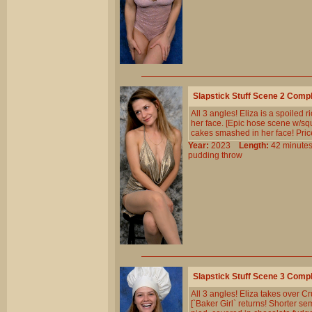
Slapstick Stuff Scene 2 Comp
All 3 angles! Eliza is a spoiled 
her face. [Epic hose scene w/sque
cakes smashed in her face! Price
Year:
2023
Length:
42 minu
pudding
throw
Slapstick Stuff Scene 3 Comp
All 3 angles! Eliza takes over Cr
[`Baker Girl` returns! Shorter s