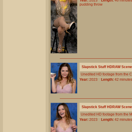
Year:
2023
Length:
46 minu
pudding
throw
Slapstick Stuff HDRAW Scene
Unedited HD footage from the C
Year:
2023
Length:
42 minu
Slapstick Stuff HDRAW Scene
Unedited HD footage from the 
Year:
2023
Length:
42 minu