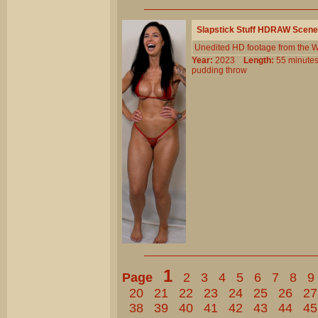
Slapstick Stuff HDRAW Scene
Unedited HD footage from the W
Year:
2023
Length:
55 minu
pudding
throw
1
Page
2
3
4
5
6
7
8
9
20
21
22
23
24
25
26
27
38
39
40
41
42
43
44
45