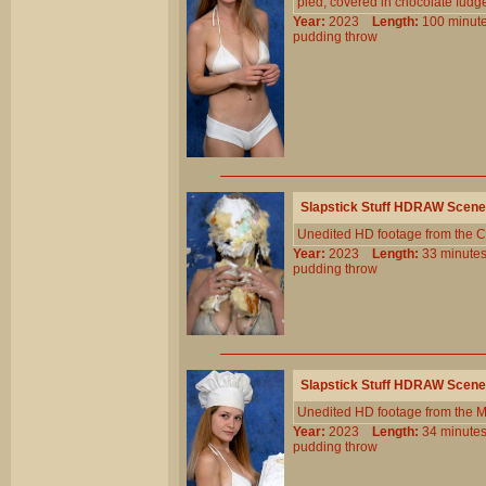
pied, covered in chocolate fudg
Year:
2023
Length:
100 min
pudding
throw
Slapstick Stuff HDRAW Scene
Unedited HD footage from the C
Year:
2023
Length:
33 minu
pudding
throw
Slapstick Stuff HDRAW Scene
Unedited HD footage from the 
Year:
2023
Length:
34 minu
pudding
throw