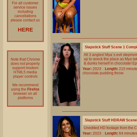
For all customer
service issues
including
cancellations
please contact us
HERE
Slapstick Stuff Scene 1 Comp
All 3 angles! Mya`s evil stepmo
up to wreck the place as Mya take
Note that Chrome
& dunks herself in chocolate! Ep
does not properly
support modern
Year:
2023
Length:
215 min
HTML5 media
chocolate
pudding
throw
player controls
We recommend
using the
Firefox
browser on all
platforms
Slapstick Stuff HDRAW Scene
Unedited HD footage from the C
Year:
2023
Length:
64 minu