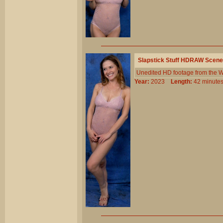
Slapstick Stuff HDRAW Scene
Unedited HD footage from the W
Year:
2023
Length:
42 minu