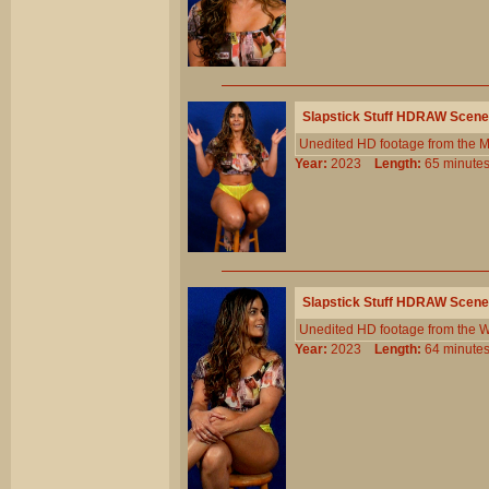
Slapstick Stuff HDRAW Scene
Unedited HD footage from the 
Year:
2023
Length:
65 minu
Slapstick Stuff HDRAW Scene
Unedited HD footage from the W
Year:
2023
Length:
64 minu