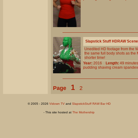
Slapstick Stuff HDRAW Scene
Unedited HD footage from the Wi
the same full body shots as the
shorter time!
Year:
2016
Length:
49 minu
pudding
shaving
cream
spandex
1
Page
2
© 2005 - 2026
Vidown TV
and
SlapstickStuff RAW Bar HD
- This site hosted at
The Mothership