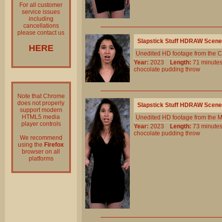
For all customer
service issues
including
cancellations
please contact us
Slapstick Stuff HDRAW Scene
HERE
Unedited HD footage from the C
Year:
2023
Length:
71 minu
chocolate
pudding
throw
Note that Chrome
does not properly
Slapstick Stuff HDRAW Scene
support modern
HTML5 media
Unedited HD footage from the 
player controls
Year:
2023
Length:
73 minu
chocolate
pudding
throw
We recommend
using the
Firefox
browser on all
platforms