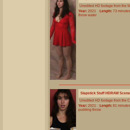
Unedited HD footage from the W
Year:
2021
Length:
73 minu
throw
water
Slapstick Stuff HDRAW Scene
Unedited HD footage from the C
Year:
2021
Length:
81 minu
pudding
throw