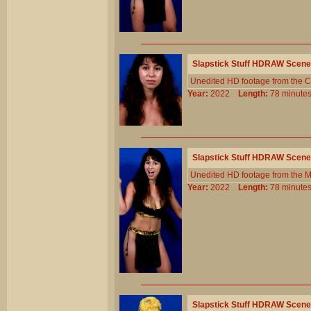
Slapstick Stuff HDRAW Scene
Unedited HD footage from the C
Year:
2022
Length:
78 minu
Slapstick Stuff HDRAW Scene
Unedited HD footage from the 
Year:
2022
Length:
78 minu
Slapstick Stuff HDRAW Scene