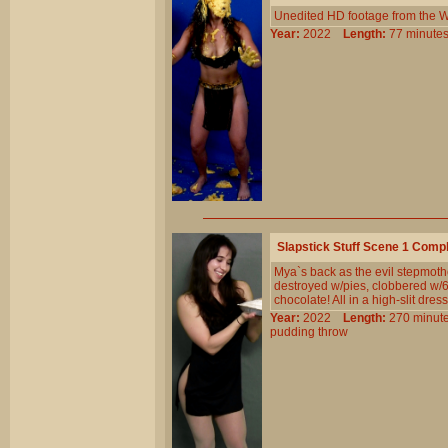
Unedited HD footage from the W
Year:
2022
Length:
77 minu
Slapstick Stuff Scene 1 Comp
Mya`s back as the evil stepmoth
destroyed w/pies, clobbered w/6 
chocolate! All in a high-slit dres
Year:
2022
Length:
270 min
pudding
throw