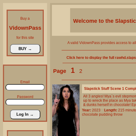
Buy a
Welcome to the
Slapsti
VidownPass
for this site
A valid VidownPass provides access to al
Click here to display the full rawhd.slap
1
Page
2
Email
Slapstick Stuff Scene 1 Comp
All 3 angles! Mya`s evil stepmo
Password
up to wreck the place as Mya take
& dunks herself in chocolate! Ep
Year:
2023
Length:
215 min
chocolate
pudding
throw