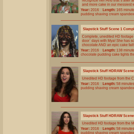
recognize her! And that`s after 
and more cake in our messiest w
Year:
2016
Length:
165 min
pudding
shaving
cream
spandex
Slapstick Stuff Scene 1 Comp
Complete, unedited HD footage f
door` days with Mya! She has so
chocolate AND an epic cake fall
Year:
2016
Length:
138 min
chocolate
pudding
cake
tights
th
Slapstick Stuff HDRAW Scene
Unedited HD footage from the C
Year:
2016
Length:
58 minu
pudding
shaving
cream
spandex
Slapstick Stuff HDRAW Scene
Unedited HD footage from the 
Year:
2016
Length:
58 minu
pudding
shaving
cream
spandex