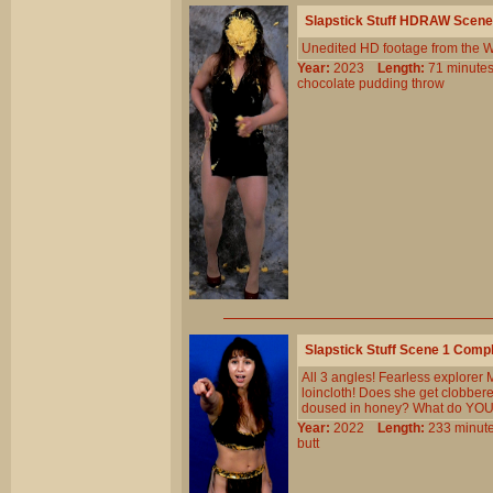
Slapstick Stuff HDRAW Scene
Unedited HD footage from the W
Year:
2023
Length:
71 minu
chocolate
pudding
throw
Slapstick Stuff Scene 1 Comp
All 3 angles! Fearless explorer 
loincloth! Does she get clobbered
doused in honey? What do YOU t
Year:
2022
Length:
233 min
butt