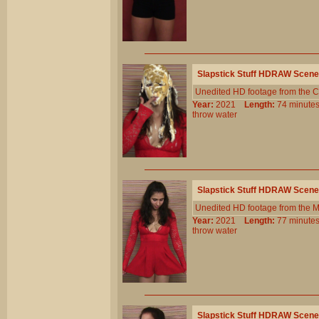
Slapstick Stuff HDRAW Scene
Unedited HD footage from the C
Year:
2021
Length:
74 minu
throw
water
Slapstick Stuff HDRAW Scene
Unedited HD footage from the 
Year:
2021
Length:
77 minu
throw
water
Slapstick Stuff HDRAW Scene