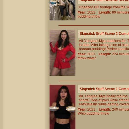
Slapstick Stuff HDRAW Scene
Unedited HD footage from the W
Year:
2022
Length:
89 minu
pudding
throw
Slapstick Stuff Scene 2 Comp
All 3 angles! Mya auditions for 
to date! After taking a ton of pi
banana pudding! Perfect reaction
Year:
2021
Length:
224 min
throw
water
Slapstick Stuff Scene 1 Comp
All 3 angles! Mya finally returns
shorts! Tons of pies while standi
enthusiastic while getting cover
Year:
2021
Length:
240 min
Whip
pudding
throw