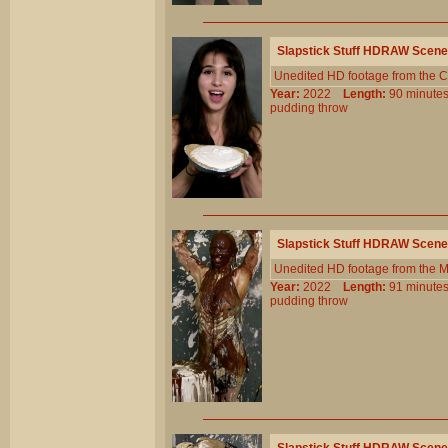
Slapstick Stuff HDRAW Scene
Unedited HD footage from the C
Year:
2022
Length:
90 minu
pudding
throw
Slapstick Stuff HDRAW Scene
Unedited HD footage from the 
Year:
2022
Length:
91 minu
pudding
throw