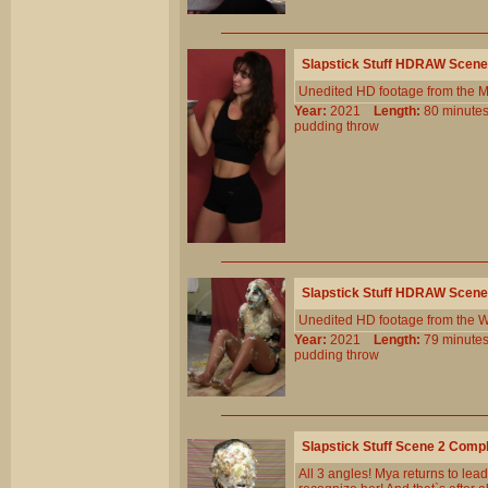
Slapstick Stuff HDRAW Scene
Unedited HD footage from the 
Year:
2021
Length:
80 minu
pudding
throw
Slapstick Stuff HDRAW Scene
Unedited HD footage from the W
Year:
2021
Length:
79 minu
pudding
throw
Slapstick Stuff Scene 2 Comp
All 3 angles! Mya returns to lea