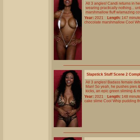
All 3 angles! Candi returns in h
wearing practically nothing... un
marshmallow fluff w/amazing cove
Year:
2021
Length:
147 min
chocolate
marshmallow
Cool
Wh
Slapstick Stuff Scene 2 Comp
All 3 angles! Badass female det
Man! So yeah, he pushes pies &
kicks, an epic green sliming & 
Year:
2021
Length:
148 min
cake
slime
Cool
Whip
pudding
t