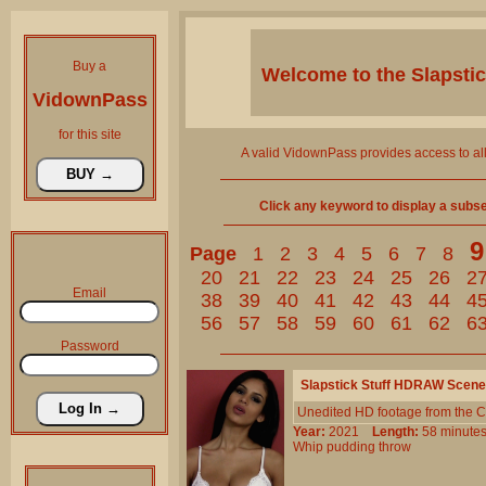
Buy a
Welcome to the
Slapsti
VidownPass
for this site
A valid VidownPass provides access to al
Click any keyword to display a subset 
9
Page
1
2
3
4
5
6
7
8
20
21
22
23
24
25
26
2
Email
38
39
40
41
42
43
44
4
56
57
58
59
60
61
62
6
Password
Slapstick Stuff HDRAW Scene
Unedited HD footage from the C
Year:
2021
Length:
58 minu
Whip
pudding
throw