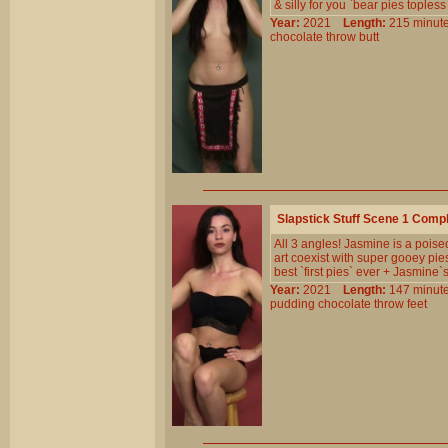
& silly for you `bear pies topless 
Year:
2021
Length:
215 min
chocolate
throw
butt
Slapstick Stuff Scene 1 Comp
All 3 angles! Jasmine is a pois
art coexist with super gooey pi
best `first pies` ever + Jasmine
Year:
2021
Length:
147 min
pudding
chocolate
throw
feet