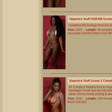
Slapstick Stuff HDRAW Scene
Unedited HD footage from the W
Year:
2021
Length:
48 minu
chocolate
marshmallow
Cool
Wh
Slapstick Stuff Scene 2 Comp
All 3 angles! Natalia tries to reg
hashtags! Great real pie hits fo
slime, messy booty posing & se
Year:
2021
Length:
120 min
throw
butt
feet