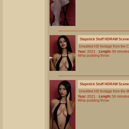
Slapstick Stuff HDRAW Scene
Unedited HD footage from the C
Year:
2021
Length:
56 minu
Whip
pudding
throw
Slapstick Stuff HDRAW Scene
Unedited HD footage from the 
Year:
2021
Length:
56 minu
Whip
pudding
throw