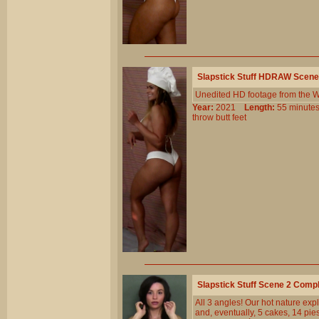
Slapstick Stuff HDRAW Scene
Unedited HD footage from the W
Year:
2021
Length:
55 minu
throw
butt
feet
Slapstick Stuff Scene 2 Comp
All 3 angles! Our hot nature expl
and, eventually, 5 cakes, 14 pi