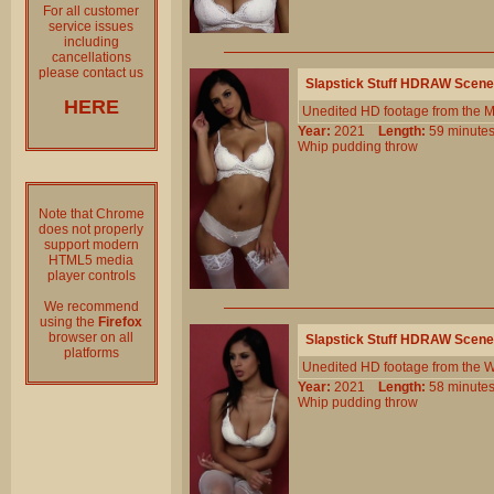
For all customer
service issues
including
cancellations
please contact us
Slapstick Stuff HDRAW Scene
HERE
Unedited HD footage from the 
Year:
2021
Length:
59 minu
Whip
pudding
throw
Note that Chrome
does not properly
support modern
HTML5 media
player controls
We recommend
using the
Firefox
browser on all
Slapstick Stuff HDRAW Scene
platforms
Unedited HD footage from the W
Year:
2021
Length:
58 minu
Whip
pudding
throw