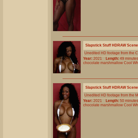
Slapstick Stuff HDRAW Scene
Unedited HD footage from the C
Year:
2021
Length:
49 minu
chocolate
marshmallow
Cool
Wh
Slapstick Stuff HDRAW Scene
Unedited HD footage from the 
Year:
2021
Length:
50 minu
chocolate
marshmallow
Cool
Wh