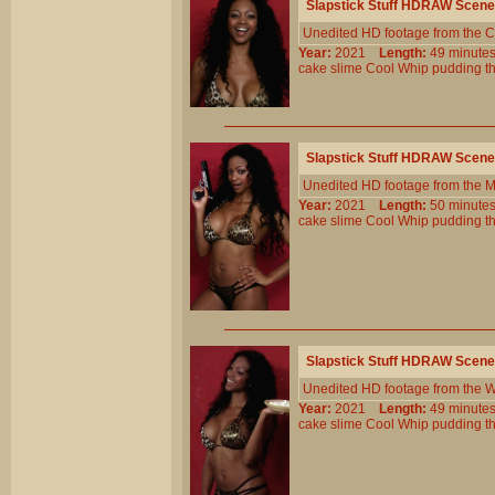
Slapstick Stuff HDRAW Scene
Unedited HD footage from the C
Year:
2021
Length:
49 minu
cake
slime
Cool
Whip
pudding
t
Slapstick Stuff HDRAW Scene
Unedited HD footage from the 
Year:
2021
Length:
50 minu
cake
slime
Cool
Whip
pudding
t
Slapstick Stuff HDRAW Scene
Unedited HD footage from the W
Year:
2021
Length:
49 minu
cake
slime
Cool
Whip
pudding
t