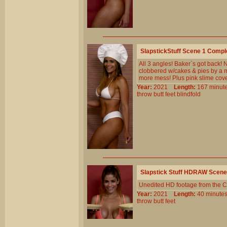
SlapstickStuff Scene 1 Comp
All 3 angles! Baker`s got back! 
clobbered w/cakes & pies by a m
more mess! Plus pink slime cov
Year:
2021
Length:
167 min
throw
butt
feet
blindfold
Slapstick Stuff HDRAW Scene
Unedited HD footage from the C
Year:
2021
Length:
40 minu
throw
butt
feet