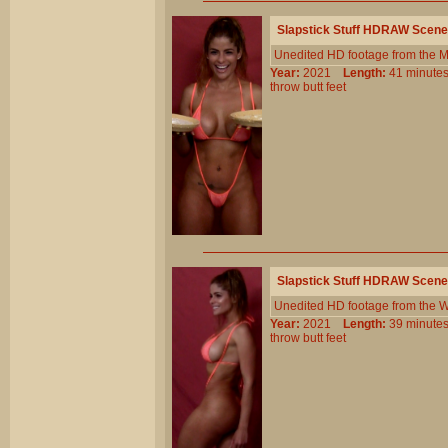
Slapstick Stuff HDRAW Scene
Unedited HD footage from the 
Year:
2021
Length:
41 minu
throw
butt
feet
Slapstick Stuff HDRAW Scene
Unedited HD footage from the W
Year:
2021
Length:
39 minu
throw
butt
feet