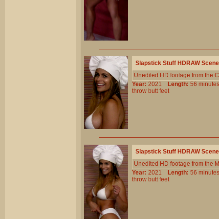
Slapstick Stuff HDRAW Scene
Unedited HD footage from the C
Year:
2021
Length:
56 minu
throw
butt
feet
Slapstick Stuff HDRAW Scene
Unedited HD footage from the 
Year:
2021
Length:
56 minu
throw
butt
feet