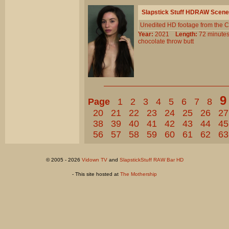
Slapstick Stuff HDRAW Scene
Unedited HD footage from the C
Year:
2021
Length:
72 minu
chocolate
throw
butt
9
Page
1
2
3
4
5
6
7
8
20
21
22
23
24
25
26
27
38
39
40
41
42
43
44
45
56
57
58
59
60
61
62
63
© 2005 - 2026
Vidown TV
and
SlapstickStuff RAW Bar HD
- This site hosted at
The Mothership