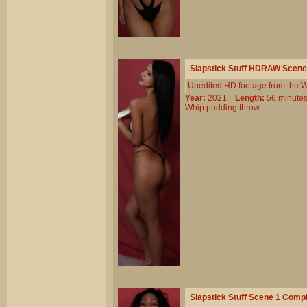
Slapstick Stuff HDRAW Scene
Unedited HD footage from the Wi
Year:
2021
Length:
56 minu
Whip
pudding
throw
Slapstick Stuff Scene 1 Comp