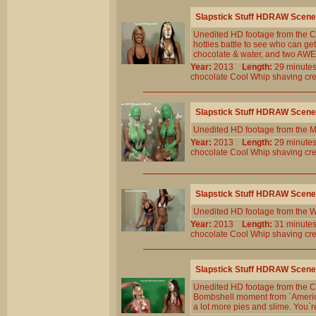
Slapstick Stuff HDRAW Scene
Unedited HD footage from the Cl
hotties battle to see who can ge
chocolate & water, and two AWE
Year:
2013
Length:
29 minu
chocolate
Cool
Whip
shaving
cr
Slapstick Stuff HDRAW Scene
Unedited HD footage from the M
Year:
2013
Length:
29 minu
chocolate
Cool
Whip
shaving
cr
Slapstick Stuff HDRAW Scene
Unedited HD footage from the W
Year:
2013
Length:
31 minu
chocolate
Cool
Whip
shaving
cr
Slapstick Stuff HDRAW Scene
Unedited HD footage from the C
Bombshell moment from `America
a lot more pies and slime. You`