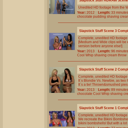
Slapstick Stuff HDRAW Scene
Unedited HD footage from the W
Year:
2012
Length:
33 minu
chocolate
pudding
shaving
crea
Slapstick Stuff Scene 3 Comp
Complete, unedited HD footage
[Medium and Wide clips will be e
version before anyone else!]
Year:
2013
Length:
96 minu
Cool
Whip
shaving
cream
throw
Slapstick Stuff Scene 2 Comp
Complete, unedited HD footage
It`s Blondie Vs. Newbie, as two 
It`s a tie! Thrown&smushed pies
Year:
2013
Length:
89 minu
chocolate
Cool
Whip
shaving
cr
Slapstick Stuff Scene 1 Comp
Complete, unedited HD footage
We recreate the Bikini Bombshe
bikini bombshells! But with a lo