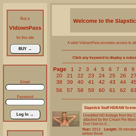
Buy a
Welcome to the
Slapsti
VidownPass
for this site
A valid VidownPass provides access to al
Click any keyword to display a subset 
Page
1
2
3
4
5
6
7
8
9
20
21
22
23
24
25
26
2
38
39
40
41
42
43
44
4
Email
56
57
58
59
60
61
62
6
Password
Slapstick Stuff HDRAW Scene
Unedited HD footage from the C
attacked by the Cream Pie Mania
Don`t bet on it....
Year:
2013
Length:
28 minu
seltzer
throw