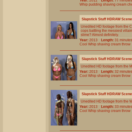
Year:
2012
Length:
77 minu
Whip
pudding
shaving
cream
ch
Slapstick Stuff HDRAW Scene
Unedited HD footage from the C
cops battling the messiest villa
slime? Almost definitely.
Year:
2013
Length:
31 minu
Cool
Whip
shaving
cream
throw
Slapstick Stuff HDRAW Scene
Unedited HD footage from the M
Year:
2013
Length:
32 minu
Cool
Whip
shaving
cream
throw
Slapstick Stuff HDRAW Scene
Unedited HD footage from the W
Year:
2013
Length:
33 minu
Cool
Whip
shaving
cream
throw