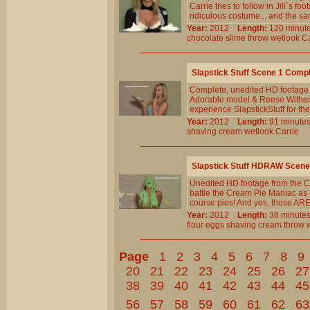
Carrie tries to follow in Jill`s 
ridiculous costume... and the sa
Year:
2012
Length:
120 min
chocolate
slime
throw
wetlook
Ca
Slapstick Stuff Scene 1 Comp
Complete, unedited HD footage
Adorable model & Reese Witherspo
experience SlapstickStuff for the
Year:
2012
Length:
91 minu
shaving
cream
wetlook
Carrie
Slapstick Stuff HDRAW Scene
Unedited HD footage from the Cl
battle the Cream Pie Maniac as h
course pies! And yes, those ARE 
Year:
2012
Length:
38 minu
flour
eggs
shaving
cream
throw
Page
1
2
3
4
5
6
7
8
9
20
21
22
23
24
25
26
27
38
39
40
41
42
43
44
45
56
57
58
59
60
61
62
63