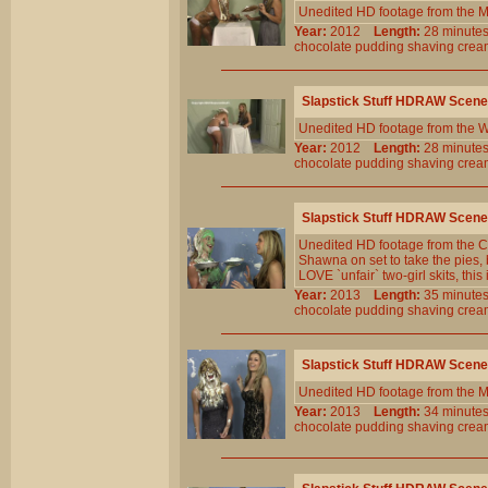
Unedited HD footage from the M
Year:
2012
Length:
28 minu
chocolate
pudding
shaving
crea
Slapstick Stuff HDRAW Scene
Unedited HD footage from the W
Year:
2012
Length:
28 minu
chocolate
pudding
shaving
crea
Slapstick Stuff HDRAW Scene
Unedited HD footage from the Cl
Shawna on set to take the pies, 
LOVE `unfair` two-girl skits, this 
Year:
2013
Length:
35 minu
chocolate
pudding
shaving
crea
Slapstick Stuff HDRAW Scene
Unedited HD footage from the M
Year:
2013
Length:
34 minu
chocolate
pudding
shaving
crea