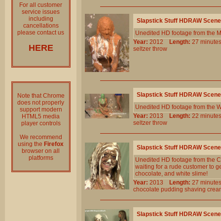
For all customer
service issues
including
Slapstick Stuff HDRAW Scene
cancellations
please contact us
Unedited HD footage from the M
Year:
2012
Length:
27 minu
HERE
seltzer
throw
Slapstick Stuff HDRAW Scene
Note that Chrome
does not properly
Unedited HD footage from the W
support modern
Year:
2013
Length:
22 minu
HTML5 media
seltzer
throw
player controls
We recommend
using the
Firefox
Slapstick Stuff HDRAW Scene
browser on all
platforms
Unedited HD footage from the C
waiting for a rude customer to ge
chocolate, and white slime!
Year:
2013
Length:
27 minu
chocolate
pudding
shaving
crea
Slapstick Stuff HDRAW Scene