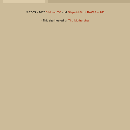
© 2005 - 2026
Vidown TV
and
SlapstickStuff RAW Bar HD
- This site hosted at
The Mothership