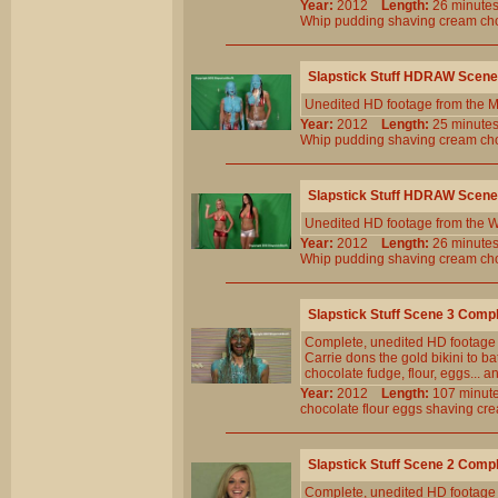
Year:
2012
Length:
26 minu
Whip
pudding
shaving
cream
ch
Slapstick Stuff HDRAW Scene
Unedited HD footage from the M
Year:
2012
Length:
25 minu
Whip
pudding
shaving
cream
ch
Slapstick Stuff HDRAW Scene
Unedited HD footage from the W
Year:
2012
Length:
26 minu
Whip
pudding
shaving
cream
ch
Slapstick Stuff Scene 3 Comp
Complete, unedited HD footage
Carrie dons the gold bikini to b
chocolate fudge, flour, eggs... 
Year:
2012
Length:
107 min
chocolate
flour
eggs
shaving
cr
Slapstick Stuff Scene 2 Comp
Complete, unedited HD footage