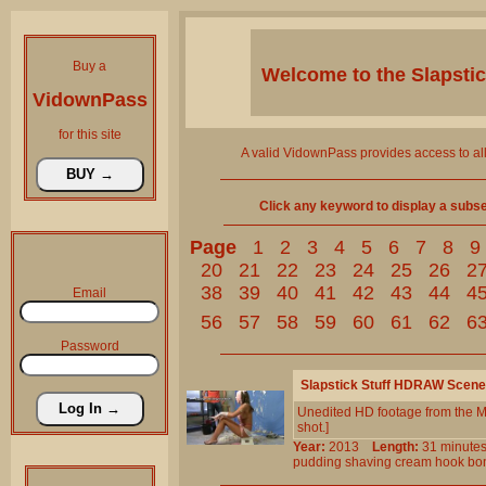
Buy a
Welcome to the
Slapsti
VidownPass
for this site
A valid VidownPass provides access to al
Click any keyword to display a subset 
Page
1
2
3
4
5
6
7
8
9
20
21
22
23
24
25
26
2
38
39
40
41
42
43
44
4
Email
56
57
58
59
60
61
62
6
Password
Slapstick Stuff HDRAW Scene
Unedited HD footage from the M
shot.]
Year:
2013
Length:
31 minu
pudding
shaving
cream
hook
bo