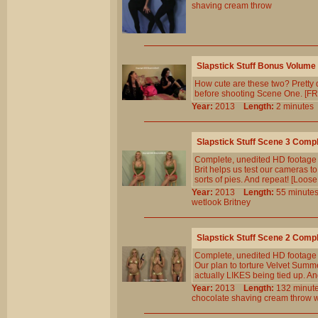
shaving
cream
throw
Slapstick Stuff Bonus Volume
How cute are these two? Pretty d
before shooting Scene One. [FRE
Year:
2013
Length:
2 minut
Slapstick Stuff Scene 3 Comp
Complete, unedited HD footage
Brit helps us test our cameras t
sorts of pies. And repeat! [Loose
Year:
2013
Length:
55 minu
wetlook
Britney
Slapstick Stuff Scene 2 Comp
Complete, unedited HD footage
Our plan to torture Velvet Summe
actually LIKES being tied up. An
Year:
2013
Length:
132 min
chocolate
shaving
cream
throw
w