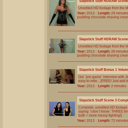
Slapstick Stuff HDRAW Scene
Unedited HD footage from the 
Year:
2013
Length:
29 minu
pudding
chocolate
shaving
crea
Slapstick Stuff HDRAW Scene
Unedited HD footage from the W
Year:
2013
Length:
28 minu
pudding
chocolate
shaving
crea
Slapstick Stuff Bonus 1 Volu
Our `pre-game` interview with J
easy to retie... [FREE! Just add 
Year:
2013
Length:
2 minut
Slapstick Stuff Scene 3 Comp
Complete, unedited HD footage fr
saying `I don`t know` THREE times
both + more messy fighting!]
Year:
2013
Length:
72 minu