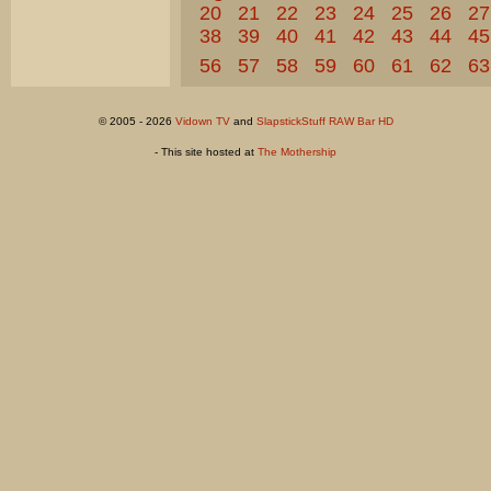
20
21
22
23
24
25
26
27
38
39
40
41
42
43
44
45
56
57
58
59
60
61
62
63
© 2005 - 2026
Vidown TV
and
SlapstickStuff RAW Bar HD
- This site hosted at
The Mothership