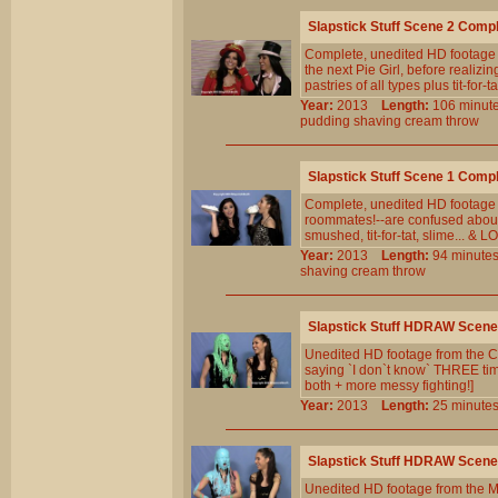
Slapstick Stuff Scene 2 Comp
Complete, unedited HD footage 
the next Pie Girl, before realizin
pastries of all types plus tit-for-t
Year:
2013
Length:
106 min
pudding
shaving
cream
throw
Slapstick Stuff Scene 1 Comp
Complete, unedited HD footage fr
roommates!--are confused about t
smushed, tit-for-tat, slime... &
Year:
2013
Length:
94 minu
shaving
cream
throw
Slapstick Stuff HDRAW Scene
Unedited HD footage from the Cl
saying `I don`t know` THREE times
both + more messy fighting!]
Year:
2013
Length:
25 minu
Slapstick Stuff HDRAW Scene
Unedited HD footage from the M