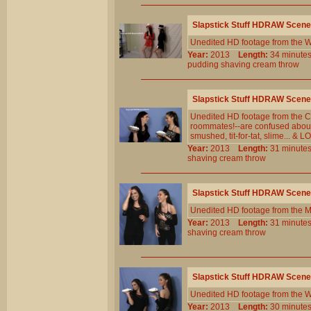
Slapstick Stuff HDRAW Scene
Unedited HD footage from the W
Year:
2013
Length:
34 minu
pudding
shaving
cream
throw
Slapstick Stuff HDRAW Scene
Unedited HD footage from the Cl
roommates!--are confused about t
smushed, tit-for-tat, slime... &
Year:
2013
Length:
31 minu
shaving
cream
throw
Slapstick Stuff HDRAW Scene
Unedited HD footage from the M
Year:
2013
Length:
31 minu
shaving
cream
throw
Slapstick Stuff HDRAW Scene
Unedited HD footage from the W
Year:
2013
Length:
30 minu