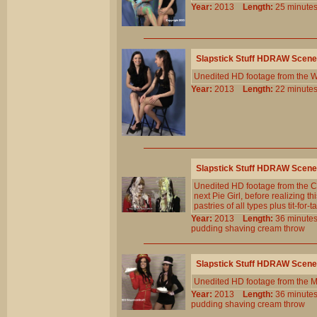
Year:
2013
Length:
25 minu
Slapstick Stuff HDRAW Scene
Unedited HD footage from the W
Year:
2013
Length:
22 minu
Slapstick Stuff HDRAW Scene
Unedited HD footage from the C
next Pie Girl, before realizing th
pastries of all types plus tit-for-t
Year:
2013
Length:
36 minu
pudding
shaving
cream
throw
Slapstick Stuff HDRAW Scene
Unedited HD footage from the M
Year:
2013
Length:
36 minu
pudding
shaving
cream
throw