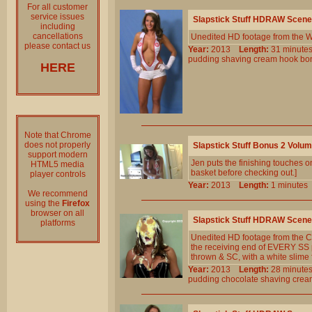
For all customer
service issues
Slapstick Stuff HDRAW Scene
including
cancellations
Unedited HD footage from the W
please contact us
Year:
2013
Length:
31 minu
pudding
shaving
cream
hook
bo
HERE
Note that Chrome
does not properly
Slapstick Stuff Bonus 2 Volu
support modern
Jen puts the finishing touches on
HTML5 media
basket before checking out.]
player controls
Year:
2013
Length:
1 minut
We recommend
using the
Firefox
browser on all
Slapstick Stuff HDRAW Scene
platforms
Unedited HD footage from the C
the receiving end of EVERY SS pie
thrown & SC, with a white slime f
Year:
2013
Length:
28 minu
pudding
chocolate
shaving
crea