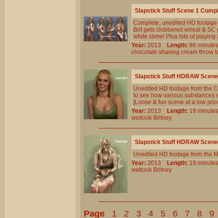
Slapstick Stuff Scene 1 Comp
Complete, unedited HD footage
Brit gets clobbered w/real & SC 
white slime! Plus lots of playing
Year:
2013
Length:
86 minu
chocolate
shaving
cream
throw
b
Slapstick Stuff HDRAW Scene
Unedited HD footage from the Cl
to see how various substances sh
[Loose & fun scene at a low pric
Year:
2013
Length:
19 minu
wetlook
Britney
Slapstick Stuff HDRAW Scene
Unedited HD footage from the M
Year:
2013
Length:
19 minu
wetlook
Britney
Page
1
2
3
4
5
6
7
8
9