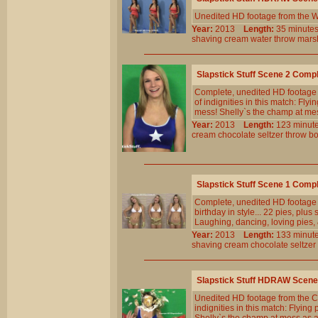
Unedited HD footage from the W
Year:
2013
Length:
35 minu
shaving
cream
water
throw
mars
Slapstick Stuff Scene 2 Comp
Complete, unedited HD footage f
of indignities in this match: Fly
mess! Shelly`s the champ at me
Year:
2013
Length:
123 min
cream
chocolate
seltzer
throw
b
Slapstick Stuff Scene 1 Comp
Complete, unedited HD footage 
birthday in style... 22 pies, plu
Laughing, dancing, loving pies, 
Year:
2013
Length:
133 min
shaving
cream
chocolate
seltzer
Slapstick Stuff HDRAW Scene
Unedited HD footage from the Cl
indignities in this match: Flying