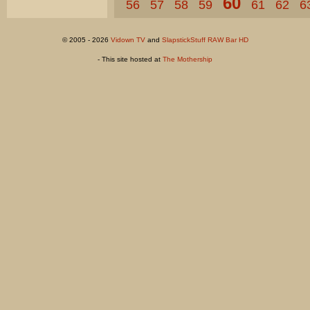
60
56
57
58
59
61
62
6
© 2005 - 2026
Vidown TV
and
SlapstickStuff RAW Bar HD
- This site hosted at
The Mothership