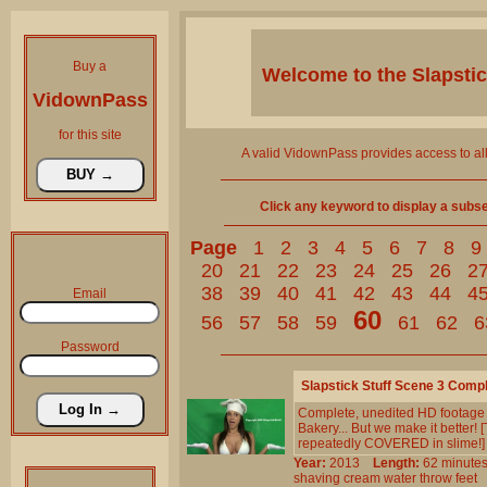
Buy a
Welcome to the
Slapsti
VidownPass
for this site
A valid VidownPass provides access to al
Click any keyword to display a subset 
Page
1
2
3
4
5
6
7
8
9
20
21
22
23
24
25
26
2
38
39
40
41
42
43
44
4
Email
60
56
57
58
59
61
62
6
Password
Slapstick Stuff Scene 3 Comp
Complete, unedited HD footage fr
Bakery... But we make it better! 
repeatedly COVERED in slime!]
Year:
2013
Length:
62 minu
shaving
cream
water
throw
feet