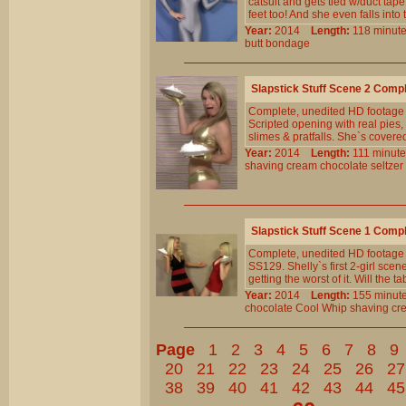
catsuit and gets tied w/duct tap
feet too! And she even falls into
Year:
2014
Length:
118 min
butt
bondage
Slapstick Stuff Scene 2 Comp
Complete, unedited HD footage f
Scripted opening with real pies
slimes & pratfalls. She`s covered
Year:
2014
Length:
111 min
shaving
cream
chocolate
seltzer
Slapstick Stuff Scene 1 Comp
Complete, unedited HD footage 
SS129. Shelly`s first 2-girl sce
getting the worst of it. Will the t
Year:
2014
Length:
155 min
chocolate
Cool
Whip
shaving
cr
Page
1
2
3
4
5
6
7
8
9
20
21
22
23
24
25
26
27
38
39
40
41
42
43
44
45