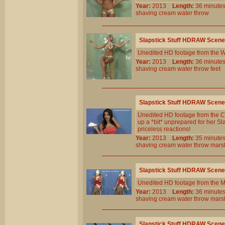
Year:
2013
Length:
36 minu
shaving
cream
water
throw
Slapstick Stuff HDRAW Scene
Unedited HD footage from the W
Year:
2013
Length:
36 minu
shaving
cream
water
throw
feet
Slapstick Stuff HDRAW Scene
Unedited HD footage from the C
up a *bit* unprepared for her Sla
priceless reactions!
Year:
2013
Length:
35 minu
shaving
cream
water
throw
mars
Slapstick Stuff HDRAW Scene
Unedited HD footage from the 
Year:
2013
Length:
36 minu
shaving
cream
water
throw
mars
Slapstick Stuff HDRAW Scene