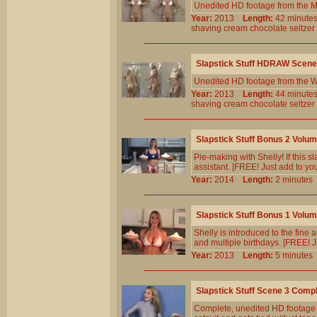
Unedited HD footage from the 
Year:
2013
Length:
42 minu
shaving
cream
chocolate
seltzer
Slapstick Stuff HDRAW Scene
Unedited HD footage from the W
Year:
2013
Length:
44 minu
shaving
cream
chocolate
seltzer
Slapstick Stuff Bonus 2 Volu
Pie-making with Shelly! If this s
assistant. [FREE! Just add to yo
Year:
2014
Length:
2 minut
Slapstick Stuff Bonus 1 Volu
Shelly is introduced to the fine 
and multiple birthdays. [FREE! J
Year:
2013
Length:
5 minut
Slapstick Stuff Scene 3 Comp
Complete, unedited HD footage f