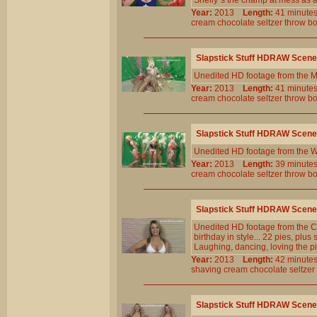
Shelly`s the champ at mess as 
Year:
2013
Length:
41 minu
cream
chocolate
seltzer
throw
b
Slapstick Stuff HDRAW Scene
Unedited HD footage from the 
Year:
2013
Length:
41 minu
cream
chocolate
seltzer
throw
b
Slapstick Stuff HDRAW Scene
Unedited HD footage from the W
Year:
2013
Length:
39 minu
cream
chocolate
seltzer
throw
b
Slapstick Stuff HDRAW Scene
Unedited HD footage from the C
birthday in style... 22 pies, plu
Laughing, dancing, loving the pi
Year:
2013
Length:
42 minu
shaving
cream
chocolate
seltzer
Slapstick Stuff HDRAW Scene