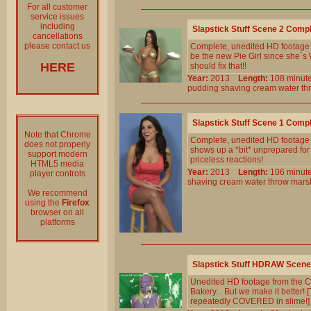
For all customer
service issues
including
Slapstick Stuff Scene 2 Comp
cancellations
please contact us
Complete, unedited HD footage f
be the new Pie Girl since she`s
HERE
should fix that!!
Year:
2013
Length:
108 min
pudding
shaving
cream
water
th
Slapstick Stuff Scene 1 Comp
Note that Chrome
Complete, unedited HD footage 
does not properly
shows up a *bit* unprepared for h
support modern
priceless reactions!
HTML5 media
Year:
2013
Length:
106 min
player controls
shaving
cream
water
throw
mars
We recommend
using the
Firefox
browser on all
platforms
Slapstick Stuff HDRAW Scene
Unedited HD footage from the Cl
Bakery... But we make it better! 
repeatedly COVERED in slime!]