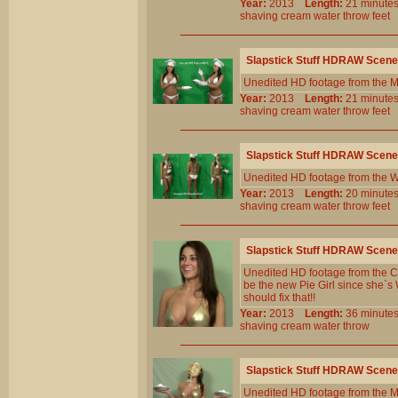
Year:
2013
Length:
21 minu
shaving
cream
water
throw
feet
Slapstick Stuff HDRAW Scene
Unedited HD footage from the 
Year:
2013
Length:
21 minu
shaving
cream
water
throw
feet
Slapstick Stuff HDRAW Scene
Unedited HD footage from the W
Year:
2013
Length:
20 minu
shaving
cream
water
throw
feet
Slapstick Stuff HDRAW Scene
Unedited HD footage from the Cl
be the new Pie Girl since she`s
should fix that!!
Year:
2013
Length:
36 minu
shaving
cream
water
throw
Slapstick Stuff HDRAW Scene
Unedited HD footage from the 