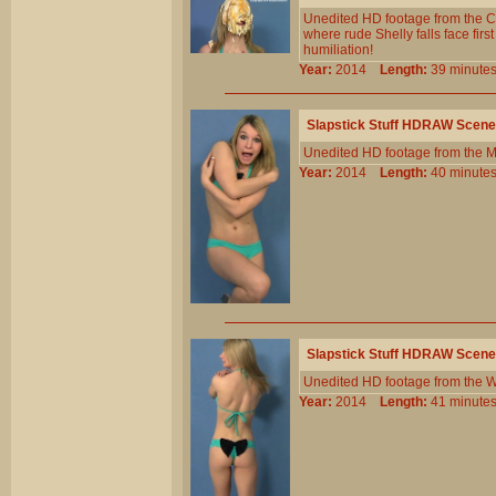
Unedited HD footage from the C
where rude Shelly falls face first
humiliation!
Year:
2014
Length:
39 minu
Slapstick Stuff HDRAW Scene
Unedited HD footage from the 
Year:
2014
Length:
40 minu
Slapstick Stuff HDRAW Scene
Unedited HD footage from the W
Year:
2014
Length:
41 minu