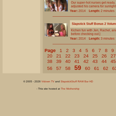
Our super-hot nurses get ready,
adjusted his camera for sunlight
Year:
2014
Length:
2 minut
Slapstick Stuff Bonus 2 Volu
Kichen fun with Jen, Rachel, and
before checking out.]
Year:
2014
Length:
3 minut
Page
1
2
3
4
5
6
7
8
9
20
21
22
23
24
25
26
27
38
39
40
41
42
43
44
45
59
56
57
58
60
61
62
6
© 2005 - 2026
Vidown TV
and
SlapstickStuff RAW Bar HD
- This site hosted at
The Mothership