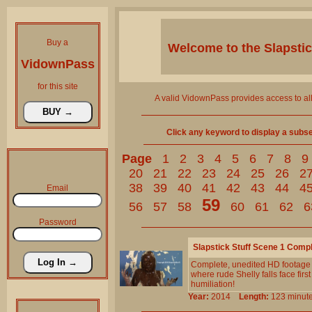
Buy a
Welcome to the
Slapsti
VidownPass
for this site
A valid VidownPass provides access to al
Click any keyword to display a subset 
Page
1
2
3
4
5
6
7
8
9
20
21
22
23
24
25
26
2
38
39
40
41
42
43
44
4
Email
59
56
57
58
60
61
62
6
Password
Slapstick Stuff Scene 1 Comp
Complete, unedited HD footage 
where rude Shelly falls face first
humiliation!
Year:
2014
Length:
123 min