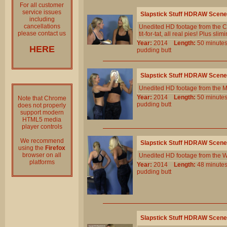
For all customer
service issues
Slapstick Stuff HDRAW Scene
including
cancellations
Unedited HD footage from the Cl
please contact us
tit-for-tat, all real pies! Plus sl
Year:
2014
Length:
50 minu
HERE
pudding
butt
Slapstick Stuff HDRAW Scene
Unedited HD footage from the 
Year:
2014
Length:
50 minu
Note that Chrome
pudding
butt
does not properly
support modern
HTML5 media
player controls
We recommend
Slapstick Stuff HDRAW Scene
using the
Firefox
browser on all
Unedited HD footage from the W
platforms
Year:
2014
Length:
48 minu
pudding
butt
Slapstick Stuff HDRAW Scene