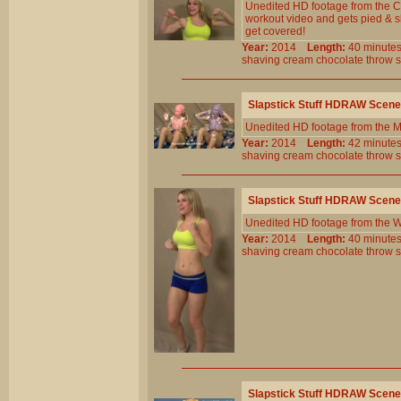
Unedited HD footage from the C
workout video and gets pied & s
get covered!
Year:
2014
Length:
40 minu
shaving
cream
chocolate
throw
Slapstick Stuff HDRAW Scene
Unedited HD footage from the 
Year:
2014
Length:
42 minu
shaving
cream
chocolate
throw
Slapstick Stuff HDRAW Scene
Unedited HD footage from the W
Year:
2014
Length:
40 minu
shaving
cream
chocolate
throw
Slapstick Stuff HDRAW Scene