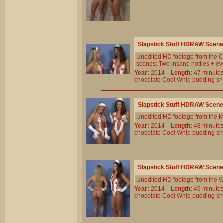
Slapstick Stuff HDRAW Scene
Unedited HD footage from the Cl
scenes: Two insane hotties + eve
Year:
2014
Length:
47 minu
chocolate
Cool
Whip
pudding
sh
Slapstick Stuff HDRAW Scene
Unedited HD footage from the 
Year:
2014
Length:
48 minu
chocolate
Cool
Whip
pudding
sh
Slapstick Stuff HDRAW Scene
Unedited HD footage from the W
Year:
2014
Length:
49 minu
chocolate
Cool
Whip
pudding
sh