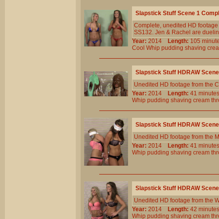
Slapstick Stuff Scene 1 Comp
Complete, unedited HD footage 
SS132. Jen & Rachel are dueling b
Year:
2014
Length:
105 min
Cool
Whip
pudding
shaving
cre
Slapstick Stuff HDRAW Scene
Unedited HD footage from the C
Year:
2014
Length:
41 minu
Whip
pudding
shaving
cream
th
Slapstick Stuff HDRAW Scene
Unedited HD footage from the 
Year:
2014
Length:
41 minu
Whip
pudding
shaving
cream
th
Slapstick Stuff HDRAW Scene
Unedited HD footage from the W
Year:
2014
Length:
42 minu
Whip
pudding
shaving
cream
th