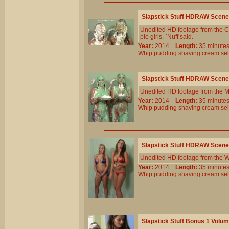
Slapstick Stuff HDRAW Scene
Unedited HD footage from the Cl
pie girls. `Nuff said.
Year:
2014
Length:
35 minu
Whip
pudding
shaving
cream
sel
Slapstick Stuff HDRAW Scene
Unedited HD footage from the 
Year:
2014
Length:
35 minu
Whip
pudding
shaving
cream
sel
Slapstick Stuff HDRAW Scene
Unedited HD footage from the W
Year:
2014
Length:
35 minu
Whip
pudding
shaving
cream
sel
Slapstick Stuff Bonus 1 Volu