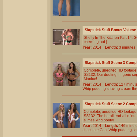
Slapstick Stuff Bonus Volume
Shelly In The Kitchen Part 14. Go
checking out.]
Year:
2014
Length:
3 minut
Slapstick Stuff Scene 3 Comp
Complete, unedited HD footage 
SS132. Our dueling `lingerie co
Maniac!
Year:
2014
Length:
127 min
Whip
pudding
shaving
cream
th
Slapstick Stuff Scene 2 Comp
Complete, unedited HD footage 
SS132. The be-all end-all of nur
slimes. And booty!
Year:
2014
Length:
146 min
chocolate
Cool
Whip
pudding
sh