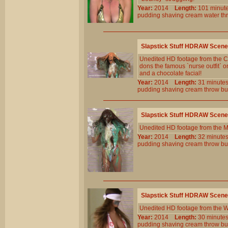
Year:
2014
Length:
101 min
pudding
shaving
cream
water
th
Slapstick Stuff HDRAW Scene
Unedited HD footage from the Cl
dons the famous `nurse outfit` 
and a chocolate facial!
Year:
2014
Length:
31 minu
pudding
shaving
cream
throw
bu
Slapstick Stuff HDRAW Scene
Unedited HD footage from the 
Year:
2014
Length:
32 minu
pudding
shaving
cream
throw
bu
Slapstick Stuff HDRAW Scene
Unedited HD footage from the W
Year:
2014
Length:
30 minu
pudding
shaving
cream
throw
bu