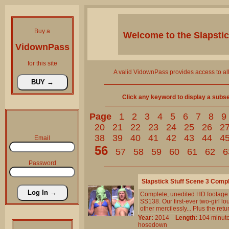
Buy a
Welcome to the
Slapsti
VidownPass
for this site
A valid VidownPass provides access to al
Click any keyword to display a subset 
Page
1
2
3
4
5
6
7
8
9
20
21
22
23
24
25
26
2
38
39
40
41
42
43
44
4
Email
56
57
58
59
60
61
62
6
Password
Slapstick Stuff Scene 3 Comp
Complete, unedited HD footage 
SS138. Our first-ever two-girl lo
other mercilessly... Plus the ret
Year:
2014
Length:
104 min
hosedown