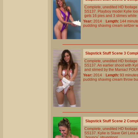
Complete, unedited HD footage 
SS137. Playboy model Kylie looks
gets 16 pies and 3 slimes while 
Year:
2014
Length:
144 min
pudding
shaving
cream
seltzer
w
Slapstick Stuff Scene 3 Comp
Complete, unedited HD footage 
SS137. An earlier shoot with Kyl
and slimed by the Maniac! FOUR 
Year:
2014
Length:
93 minu
pudding
shaving
cream
throw
bu
Slapstick Stuff Scene 2 Comp
Complete, unedited HD footage 
SS137. Kylie is Slave Girl Leia 
`bouncy` struggling!