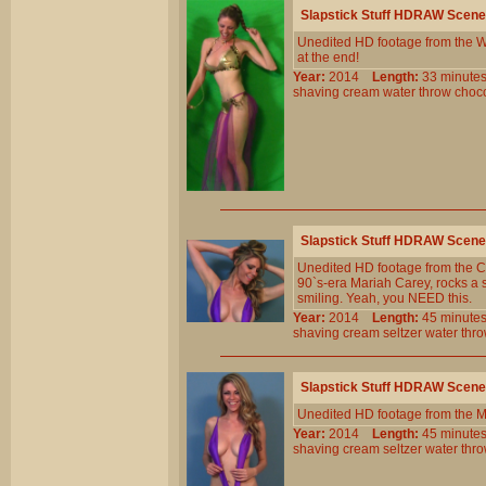
Slapstick Stuff HDRAW Scene
Unedited HD footage from the W
at the end!
Year:
2014
Length:
33 minu
shaving
cream
water
throw
choc
Slapstick Stuff HDRAW Scene
Unedited HD footage from the Cl
90`s-era Mariah Carey, rocks a sl
smiling. Yeah, you NEED this.
Year:
2014
Length:
45 minu
shaving
cream
seltzer
water
thr
Slapstick Stuff HDRAW Scene
Unedited HD footage from the 
Year:
2014
Length:
45 minu
shaving
cream
seltzer
water
thr