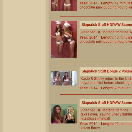
Year:
2014
Length:
41 minu
chocolate
milk
pudding
flour
biki
Slapstick Stuff HDRAW Scene
Unedited HD footage from the W
Year:
2014
Length:
40 minu
chocolate
milk
pudding
flour
biki
Slapstick Stuff Bonus 2 Volu
Kasie & Shelly return to the kit
to your basket before checking o
Year:
2014
Length:
2 minut
Slapstick Stuff HDRAW Scene
Unedited HD footage from the C
takes over, leaving Shelly fighti
hits plus slimings!]
Year:
2014
Length:
42 minu
seltzer
throw