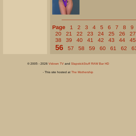
Page
1
2
3
4
5
6
7
8
9
20
21
22
23
24
25
26
27
38
39
40
41
42
43
44
45
56
57
58
59
60
61
62
6
© 2005 - 2026
Vidown TV
and
SlapstickStuff RAW Bar HD
- This site hosted at
The Mothership