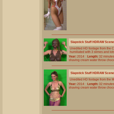
Slapstick Stuff HDRAW Scene
Unedited HD footage from the Cl
humiliated with 3 slimes and lot
Year:
2014
Length:
32 minu
shaving
cream
water
throw
choc
Slapstick Stuff HDRAW Scene
Unedited HD footage from the 
Year:
2014
Length:
32 minu
shaving
cream
water
throw
choc