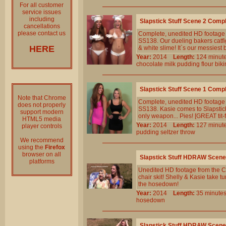
For all customer
service issues
including
Slapstick Stuff Scene 2 Comp
cancellations
please contact us
Complete, unedited HD footage 
SS138. Our dueling bakers catfig
HERE
& white slime! It`s our messiest 
Year:
2014
Length:
124 min
chocolate
milk
pudding
flour
biki
Slapstick Stuff Scene 1 Comp
Note that Chrome
Complete, unedited HD footage 
does not properly
SS138. Kasie comes to SlapstickS
support modern
only weapon... Pies! [GREAT tit-f
HTML5 media
Year:
2014
Length:
127 min
player controls
pudding
seltzer
throw
We recommend
using the
Firefox
browser on all
Slapstick Stuff HDRAW Scene
platforms
Unedited HD footage from the Cl
chair skit! Shelly & Kasie take t
the hosedown!
Year:
2014
Length:
35 minu
hosedown
Slapstick Stuff HDRAW Scene