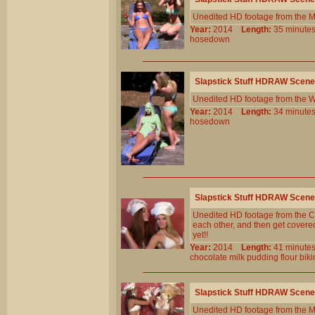
Unedited HD footage from the 
Year:
2014
Length:
35 minu
hosedown
Slapstick Stuff HDRAW Scene
Unedited HD footage from the W
Year:
2014
Length:
34 minu
hosedown
Slapstick Stuff HDRAW Scene
Unedited HD footage from the Cl
each other, and then get covered 
yet!!
Year:
2014
Length:
41 minu
chocolate
milk
pudding
flour
biki
Slapstick Stuff HDRAW Scene
Unedited HD footage from the 