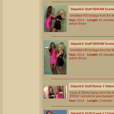
Slapstick Stuff HDRAW Scene
Unedited HD footage from the 
Year:
2014
Length:
41 minu
seltzer
throw
Slapstick Stuff HDRAW Scene
Unedited HD footage from the W
Year:
2014
Length:
42 minu
seltzer
throw
Slapstick Stuff Bonus 1 Volu
Kasie & Shelly hang out in the 
[FREE! Just add to your basket b
Year:
2014
Length:
2 minut
Slapstick Stuff Scene 1 Comp