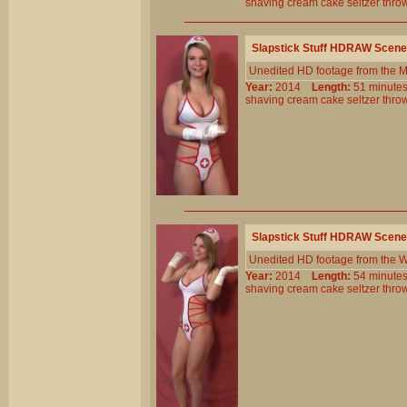
shaving
cream
cake
seltzer
thro
Slapstick Stuff HDRAW Scene
Unedited HD footage from the 
Year:
2014
Length:
51 minu
shaving
cream
cake
seltzer
thro
Slapstick Stuff HDRAW Scene
Unedited HD footage from the W
Year:
2014
Length:
54 minu
shaving
cream
cake
seltzer
thro