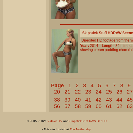
Slapstick Stuff HDRAW Scene
Unedited HD footage from the W
Year:
2014
Length:
32 minu
shaving
cream
pudding
chocola
Page
1
2
3
4
5
6
7
8
9
20
21
22
23
24
25
26
27
38
39
40
41
42
43
44
45
56
57
58
59
60
61
62
63
© 2005 - 2026
Vidown TV
and
SlapstickStuff RAW Bar HD
- This site hosted at
The Mothership