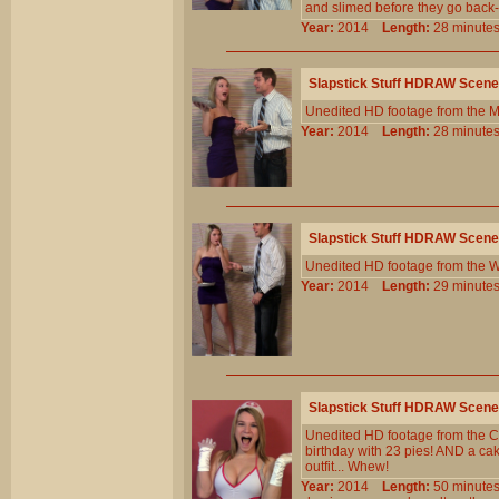
and slimed before they go back-a
Year:
2014
Length:
28 minu
Slapstick Stuff HDRAW Scene
Unedited HD footage from the 
Year:
2014
Length:
28 minu
Slapstick Stuff HDRAW Scene
Unedited HD footage from the W
Year:
2014
Length:
29 minu
Slapstick Stuff HDRAW Scene
Unedited HD footage from the C
birthday with 23 pies! AND a c
outfit... Whew!
Year:
2014
Length:
50 minu