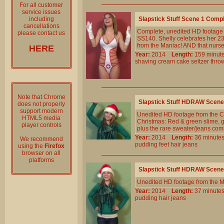
For all customer
service issues
including
Slapstick Stuff Scene 1 Comp
cancellations
Complete, unedited HD footage 
please contact us
SS140. Shelly celebrates her 2
from the Maniac! AND that nurse 
HERE
Year:
2014
Length:
159 min
shaving
cream
cake
seltzer
thro
Note that Chrome
Slapstick Stuff HDRAW Scene
does not properly
support modern
Unedited HD footage from the Cl
HTML5 media
Christmas: Red & green slime, go
player controls
plus the rare sweater/jeans com
Year:
2014
Length:
36 minu
We recommend
pudding
feet
hair
jeans
using the
Firefox
browser on all
platforms
Slapstick Stuff HDRAW Scene
Unedited HD footage from the 
Year:
2014
Length:
37 minu
pudding
hair
jeans