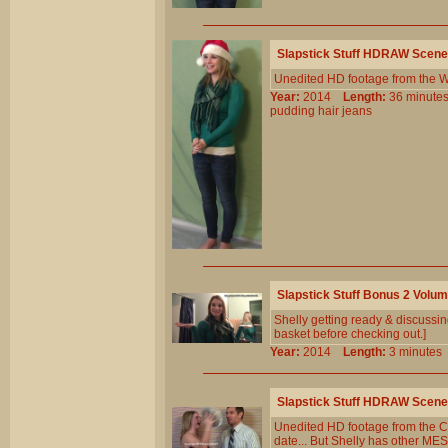
Slapstick Stuff HDRAW Scene
Unedited HD footage from the W
Year:
2014
Length:
36 minu
pudding
hair
jeans
Slapstick Stuff Bonus 2 Volu
Shelly getting ready & discussin
basket before checking out.]
Year:
2014
Length:
3 minut
Slapstick Stuff HDRAW Scene
Unedited HD footage from the Cl
date... But Shelly has other ME