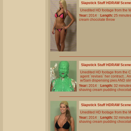
Slapstick Stuff HDRAW Scene
Unedited HD footage from the W
Year:
2014
Length:
25 minu
cream
chocolate
throw
Slapstick Stuff HDRAW Scene
Unedited HD footage from the C
agent `revises` her contract... A
w/Sam dispensing pies AND sli
Year:
2014
Length:
32 minu
shaving
cream
pudding
chocola
Slapstick Stuff HDRAW Scene
Unedited HD footage from the 
Year:
2014
Length:
32 minu
shaving
cream
pudding
chocola