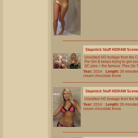
Slapstick Stuff HDRAW Scene
Unedited HD footage from the Cl
Pie Girl & keeps trying to get a
SC pies + the famous `Pies On T
Year:
2014
Length:
26 minu
cream
chocolate
throw
Slapstick Stuff HDRAW Scene
Unedited HD footage from the 
Year:
2014
Length:
26 minu
cream
chocolate
throw