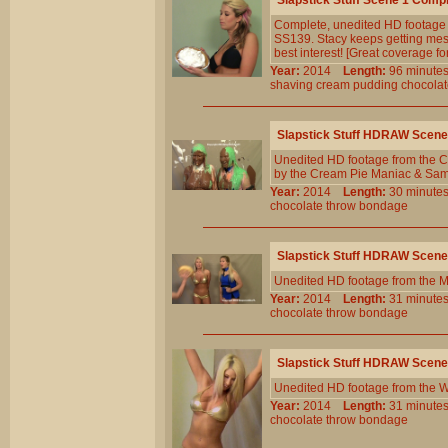
Slapstick Stuff Scene 1 Comp
Complete, unedited HD footage 
SS139. Stacy keeps getting messy
best interest! [Great coverage 
Year:
2014
Length:
96 minu
shaving
cream
pudding
chocola
Slapstick Stuff HDRAW Scene
Unedited HD footage from the C
by the Cream Pie Maniac & Sam i
Year:
2014
Length:
30 minu
chocolate
throw
bondage
Slapstick Stuff HDRAW Scene
Unedited HD footage from the 
Year:
2014
Length:
31 minu
chocolate
throw
bondage
Slapstick Stuff HDRAW Scene
Unedited HD footage from the W
Year:
2014
Length:
31 minu
chocolate
throw
bondage