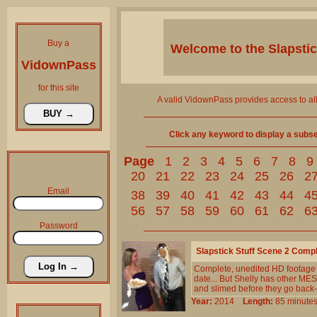
Buy a
Welcome to the
Slapsti
VidownPass
for this site
A valid VidownPass provides access to al
Click any keyword to display a subset 
Page
1
2
3
4
5
6
7
8
9
20
21
22
23
24
25
26
2
Email
38
39
40
41
42
43
44
4
56
57
58
59
60
61
62
6
Password
Slapstick Stuff Scene 2 Comp
Complete, unedited HD footage f
date... But Shelly has other ME
and slimed before they go back-a
Year:
2014
Length:
85 minu