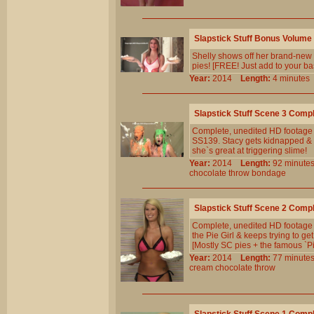
Slapstick Stuff Bonus Volume
Shelly shows off her brand-new s
pies! [FREE! Just add to your ba
Year:
2014
Length:
4 minut
Slapstick Stuff Scene 3 Comp
Complete, unedited HD footage 
SS139. Stacy gets kidnapped & 
she`s great at triggering slime!
Year:
2014
Length:
92 minu
chocolate
throw
bondage
Slapstick Stuff Scene 2 Comp
Complete, unedited HD footage f
the Pie Girl & keeps trying to g
[Mostly SC pies + the famous `P
Year:
2014
Length:
77 minu
cream
chocolate
throw