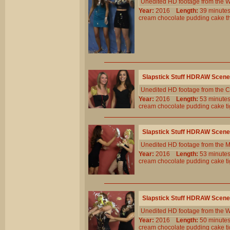
Unedited HD footage from the W
Year:
2016
Length:
39 minu
cream
chocolate
pudding
cake
t
Slapstick Stuff HDRAW Scene
Unedited HD footage from the C
Year:
2016
Length:
53 minu
cream
chocolate
pudding
cake
t
Slapstick Stuff HDRAW Scene
Unedited HD footage from the 
Year:
2016
Length:
53 minu
cream
chocolate
pudding
cake
t
Slapstick Stuff HDRAW Scene
Unedited HD footage from the W
Year:
2016
Length:
50 minu
cream
chocolate
pudding
cake
t