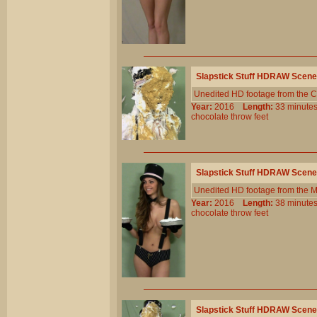
Slapstick Stuff HDRAW Scene
Unedited HD footage from the C
Year:
2016
Length:
33 minu
chocolate
throw
feet
Slapstick Stuff HDRAW Scene
Unedited HD footage from the 
Year:
2016
Length:
38 minu
chocolate
throw
feet
Slapstick Stuff HDRAW Scene