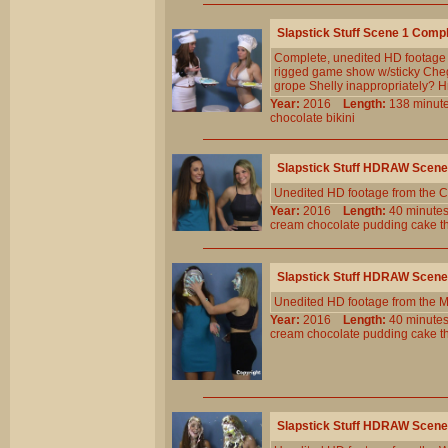
Slapstick Stuff Scene 1 Comp
Complete, unedited HD footage f
rigged game show w/sticky Chega
grope Shelly inappropriately? 
Year:
2016
Length:
138 min
chocolate
bikini
Slapstick Stuff HDRAW Scene
Unedited HD footage from the C
Year:
2016
Length:
40 minu
cream
chocolate
pudding
cake
t
Slapstick Stuff HDRAW Scene
Unedited HD footage from the 
Year:
2016
Length:
40 minu
cream
chocolate
pudding
cake
t
Slapstick Stuff HDRAW Scene