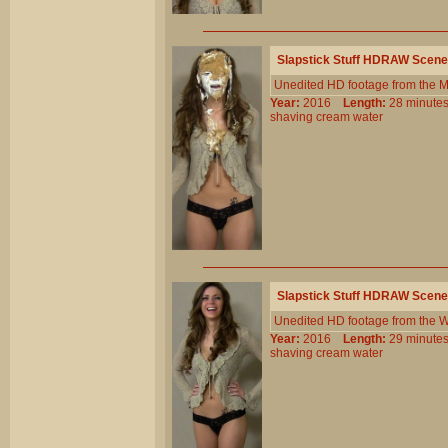
Slapstick Stuff HDRAW Scene
Unedited HD footage from the 
Year:
2016
Length:
28 minu
shaving
cream
water
Slapstick Stuff HDRAW Scene
Unedited HD footage from the W
Year:
2016
Length:
29 minu
shaving
cream
water