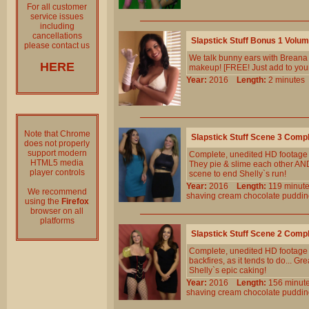
For all customer
service issues
including
cancellations
Slapstick Stuff Bonus 1 Volu
please contact us
We talk bunny ears with Breana 
HERE
makeup! [FREE! Just add to your
Year:
2016
Length:
2 minut
Note that Chrome
Slapstick Stuff Scene 3 Comp
does not properly
support modern
Complete, unedited HD footage fr
HTML5 media
They pie & slime each other AND
player controls
scene to end Shelly`s run!
Year:
2016
Length:
119 min
We recommend
shaving
cream
chocolate
puddin
using the
Firefox
browser on all
platforms
Slapstick Stuff Scene 2 Comp
Complete, unedited HD footage f
backfires, as it tends to do... Gr
Shelly`s epic caking!
Year:
2016
Length:
156 min
shaving
cream
chocolate
puddin