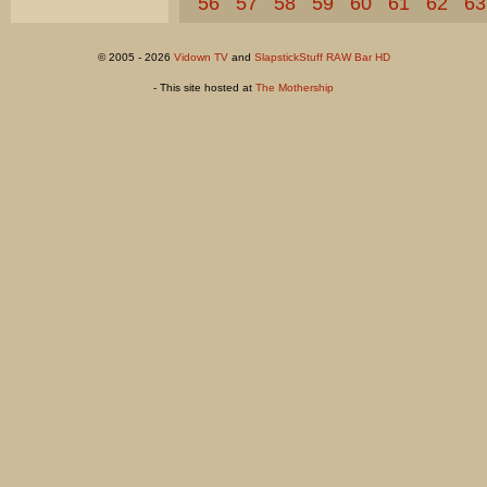
56
57
58
59
60
61
62
63
© 2005 - 2026
Vidown TV
and
SlapstickStuff RAW Bar HD
- This site hosted at
The Mothership