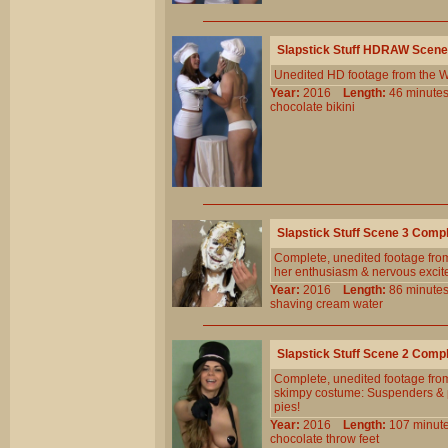
Slapstick Stuff HDRAW Scene
Unedited HD footage from the W
Year:
2016
Length:
46 minu
chocolate
bikini
Slapstick Stuff Scene 3 Comp
Complete, unedited footage from
her enthusiasm & nervous excitem
Year:
2016
Length:
86 minu
shaving
cream
water
Slapstick Stuff Scene 2 Comp
Complete, unedited footage from
skimpy costume: Suspenders & p
pies!
Year:
2016
Length:
107 min
chocolate
throw
feet