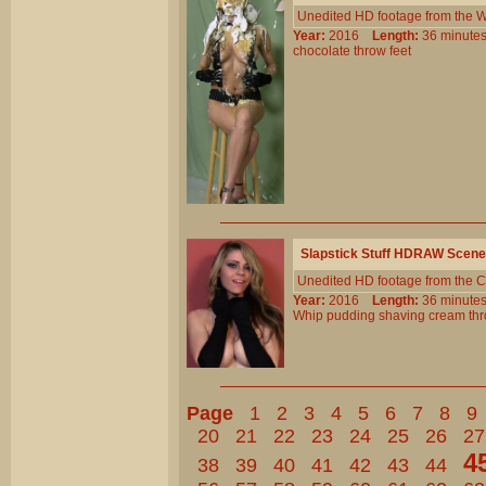
Unedited HD footage from the W
Year:
2016
Length:
36 minu
chocolate
throw
feet
Slapstick Stuff HDRAW Scene
Unedited HD footage from the C
Year:
2016
Length:
36 minu
Whip
pudding
shaving
cream
th
Page
1
2
3
4
5
6
7
8
9
20
21
22
23
24
25
26
27
4
38
39
40
41
42
43
44