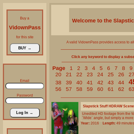
Buy a
Welcome to the
Slapsti
VidownPass
for this site
A valid VidownPass provides access to al
Click any keyword to display a subset 
Page
1
2
3
4
5
6
7
8
9
20
21
22
23
24
25
26
2
4
Email
38
39
40
41
42
43
44
56
57
58
59
60
61
62
6
Password
Slapstick Stuff HDRAW Scene
Unedited HD footage from the Wi
`Wide` angle, but simply a more
Year:
2016
Length:
49 minu