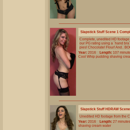
Slapstick Stuff Scene 1 Comp
Complete, unedited HD footage f
our PG rating using a `hand bra
pies! Chocolate! Flour! And.. BO
Year:
2016
Length:
107 min
Cool
Whip
pudding
shaving
cre
Slapstick Stuff HDRAW Scene
Unedited HD footage from the C
Year:
2016
Length:
27 minu
shaving
cream
water