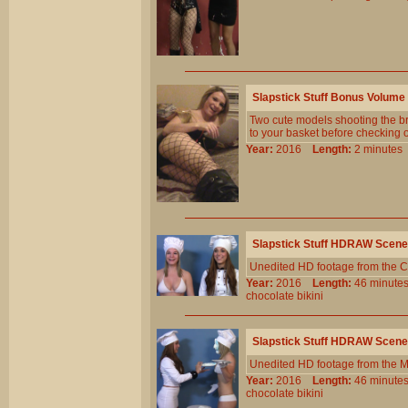
Slapstick Stuff Bonus Volume
Two cute models shooting the b
to your basket before checking o
Year:
2016
Length:
2 minut
Slapstick Stuff HDRAW Scene
Unedited HD footage from the C
Year:
2016
Length:
46 minu
chocolate
bikini
Slapstick Stuff HDRAW Scene
Unedited HD footage from the 
Year:
2016
Length:
46 minu
chocolate
bikini