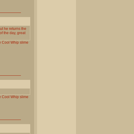
ut he returns the
f the day, great
e
Cool
Whip
slime
e
Cool
Whip
slime