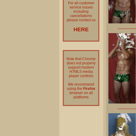
For all customer
service issues
including
cancellations
please contact us
HERE
Note that Chrome
does not properly
support modern
HTML5 media
player controls
We recommend
using the
Firefox
browser on all
platforms