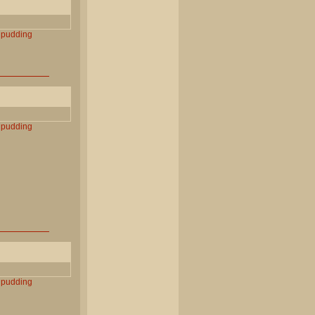
pudding
pudding
pudding