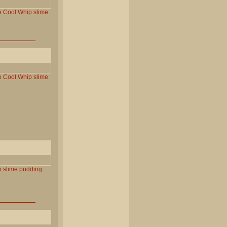
e
Cool
Whip
slime
e
Cool
Whip
slime
p
slime
pudding