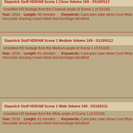
Slapstick Stuff HDRAW Scene 1 Close Volume 169 - SS169S13
Unedited HD footage from the Closeup angle of Scene 1 of SS169.
Year:
2016
Length:
40 minutes
Keywords:
Cara
pies
cake
slime
Cool
Whip
chocolate
shaving
cream
bikini
feet
bondage
blindfold
Slapstick Stuff HDRAW Scene 1 Medium Volume 169 - SS169S12
Unedited HD footage from the Medium angle of Scene 1 of SS169.
Year:
2016
Length:
41 minutes
Keywords:
Cara
pies
cake
slime
Cool
Whip
chocolate
shaving
cream
bikini
feet
bondage
blindfold
Slapstick Stuff HDRAW Scene 1 Wide Volume 169 - SS169S11
Unedited HD footage from the Wide angle of Scene 1 of SS169.
Year:
2016
Length:
41 minutes
Keywords:
Cara
pies
cake
slime
Cool
Whip
chocolate
shaving
cream
bikini
feet
bondage
blindfold