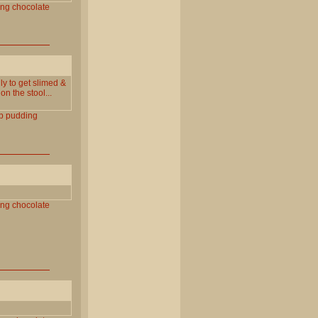
ing
chocolate
ly to get slimed &
n the stool...
p
pudding
ing
chocolate