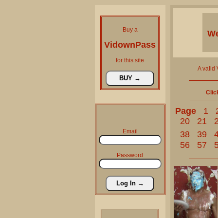
Buy a
We
VidownPass
for this site
A valid
Clic
Page
1
20
21
Email
38
39
56
57
Password