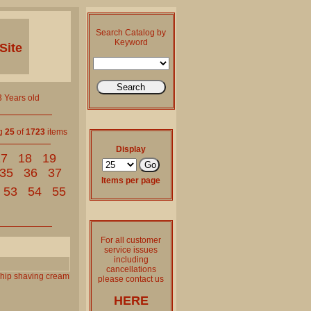
Search Catalog by
Keyword
Site
 Years old
ng
25
of
1723
items
Display
17
18
19
35
36
37
Items per page
53
54
55
For all customer
service issues
including
cancellations
hip
shaving
cream
please contact us
HERE