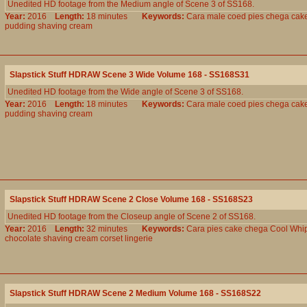
Unedited HD footage from the Medium angle of Scene 3 of SS168.
Year:
2016
Length:
18 minutes
Keywords:
Cara
male
coed
pies
chega
cak
pudding
shaving
cream
Slapstick Stuff HDRAW Scene 3 Wide Volume 168 - SS168S31
Unedited HD footage from the Wide angle of Scene 3 of SS168.
Year:
2016
Length:
18 minutes
Keywords:
Cara
male
coed
pies
chega
cak
pudding
shaving
cream
Slapstick Stuff HDRAW Scene 2 Close Volume 168 - SS168S23
Unedited HD footage from the Closeup angle of Scene 2 of SS168.
Year:
2016
Length:
32 minutes
Keywords:
Cara
pies
cake
chega
Cool
Whi
chocolate
shaving
cream
corset
lingerie
Slapstick Stuff HDRAW Scene 2 Medium Volume 168 - SS168S22