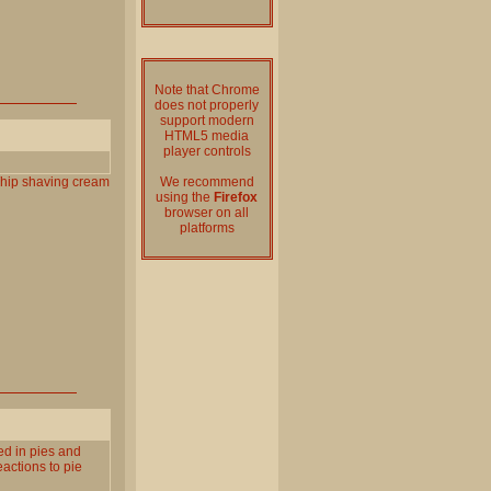
Note that Chrome
does not properly
support modern
HTML5 media
player controls
hip
shaving
cream
We recommend
using the
Firefox
browser on all
platforms
red in pies and
eactions to pie