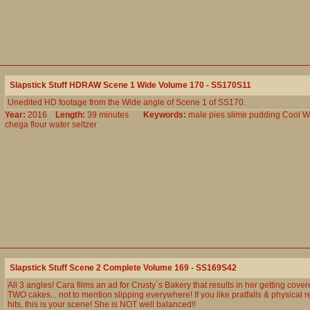
Slapstick Stuff HDRAW Scene 1 Wide Volume 170 - SS170S11
Unedited HD footage from the Wide angle of Scene 1 of SS170.
Year:
2016
Length:
39 minutes
Keywords:
male
pies
slime
pudding
Cool
W
chega
flour
water
seltzer
Slapstick Stuff Scene 2 Complete Volume 169 - SS169S42
All 3 angles! Cara films an ad for Crusty`s Bakery that results in her getting cove
TWO cakes... not to mention slipping everywhere! If you like pratfalls & physical r
hits, this is your scene! She is NOT well balanced!!