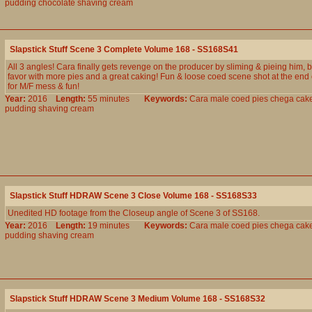
pudding
chocolate
shaving
cream
Slapstick Stuff Scene 3 Complete Volume 168 - SS168S41
All 3 angles! Cara finally gets revenge on the producer by sliming & pieing him, b
favor with more pies and a great caking! Fun & loose coed scene shot at the end o
for M/F mess & fun!
Year:
2016
Length:
55 minutes
Keywords:
Cara
male
coed
pies
chega
cak
pudding
shaving
cream
Slapstick Stuff HDRAW Scene 3 Close Volume 168 - SS168S33
Unedited HD footage from the Closeup angle of Scene 3 of SS168.
Year:
2016
Length:
19 minutes
Keywords:
Cara
male
coed
pies
chega
cak
pudding
shaving
cream
Slapstick Stuff HDRAW Scene 3 Medium Volume 168 - SS168S32