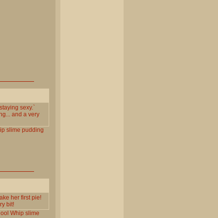
`staying sexy.`
ng... and a very
ip
slime
pudding
ke her first pie!
y bit!
ool
Whip
slime