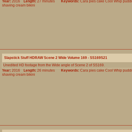
Year:
2016
Length:
27 minutes
Keywords:
Cara
pies
cake
Cool
Whip
pudd
shaving
cream
bikini
Slapstick Stuff HDRAW Scene 2 Wide Volume 169 - SS169S21
Unedited HD footage from the Wide angle of Scene 2 of SS169.
Year:
2016
Length:
26 minutes
Keywords:
Cara
pies
cake
Cool
Whip
pudd
shaving
cream
bikini