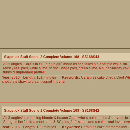
Slapstick Stuff Scene 2 Complete Volume 168 - SS168S43
All 3 angles. Cara`s in full `pin up girl` mode as she takes pie after pie while still 
Mostly real pies, white slime, sticky Chega pies, green slime, a super-messy caki
funny & unplanned pratfall!
Year:
2016
Length:
101 minutes
Keywords:
Cara
pies
cake
chega
Cool
Wh
chocolate
shaving
cream
corset
lingerie
Slapstick Stuff Scene 1 Complete Volume 168 - SS168S42
All 3 angles! Introducing blonde & buxom Cara, who`s both thrilled & nervous to ta
She gets the full treatment--real & SC pies, fluff, slime, and a cake--and loves ever
Year:
2016
Length:
108 minutes
Keywords:
Cara
pies
cake
marshmallow
C