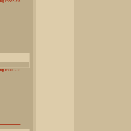
ing
chocolate
ing
chocolate