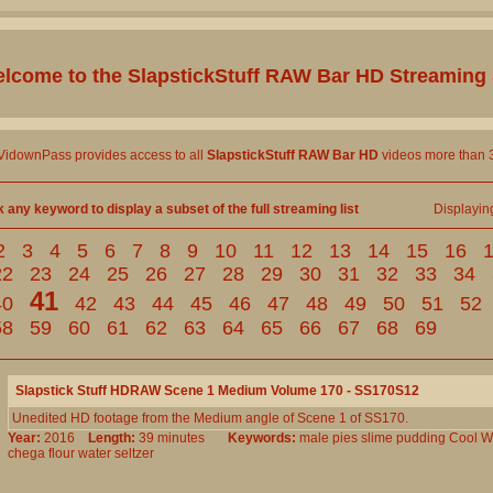
lcome to the
SlapstickStuff RAW Bar HD
Streaming 
 VidownPass provides access to all
SlapstickStuff RAW Bar HD
videos more than 3
k any keyword to display a subset of the full streaming list
Displayi
2
3
4
5
6
7
8
9
10
11
12
13
14
15
16
22
23
24
25
26
27
28
29
30
31
32
33
34
41
40
42
43
44
45
46
47
48
49
50
51
52
58
59
60
61
62
63
64
65
66
67
68
69
Slapstick Stuff HDRAW Scene 1 Medium Volume 170 - SS170S12
Unedited HD footage from the Medium angle of Scene 1 of SS170.
Year:
2016
Length:
39 minutes
Keywords:
male
pies
slime
pudding
Cool
W
chega
flour
water
seltzer