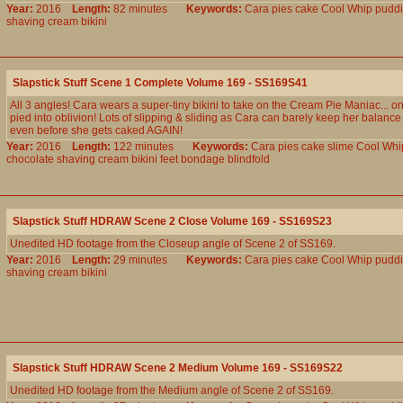
Year:
2016
Length:
82 minutes
Keywords:
Cara
pies
cake
Cool
Whip
pudd
shaving
cream
bikini
Slapstick Stuff Scene 1 Complete Volume 169 - SS169S41
All 3 angles! Cara wears a super-tiny bikini to take on the Cream Pie Maniac... on
pied into oblivion! Lots of slipping & sliding as Cara can barely keep her balance o
even before she gets caked AGAIN!
Year:
2016
Length:
122 minutes
Keywords:
Cara
pies
cake
slime
Cool
Whi
chocolate
shaving
cream
bikini
feet
bondage
blindfold
Slapstick Stuff HDRAW Scene 2 Close Volume 169 - SS169S23
Unedited HD footage from the Closeup angle of Scene 2 of SS169.
Year:
2016
Length:
29 minutes
Keywords:
Cara
pies
cake
Cool
Whip
pudd
shaving
cream
bikini
Slapstick Stuff HDRAW Scene 2 Medium Volume 169 - SS169S22
Unedited HD footage from the Medium angle of Scene 2 of SS169.