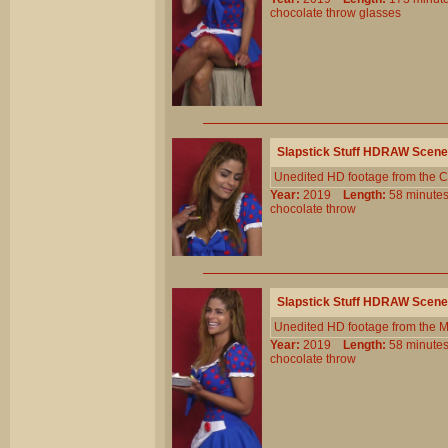
chocolate
throw
glasses
Slapstick Stuff HDRAW Scene
Unedited HD footage from the C
Year:
2019
Length:
58 minu
chocolate
throw
Slapstick Stuff HDRAW Scene
Unedited HD footage from the 
Year:
2019
Length:
58 minu
chocolate
throw