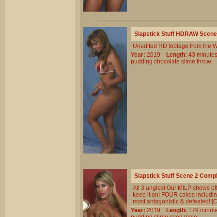
Slapstick Stuff HDRAW Scene
Unedited HD footage from the W
Year:
2019
Length:
43 minu
pudding
chocolate
slime
throw
Slapstick Stuff Scene 2 Comp
All 3 angles! Our MILP shows off
keep it on! FOUR cakes including
most antagonistic & defeated! [C
Year:
2019
Length:
179 min