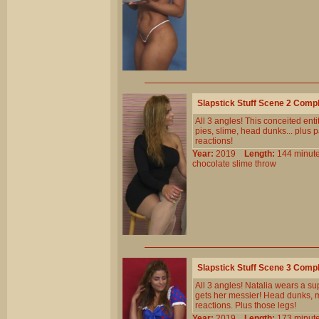
Slapstick Stuff Scene 2 Comp
All 3 angles! This conceited entit
pies, slime, head dunks... plus p
reactions!
Year:
2019
Length:
144 min
chocolate
slime
throw
Slapstick Stuff Scene 3 Comp
All 3 angles! Natalia wears a 
gets her messier! Head dunks, mu
reactions. Plus those legs!
Year:
2019
Length:
173 min