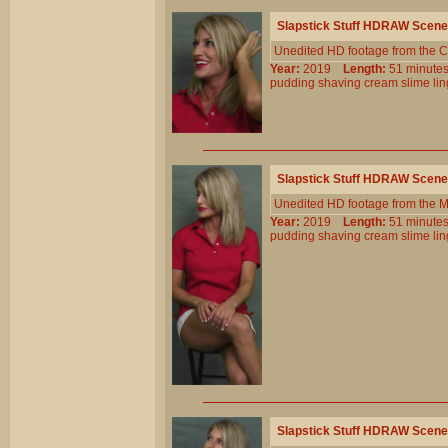
Slapstick Stuff HDRAW Scene
Unedited HD footage from the C
Year:
2019
Length:
51 minu
pudding
shaving
cream
slime
li
Slapstick Stuff HDRAW Scene
Unedited HD footage from the 
Year:
2019
Length:
51 minu
pudding
shaving
cream
slime
li
Slapstick Stuff HDRAW Scene