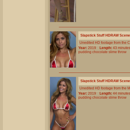
Slapstick Stuff HDRAW Scene
Unedited HD footage from the C
Year:
2019
Length:
43 minu
pudding
chocolate
slime
throw
Slapstick Stuff HDRAW Scene
Unedited HD footage from the 
Year:
2019
Length:
44 minu
pudding
chocolate
slime
throw