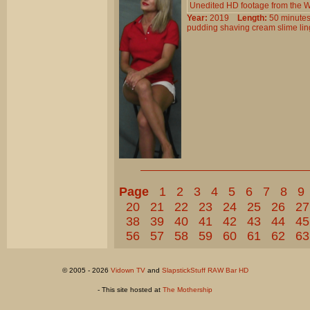
Unedited HD footage from the W
Year:
2019
Length:
50 minu
pudding
shaving
cream
slime
li
Page
1
2
3
4
5
6
7
8
9
20
21
22
23
24
25
26
27
38
39
40
41
42
43
44
45
56
57
58
59
60
61
62
63
© 2005 - 2026
Vidown TV
and
SlapstickStuff RAW Bar HD
- This site hosted at
The Mothership