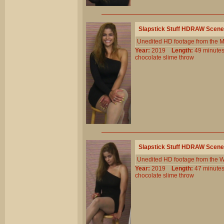
Slapstick Stuff HDRAW Scene
Unedited HD footage from the 
Year:
2019
Length:
49 minu
chocolate
slime
throw
Slapstick Stuff HDRAW Scene
Unedited HD footage from the W
Year:
2019
Length:
47 minu
chocolate
slime
throw