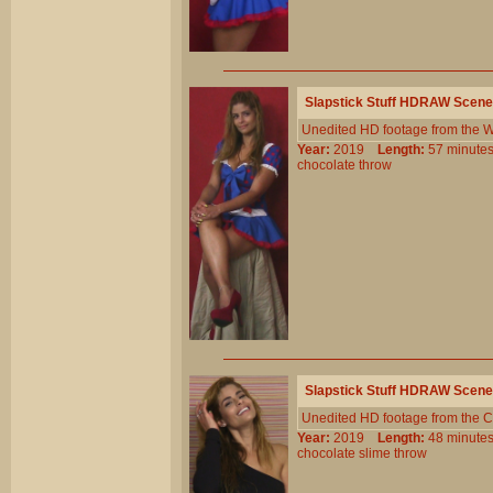
Slapstick Stuff HDRAW Scene
Unedited HD footage from the W
Year:
2019
Length:
57 minu
chocolate
throw
Slapstick Stuff HDRAW Scene
Unedited HD footage from the C
Year:
2019
Length:
48 minu
chocolate
slime
throw