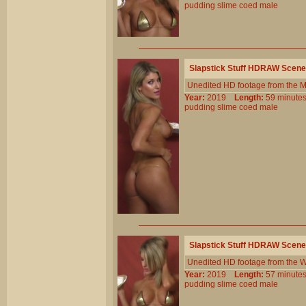
pudding
slime
coed
male
Slapstick Stuff HDRAW Scene
Unedited HD footage from the 
Year:
2019
Length:
59 minu
pudding
slime
coed
male
Slapstick Stuff HDRAW Scene
Unedited HD footage from the W
Year:
2019
Length:
57 minu
pudding
slime
coed
male