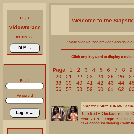
Buy a
Welcome to the
Slapsti
VidownPass
for this site
A valid VidownPass provides access to al
Click any keyword to display a subset 
Page
1
2
3
4
5
6
7
8
9
20
21
22
23
24
25
26
2
Email
38
39
40
41
42
43
44
4
56
57
58
59
60
61
62
6
Password
Slapstick Stuff HDRAW Scene
Unedited HD footage from the C
Year:
2019
Length:
53 minu
cake
chocolate
shaving
cream
t