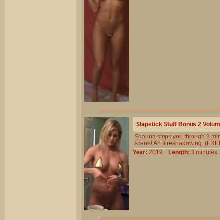
Slapstick Stuff Bonus 2 Volu
Shauna steps you through 3 minute
scene! Ah foreshadowing. (FREE!
Year:
2019
Length:
3 minut