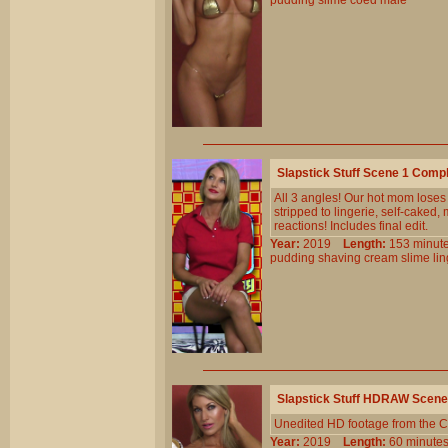
pudding
slime
coed
male
Slapstick Stuff Scene 1 Comp
All 3 angles! Our hot mom loses
stripped to lingerie, self-cake
reactions! Includes final edit.
Year:
2019
Length:
153 min
pudding
shaving
cream
slime
li
Slapstick Stuff HDRAW Scene
Unedited HD footage from the C
Year:
2019
Length:
60 minu