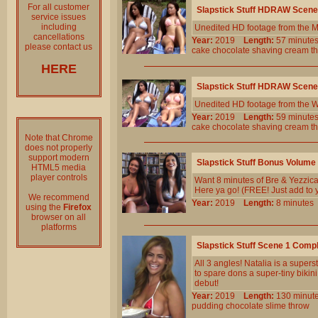
For all customer
Slapstick Stuff HDRAW Scene
service issues
including
Unedited HD footage from the 
cancellations
Year:
2019
Length:
57 minu
please contact us
cake
chocolate
shaving
cream
t
HERE
Slapstick Stuff HDRAW Scene
Unedited HD footage from the W
Year:
2019
Length:
59 minu
cake
chocolate
shaving
cream
t
Note that Chrome
does not properly
support modern
Slapstick Stuff Bonus Volume
HTML5 media
player controls
Want 8 minutes of Bre & Yezzica 
Here ya go! (FREE! Just add to 
We recommend
Year:
2019
Length:
8 minut
using the
Firefox
browser on all
platforms
Slapstick Stuff Scene 1 Comp
All 3 angles! Natalia is a super
to spare dons a super-tiny bikini
debut!
Year:
2019
Length:
130 min
pudding
chocolate
slime
throw