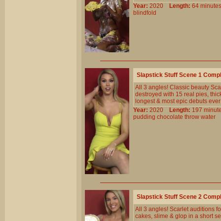
Year:
2020
Length:
64 minu
blindfold
Slapstick Stuff Scene 1 Comp
All 3 angles! Classic beauty Sc
destroyed with 15 real pies, thi
longest & most epic debuts ever
Year:
2020
Length:
197 min
pudding
chocolate
throw
water
Slapstick Stuff Scene 2 Comp
All 3 angles! Scarlet auditions 
cakes, slime & glop in a short s