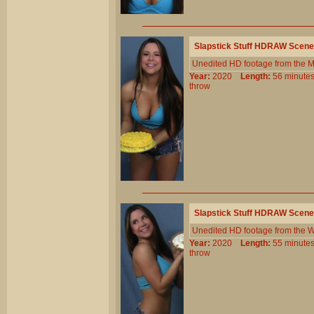
Slapstick Stuff HDRAW Scene
Unedited HD footage from the 
Year:
2020
Length:
56 minu
throw
Slapstick Stuff HDRAW Scene
Unedited HD footage from the W
Year:
2020
Length:
55 minu
throw