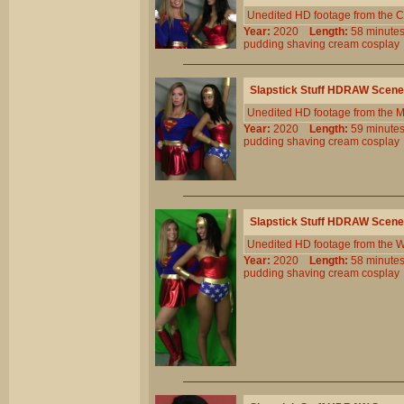
Unedited HD footage from the C
Year:
2020
Length:
58 minu
pudding
shaving
cream
cosplay
Slapstick Stuff HDRAW Scene
Unedited HD footage from the 
Year:
2020
Length:
59 minu
pudding
shaving
cream
cosplay
Slapstick Stuff HDRAW Scene
Unedited HD footage from the W
Year:
2020
Length:
58 minu
pudding
shaving
cream
cosplay