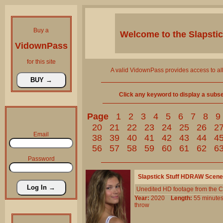
Buy a
Welcome to the
Slapsti
VidownPass
for this site
A valid VidownPass provides access to al
Click any keyword to display a subset 
Page
1
2
3
4
5
6
7
8
9
20
21
22
23
24
25
26
2
Email
38
39
40
41
42
43
44
4
56
57
58
59
60
61
62
6
Password
Slapstick Stuff HDRAW Scene
Unedited HD footage from the C
Year:
2020
Length:
55 minu
throw