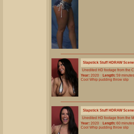
Slapstick Stuff HDRAW Scene
Unedited HD footage from the C
Year:
2020
Length:
59 minu
Cool
Whip
pudding
throw
slip
Slapstick Stuff HDRAW Scene
Unedited HD footage from the 
Year:
2020
Length:
60 minu
Cool
Whip
pudding
throw
slip