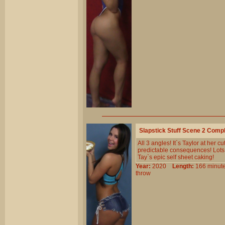
Slapstick Stuff Scene 2 Comp
All 3 angles! It`s Taylor at her 
predictable consequences! Lots o
Tay`s epic self sheet caking!
Year:
2020
Length:
166 min
throw