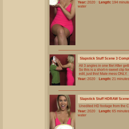
Year:
2020
Length:
194 min
water
Slapstick Stuff Scene 3 Comp
All 3 angles in one file! After g
So this is a short-n-sweet clip fo
edit, just this! Male mess ONLY.
Year:
2020
Length:
21 minu
Slapstick Stuff HDRAW Scene
Unedited HD footage from the C
Year:
2020
Length:
65 minu
water