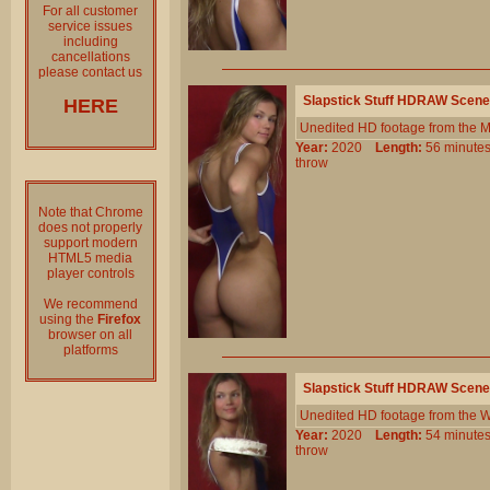
For all customer
service issues
including
cancellations
please contact us
Slapstick Stuff HDRAW Scene
HERE
Unedited HD footage from the 
Year:
2020
Length:
56 minu
throw
Note that Chrome
does not properly
support modern
HTML5 media
player controls
We recommend
using the
Firefox
browser on all
platforms
Slapstick Stuff HDRAW Scene
Unedited HD footage from the W
Year:
2020
Length:
54 minu
throw