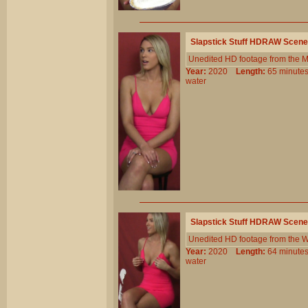
Slapstick Stuff HDRAW Scene
Unedited HD footage from the 
Year:
2020
Length:
65 minu
water
Slapstick Stuff HDRAW Scene
Unedited HD footage from the W
Year:
2020
Length:
64 minu
water