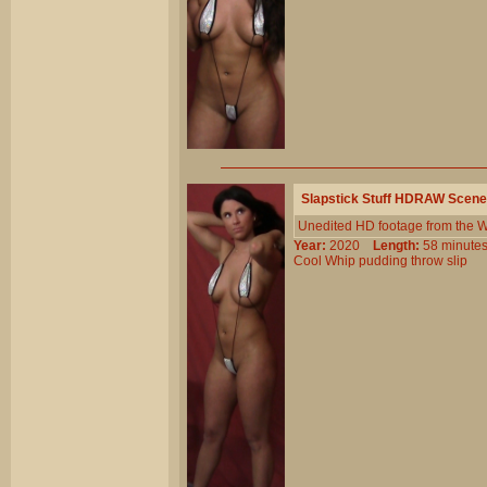
Slapstick Stuff HDRAW Scene
Unedited HD footage from the W
Year:
2020
Length:
58 minu
Cool
Whip
pudding
throw
slip