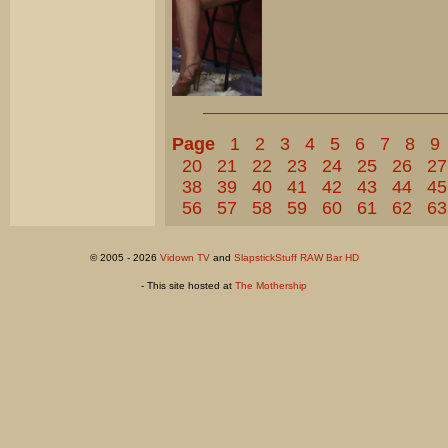
Page
1
2
3
4
5
6
7
8
9
20
21
22
23
24
25
26
27
38
39
40
41
42
43
44
45
56
57
58
59
60
61
62
63
© 2005 - 2026
Vidown TV
and
SlapstickStuff RAW Bar HD
- This site hosted at
The Mothership