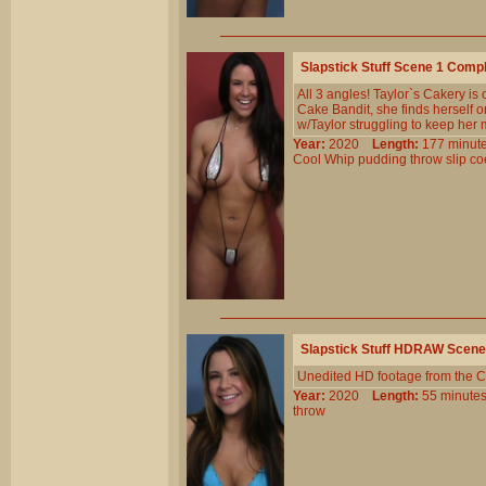
Slapstick Stuff Scene 1 Comp
All 3 angles! Taylor`s Cakery is
Cake Bandit, she finds herself o
w/Taylor struggling to keep her 
Year:
2020
Length:
177 min
Cool
Whip
pudding
throw
slip
co
Slapstick Stuff HDRAW Scene
Unedited HD footage from the C
Year:
2020
Length:
55 minu
throw