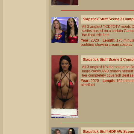
Slapstick Stuff Scene 2 Comp
All 3 angles! YCDTOTV meets D
series based on a certain Canad
the final edit first!
Year:
2020
Length:
175 min
pudding
shaving
cream
cosplay
Slapstick Stuff Scene 1 Comp
All 3 angles! It`s the sequel to
more cakes AND smash herself wi
her completely covered! Best se
Year:
2020
Length:
192 min
blindfold
Slapstick Stuff HDRAW Scene