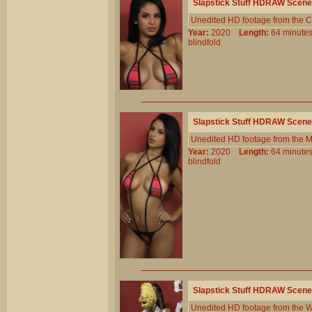
Slapstick Stuff HDRAW Scene
Unedited HD footage from the C
Year:
2020
Length:
64 minu
blindfold
Slapstick Stuff HDRAW Scene
Unedited HD footage from the 
Year:
2020
Length:
64 minu
blindfold
Slapstick Stuff HDRAW Scene
Unedited HD footage from the W