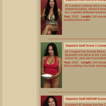
All 3 angles! Lyndsay dons a su
clobbered w/pies, slimed & head
by L`s perfect defeated reaction
Year:
2020
Length:
146 min
pudding
throw
water
Slapstick Stuff Scene 1 Comp
All 3 angles! Our favorite fitnes
Baywatch one-piece & she`s just 
school SC, plus lots of (accidenta
Year:
2020
Length:
144 min
Whip
pudding
chocolate
shaving
Slapstick Stuff HDRAW Scene
Unedited HD footage from the C