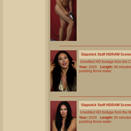
Slapstick Stuff HDRAW Scene
Unedited HD footage from the C
Year:
2020
Length:
48 minu
pudding
throw
water
Slapstick Stuff HDRAW Scene
Unedited HD footage from the 
Year:
2020
Length:
50 minu
pudding
throw
water