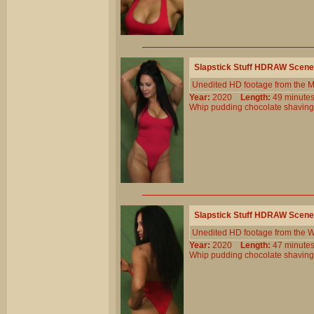
Slapstick Stuff HDRAW Scene
Unedited HD footage from the 
Year:
2020
Length:
49 minu
Whip
pudding
chocolate
shaving
Slapstick Stuff HDRAW Scene
Unedited HD footage from the W
Year:
2020
Length:
47 minu
Whip
pudding
chocolate
shaving