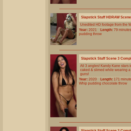
Slapstick Stuff HDRAW Scene
Unedited HD footage from the W
Year:
2021
Length:
79 minu
pudding
throw
Slapstick Stuff Scene 3 Comp
All 3 angles! Kandy Kane stars 
caked & slimed while wearing a t
guns!
Year:
2020
Length:
171 min
Whip
pudding
chocolate
throw
Slapstick Stuff Scene 2 Comp