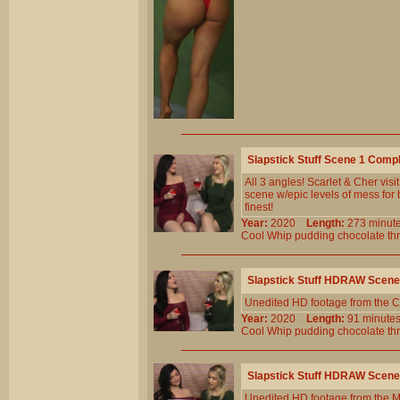
Slapstick Stuff Scene 1 Comp
All 3 angles! Scarlet & Cher vis
scene w/epic levels of mess for bo
finest!
Year:
2020
Length:
273 min
Cool
Whip
pudding
chocolate
th
Slapstick Stuff HDRAW Scene
Unedited HD footage from the C
Year:
2020
Length:
91 minu
Cool
Whip
pudding
chocolate
th
Slapstick Stuff HDRAW Scene
Unedited HD footage from the 