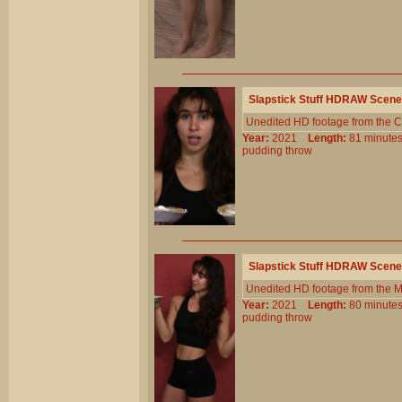
Slapstick Stuff HDRAW Scene
Unedited HD footage from the C
Year:
2021
Length:
81 minu
pudding
throw
Slapstick Stuff HDRAW Scene
Unedited HD footage from the 
Year:
2021
Length:
80 minu
pudding
throw