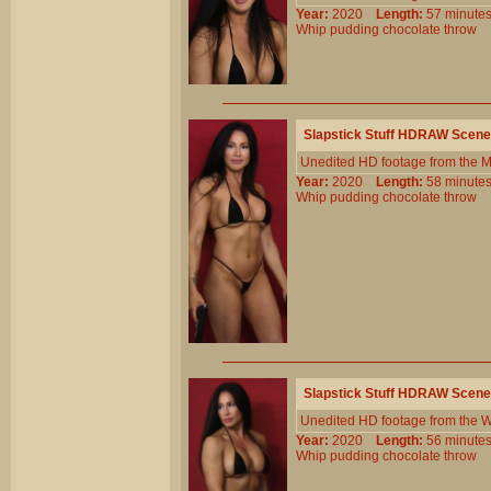
Year:
2020
Length:
57 minu
Whip
pudding
chocolate
throw
Slapstick Stuff HDRAW Scene
Unedited HD footage from the 
Year:
2020
Length:
58 minu
Whip
pudding
chocolate
throw
Slapstick Stuff HDRAW Scene
Unedited HD footage from the W
Year:
2020
Length:
56 minu
Whip
pudding
chocolate
throw