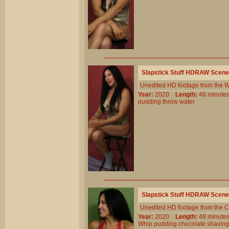
Slapstick Stuff HDRAW Scene
Unedited HD footage from the W
Year:
2020
Length:
48 minu
pudding
throw
water
Slapstick Stuff HDRAW Scene
Unedited HD footage from the C
Year:
2020
Length:
48 minu
Whip
pudding
chocolate
shaving