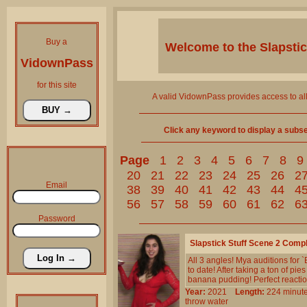
Buy a
Welcome to the
Slapsti
VidownPass
for this site
A valid VidownPass provides access to al
Click any keyword to display a subset 
Page
1
2
3
4
5
6
7
8
9
20
21
22
23
24
25
26
2
Email
38
39
40
41
42
43
44
4
56
57
58
59
60
61
62
6
Password
Slapstick Stuff Scene 2 Comp
All 3 angles! Mya auditions for 
to date! After taking a ton of pi
banana pudding! Perfect reaction
Year:
2021
Length:
224 min
throw
water