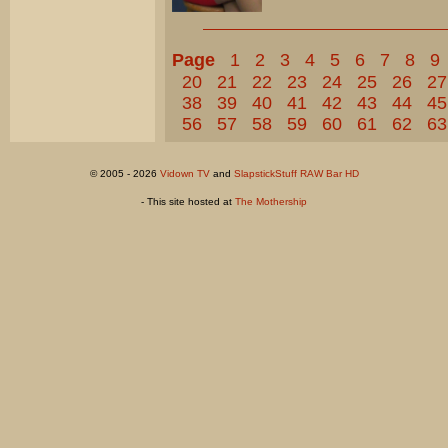
Page
1
2
3
4
5
6
7
8
9
20
21
22
23
24
25
26
27
38
39
40
41
42
43
44
45
56
57
58
59
60
61
62
63
© 2005 - 2026
Vidown TV
and
SlapstickStuff RAW Bar HD
- This site hosted at
The Mothership