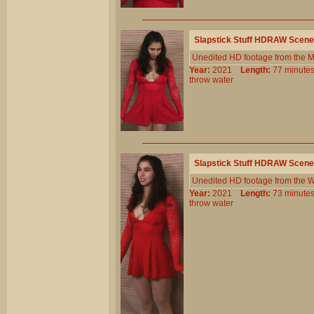
Slapstick Stuff HDRAW Scene
Unedited HD footage from the 
Year:
2021
Length:
77 minu
throw
water
Slapstick Stuff HDRAW Scene
Unedited HD footage from the W
Year:
2021
Length:
73 minu
throw
water