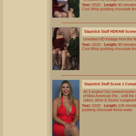
Year:
2020
Length:
92 minu
Cool
Whip
pudding
chocolate
th
Slapstick Stuff HDRAW Scene
Unedited HD footage from the W
Year:
2020
Length:
90 minu
Cool
Whip
pudding
chocolate
th
Slapstick Stuff Scene 1 Comp
All 3 angles! Our newest model is
of Miss American Pie... until the
cakes, slime & Sasha`s pageant
Year:
2020
Length:
136 min
pudding
chocolate
throw
water