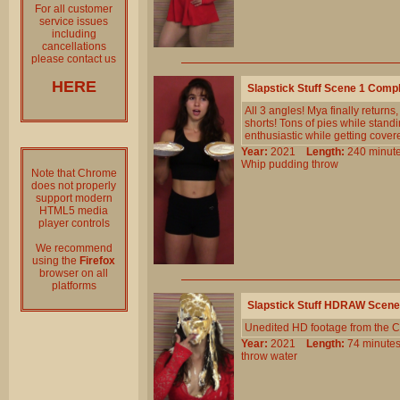
For all customer
service issues
including
cancellations
please contact us
HERE
Slapstick Stuff Scene 1 Comp
All 3 angles! Mya finally returns
shorts! Tons of pies while standi
enthusiastic while getting cover
Year:
2021
Length:
240 min
Whip
pudding
throw
Note that Chrome
does not properly
support modern
HTML5 media
player controls
We recommend
using the
Firefox
browser on all
platforms
Slapstick Stuff HDRAW Scene
Unedited HD footage from the C
Year:
2021
Length:
74 minu
throw
water