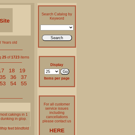
Search Catalog by
Keyword
Site
 Years old
ng
25
of
1723
items
Display
17
18
19
35
36
37
Items per page
53
54
55
For all customer
service issues
including
most cakings in 1
cancellations
 dunking in glop.
please contact us
Whip
feet
blindfold
HERE