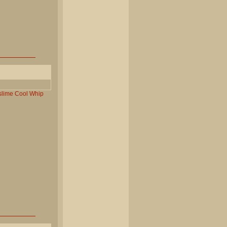
slime
Cool
Whip