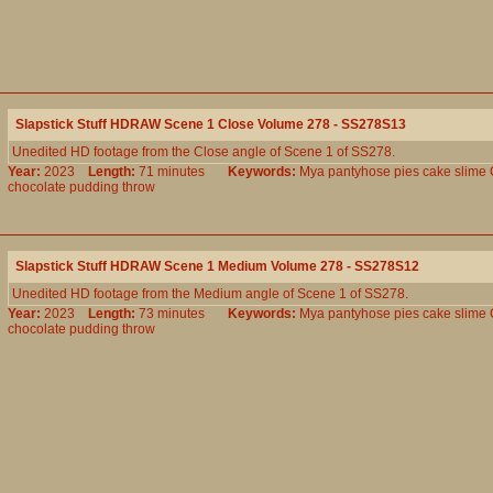
Slapstick Stuff HDRAW Scene 1 Close Volume 278 - SS278S13
Unedited HD footage from the Close angle of Scene 1 of SS278.
Year:
2023
Length:
71 minutes
Keywords:
Mya
pantyhose
pies
cake
slime
chocolate
pudding
throw
Slapstick Stuff HDRAW Scene 1 Medium Volume 278 - SS278S12
Unedited HD footage from the Medium angle of Scene 1 of SS278.
Year:
2023
Length:
73 minutes
Keywords:
Mya
pantyhose
pies
cake
slime
chocolate
pudding
throw