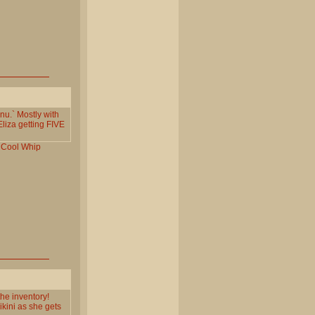
nu.` Mostly with
Eliza getting FIVE
Cool
Whip
the inventory!
ikini as she gets