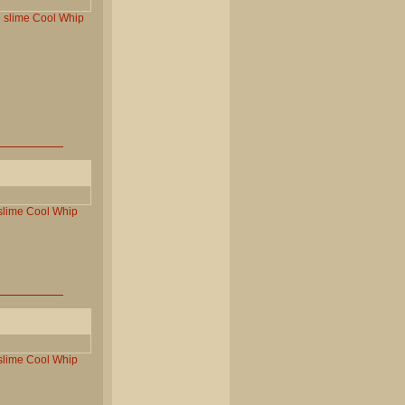
e
slime
Cool
Whip
slime
Cool
Whip
slime
Cool
Whip