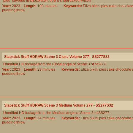
pied, covered in chocolate fudge & sheet caked twice!]
Year:
2023
Length:
100 minutes
Keywords:
Eliza
bikini
pies
cake
chocolat
pudding
throw
Slapstick Stuff HDRAW Scene 3 Close Volume 277 - SS277S33
Unedited HD footage from the Close angle of Scene 3 of SS277.
Year:
2023
Length:
33 minutes
Keywords:
Eliza
bikini
pies
cake
chocolate
pudding
throw
Slapstick Stuff HDRAW Scene 3 Medium Volume 277 - SS277S32
Unedited HD footage from the Medium angle of Scene 3 of SS277.
Year:
2023
Length:
34 minutes
Keywords:
Eliza
bikini
pies
cake
chocolate
pudding
throw