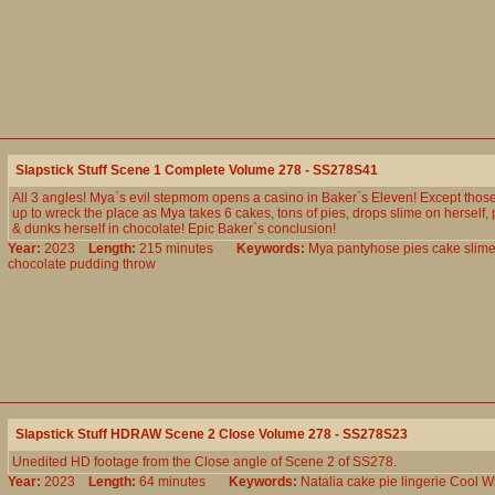
Slapstick Stuff Scene 1 Complete Volume 278 - SS278S41
All 3 angles! Mya`s evil stepmom opens a casino in Baker`s Eleven! Except those
up to wreck the place as Mya takes 6 cakes, tons of pies, drops slime on herself, p
& dunks herself in chocolate! Epic Baker`s conclusion!
Year:
2023
Length:
215 minutes
Keywords:
Mya
pantyhose
pies
cake
slim
chocolate
pudding
throw
Slapstick Stuff HDRAW Scene 2 Close Volume 278 - SS278S23
Unedited HD footage from the Close angle of Scene 2 of SS278.
Year:
2023
Length:
64 minutes
Keywords:
Natalia
cake
pie
lingerie
Cool
W