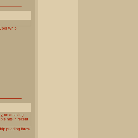
Cool
Whip
gy, an amazing
pie hits in recent
hip
pudding
throw