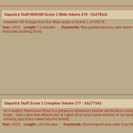
Slapstick Stuff HDRAW Scene 1 Wide Volume 278 - SS278S11
Unedited HD footage from the Wide angle of Scene 1 of SS278.
Year:
2023
Length:
71 minutes
Keywords:
Mya
pantyhose
pies
cake
slime
chocolate
pudding
throw
Slapstick Stuff Scene 1 Complete Volume 277 - SS277S43
All 3 angles! Newcomer Eliza is a gorgeous strawberry blonde w/infectious ener
laugh... and a face that attracts pies & cakes! [Fun sexy scene w/some of our best 
memory, plus Eliza caked beyond belief!]
Year:
2023
Length:
126 minutes
Keywords:
Eliza
lingerie
pies
cake
Cool
W