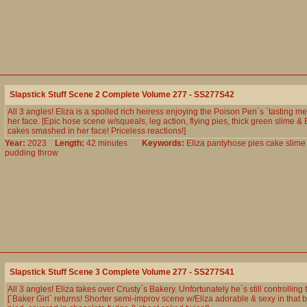
Slapstick Stuff Scene 2 Complete Volume 277 - SS277S42
All 3 angles! Eliza is a spoiled rich heiress enjoying the Poison Pen`s `tasting me
her face. [Epic hose scene w/squeals, leg action, flying pies, thick green slime & 
cakes smashed in her face! Priceless reactions!]
Year:
2023
Length:
42 minutes
Keywords:
Eliza
pantyhose
pies
cake
slime
pudding
throw
Slapstick Stuff Scene 3 Complete Volume 277 - SS277S41
All 3 angles! Eliza takes over Crusty`s Bakery. Unfortunately he`s still controlling 
[`Baker Girl` returns! Shorter semi-improv scene w/Eliza adorable & sexy in that b