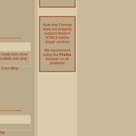
Note that Chrome
does not properly
support modern
HTML5 media
player controls
We recommend
 bratty kids show
using the
Firefox
ratfalls into glop
browser on all
platforms
e
Cool
Whip
hip