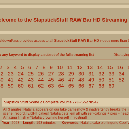
lcome to the
SlapstickStuff RAW Bar HD
Streaming 
 VidownPass provides access to all
SlapstickStuff RAW Bar HD
videos more than 3
k any keyword to display a subset of the full streaming list
Displayi
2
3
4
5
6
7
8
9
10
11
12
13
14
15
16
22
23
24
25
26
27
28
29
30
31
32
33
34
40
41
42
43
44
45
46
47
48
49
50
51
52
58
59
60
61
62
63
64
65
66
67
68
69
Slapstick Stuff Scene 2 Complete Volume 278 - SS278S42
All 3 angles! Natalia appears on our fake gameshow & inadvertently breaks the `
scene` record. [EIGHT cakes! Natalia gets `em all with self-cakings + pies + head
Amazing finish w/Natalia drowning herself in frosting!]
Year:
2023
Length:
193 minutes
Keywords:
Natalia
cake
pie
lingerie
Cool