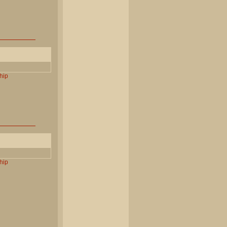
hip
hip