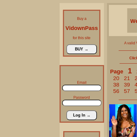
Buy a
We
VidownPass
for this site
A valid
Clic
1
Page
20
21
Email
38
39
56
57
Password