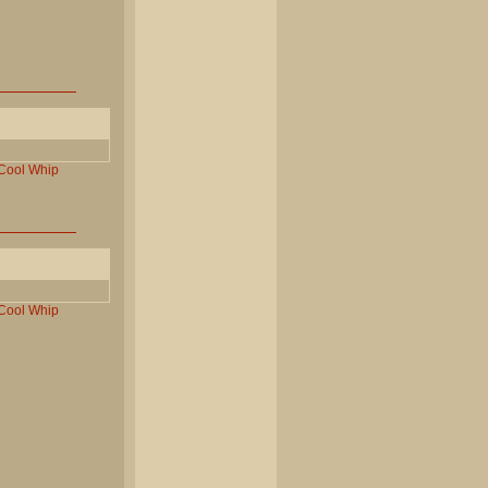
Cool
Whip
Cool
Whip