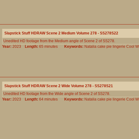
Slapstick Stuff HDRAW Scene 2 Medium Volume 278 - SS278S22
Unedited HD footage from the Medium angle of Scene 2 of SS278.
Year:
2023
Length:
65 minutes
Keywords:
Natalia
cake
pie
lingerie
Cool
W
Slapstick Stuff HDRAW Scene 2 Wide Volume 278 - SS278S21
Unedited HD footage from the Wide angle of Scene 2 of SS278.
Year:
2023
Length:
64 minutes
Keywords:
Natalia
cake
pie
lingerie
Cool
W