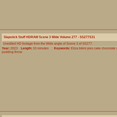
Slapstick Stuff HDRAW Scene 3 Wide Volume 277 - SS277S31
Unedited HD footage from the Wide angle of Scene 3 of SS277.
Year:
2023
Length:
33 minutes
Keywords:
Eliza
bikini
pies
cake
chocolate
pudding
throw