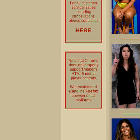
For all customer
service issues
including
cancellations
please contact us
HERE
Note that Chrome
does not properly
support modern
HTML5 media
player controls
We recommend
using the
Firefox
browser on all
platforms