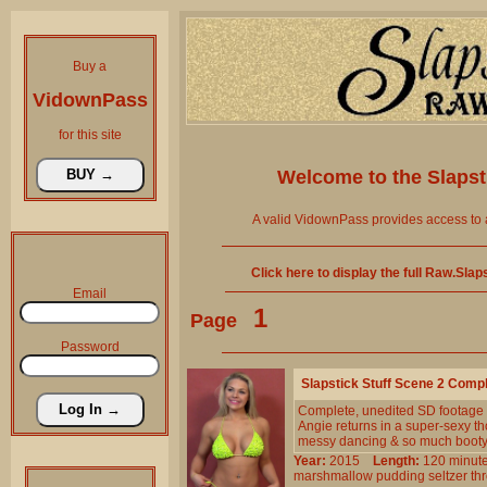
Buy a
VidownPass
for this site
Welcome to the
Slaps
A valid VidownPass provides access to 
Click here to display the full Raw.Sla
Email
1
Page
Password
Slapstick Stuff Scene 2 Comp
Complete, unedited SD footage
Angie returns in a super-sexy th
messy dancing & so much booty
Year:
2015
Length:
120 min
marshmallow
pudding
seltzer
th