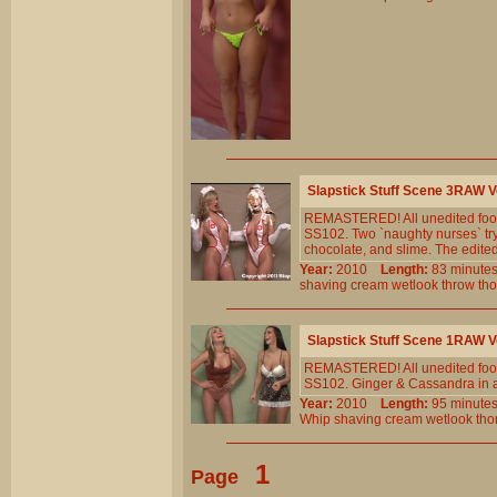
Slapstick Stuff Scene 3RAW
REMASTERED! All unedited foota
SS102. Two `naughty nurses` tr
chocolate, and slime. The edited 
Year:
2010
Length:
83 minu
shaving
cream
wetlook
throw
th
Slapstick Stuff Scene 1RAW
REMASTERED! All unedited foota
SS102. Ginger & Cassandra in a ver
Year:
2010
Length:
95 minu
Whip
shaving
cream
wetlook
tho
1
Page