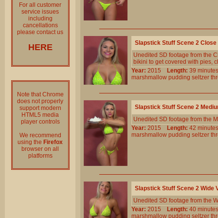
For all customer
service issues
including
cancellations
please contact us
Slapstick Stuff Scene 2 Clos
HERE
Unedited SD footage from the Cl
bikini to get covered with pies,
Year:
2015
Length:
39 minu
marshmallow
pudding
seltzer
th
Note that Chrome
does not properly
Slapstick Stuff Scene 2 Medi
support modern
HTML5 media
Unedited SD footage from the M
player controls
Year:
2015
Length:
42 minu
marshmallow
pudding
seltzer
th
We recommend
using the
Firefox
browser on all
platforms
Slapstick Stuff Scene 2 Wide
Unedited SD footage from the W
Year:
2015
Length:
40 minu
marshmallow
pudding
seltzer
th