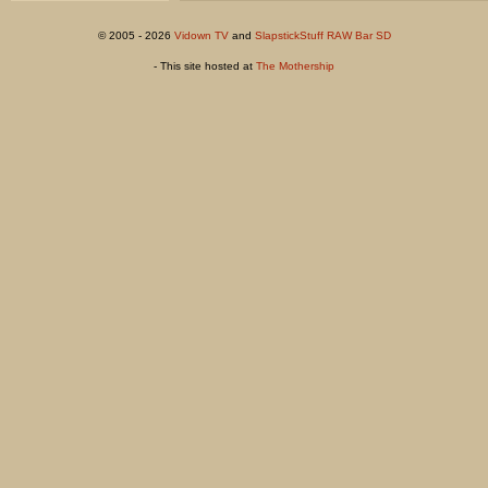
© 2005 - 2026
Vidown TV
and
SlapstickStuff RAW Bar SD
- This site hosted at
The Mothership