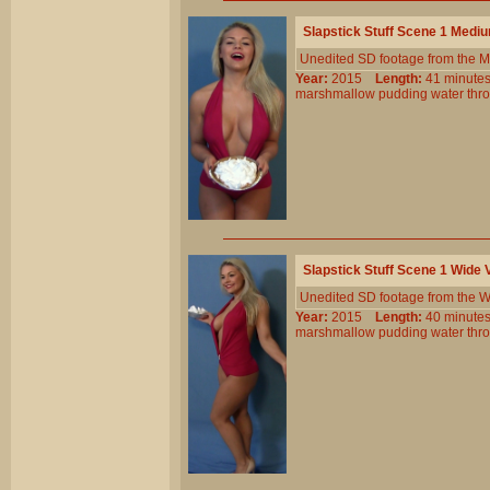
Slapstick Stuff Scene 1 Medi
Unedited SD footage from the M
Year:
2015
Length:
41 minu
marshmallow
pudding
water
thr
Slapstick Stuff Scene 1 Wide
Unedited SD footage from the W
Year:
2015
Length:
40 minu
marshmallow
pudding
water
thr