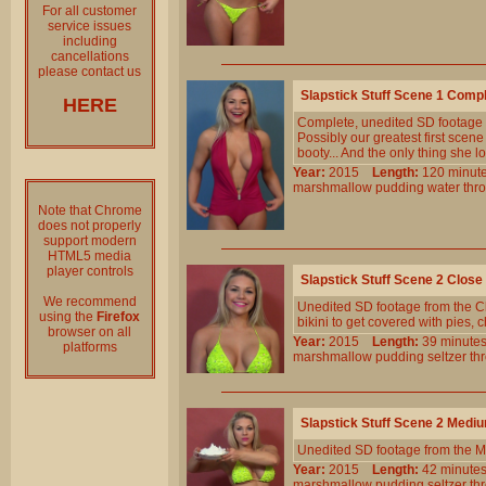
For all customer
service issues
including
cancellations
please contact us
Slapstick Stuff Scene 1 Comp
HERE
Complete, unedited SD footage
Possibly our greatest first sce
booty... And the only thing she l
Year:
2015
Length:
120 min
marshmallow
pudding
water
thr
Note that Chrome
does not properly
support modern
HTML5 media
player controls
Slapstick Stuff Scene 2 Clos
We recommend
Unedited SD footage from the Cl
using the
Firefox
bikini to get covered with pies,
browser on all
Year:
2015
Length:
39 minu
platforms
marshmallow
pudding
seltzer
th
Slapstick Stuff Scene 2 Medi
Unedited SD footage from the M
Year:
2015
Length:
42 minu
marshmallow
pudding
seltzer
th