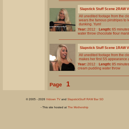
Slapstick Stuff Scene 2RAW 
All unedited footage from the c
wears the famous pinstripes to l
dunking. Yum!
Year:
2012
Length:
65 minu
water
throw
chocolate
flour
mars
Slapstick Stuff Scene 1RAW 
All unedited footage from the c
makes her first SS appearance 
Year:
2012
Length:
85 minu
cream
pudding
water
throw
1
Page
© 2005 - 2026
Vidown TV
and
SlapstickStuff RAW Bar SD
- This site hosted at
The Mothership