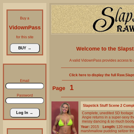
Buy a
VidownPass
for this site
Welcome to the
Slaps
A valid VidownPass provides access to 
Click here to display the full Raw.Sla
Email
1
Page
Password
Slapstick Stuff Scene 2 Comp
Complete, unedited SD footage
Angie returns in a super-sexy th
messy dancing & so much booty
Year:
2015
Length:
120 min
marshmallow
pudding
seltzer
th