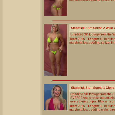
Slapstick Stuff Scene 2 Wide
Unedited SD footage from the W
Year:
2015
Length:
40 minu
marshmallow
pudding
seltzer
th
Slapstick Stuff Scene 1 Clos
Unedited SD footage from the Cl
EVER?? Angie rocks an amazing b
every variety of pie! Plus amazi
Year:
2015
Length:
39 minu
marshmallow
pudding
water
thr