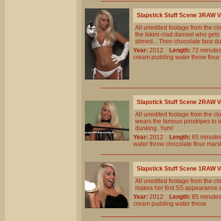
Slapstick Stuff Scene 3RAW 
All unedited footage from the c
the bikini-clad damsel who gets
slimed... Then chocolate face du
Year:
2012
Length:
72 minu
cream
pudding
water
throw
flour
Slapstick Stuff Scene 2RAW 
All unedited footage from the c
wears the famous pinstripes to l
dunking. Yum!
Year:
2012
Length:
65 minu
water
throw
chocolate
flour
mars
Slapstick Stuff Scene 1RAW 
All unedited footage from the c
makes her first SS appearance 
Year:
2012
Length:
85 minu
cream
pudding
water
throw