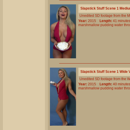
Slapstick Stuff Scene 1 Medi
Unedited SD footage from the M
Year:
2015
Length:
41 minu
marshmallow
pudding
water
thr
Slapstick Stuff Scene 1 Wide
Unedited SD footage from the W
Year:
2015
Length:
40 minu
marshmallow
pudding
water
thr