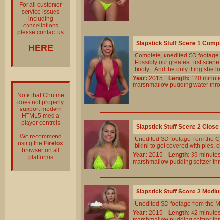
For all customer
service issues
including
cancellations
please contact us
Slapstick Stuff Scene 1 Comp
HERE
Complete, unedited SD footage
Possibly our greatest first sce
booty... And the only thing she l
Year:
2015
Length:
120 min
marshmallow
pudding
water
thr
Note that Chrome
does not properly
support modern
HTML5 media
player controls
Slapstick Stuff Scene 2 Clos
We recommend
Unedited SD footage from the Cl
using the
Firefox
bikini to get covered with pies,
browser on all
Year:
2015
Length:
39 minu
platforms
marshmallow
pudding
seltzer
th
Slapstick Stuff Scene 2 Medi
Unedited SD footage from the M
Year:
2015
Length:
42 minu
marshmallow
pudding
seltzer
th