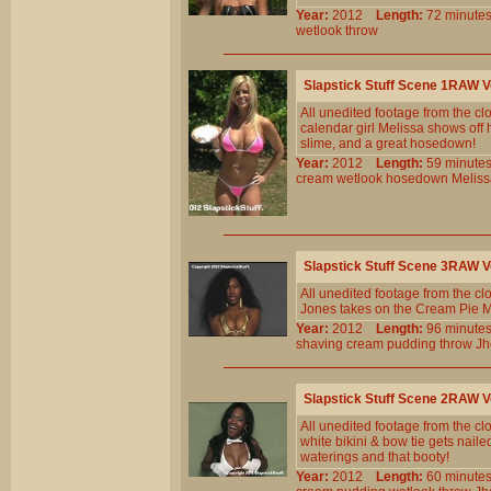
Year:
2012
Length:
72 minu
wetlook
throw
Slapstick Stuff Scene 1RAW 
All unedited footage from the c
calendar girl Melissa shows off h
slime, and a great hosedown!
Year:
2012
Length:
59 minu
cream
wetlook
hosedown
Meliss
Slapstick Stuff Scene 3RAW 
All unedited footage from the c
Jones takes on the Cream Pie Ma
Year:
2012
Length:
96 minu
shaving
cream
pudding
throw
Jh
Slapstick Stuff Scene 2RAW 
All unedited footage from the c
white bikini & bow tie gets nailed
waterings and that booty!
Year:
2012
Length:
60 minu