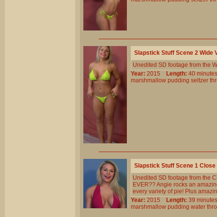
Slapstick Stuff Scene 2 Wide
Unedited SD footage from the W
Year:
2015
Length:
40 minu
marshmallow
pudding
seltzer
th
Slapstick Stuff Scene 1 Clos
Unedited SD footage from the Cl
EVER?? Angie rocks an amazing b
every variety of pie! Plus amazi
Year:
2015
Length:
39 minu
marshmallow
pudding
water
thr