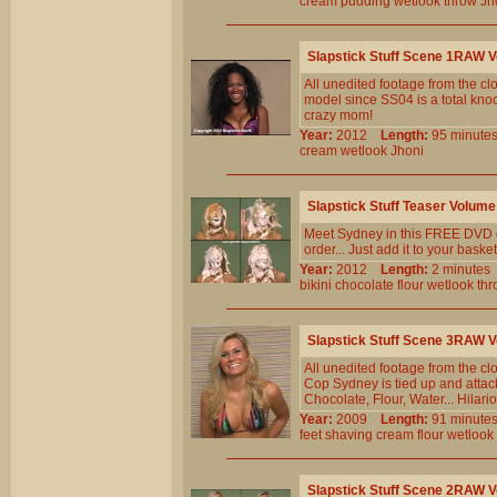
cream
pudding
wetlook
throw
Jh
Slapstick Stuff Scene 1RAW 
All unedited footage from the c
model since SS04 is a total knoc
crazy mom!
Year:
2012
Length:
95 minu
cream
wetlook
Jhoni
Slapstick Stuff Teaser Volu
Meet Sydney in this FREE DVD qu
order... Just add it to your basket
Year:
2012
Length:
2 minut
bikini
chocolate
flour
wetlook
thr
Slapstick Stuff Scene 3RAW
All unedited footage from the c
Cop Sydney is tied up and attac
Chocolate, Flour, Water... Hila
Year:
2009
Length:
91 minu
feet
shaving
cream
flour
wetlook
Slapstick Stuff Scene 2RAW