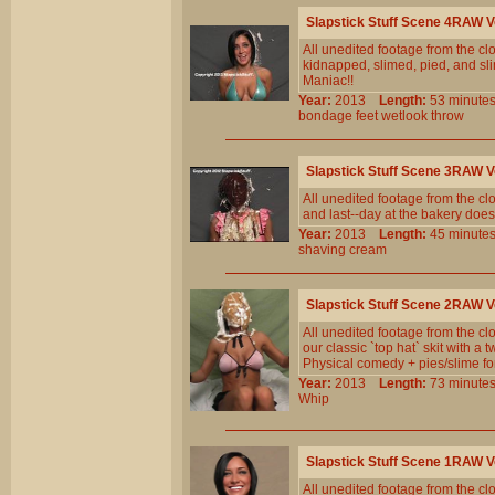
Slapstick Stuff Scene 4RAW 
All unedited footage from the c
kidnapped, slimed, pied, and slim
Maniac!!
Year:
2013
Length:
53 minu
bondage
feet
wetlook
throw
Slapstick Stuff Scene 3RAW 
All unedited footage from the cl
and last--day at the bakery does
Year:
2013
Length:
45 minu
shaving
cream
Slapstick Stuff Scene 2RAW 
All unedited footage from the c
our classic `top hat` skit with a 
Physical comedy + pies/slime for
Year:
2013
Length:
73 minu
Whip
Slapstick Stuff Scene 1RAW 
All unedited footage from the c