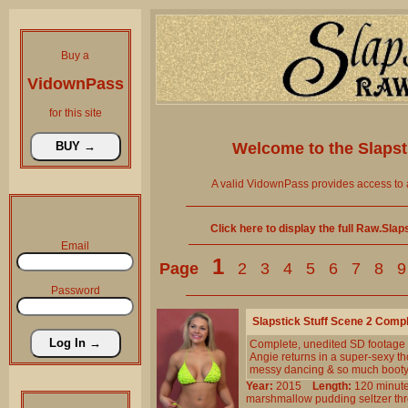
Buy a
VidownPass
for this site
Welcome to the
Slaps
A valid VidownPass provides access to 
Click here to display the full Raw.Sla
Email
1
Page
2
3
4
5
6
7
8
9
Password
Slapstick Stuff Scene 2 Comp
Complete, unedited SD footage
Angie returns in a super-sexy th
messy dancing & so much booty
Year:
2015
Length:
120 min
marshmallow
pudding
seltzer
th