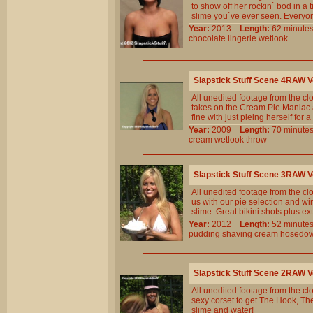
to show off her rockin` bod in a
slime you`ve ever seen. Everyo
Year:
2013
Length:
62 minu
chocolate
lingerie
wetlook
Slapstick Stuff Scene 4RAW 
All unedited footage from the c
takes on the Cream Pie Maniac an
fine with just pieing herself for a 
Year:
2009
Length:
70 minu
cream
wetlook
throw
Slapstick Stuff Scene 3RAW 
All unedited footage from the c
us with our pie selection and wi
slime. Great bikini shots plus 
Year:
2012
Length:
52 minu
pudding
shaving
cream
hosedo
Slapstick Stuff Scene 2RAW 
All unedited footage from the c
sexy corset to get The Hook, Th
slime and water!