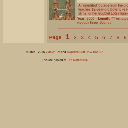
All unedited footage from the 
teaches 12-year-old boys to read 
slime for her trouble! Lotsa funn
Year:
2009
Length:
77 minu
wetlook
throw
Sydney
1
Page
2
3
4
5
6
7
8
9
© 2005 - 2026
Vidown TV
and
SlapstickStuff RAW Bar SD
- This site hosted at
The Mothership