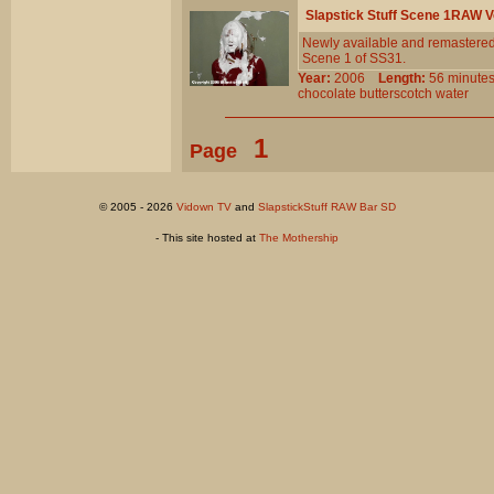
Slapstick Stuff Scene 1RAW 
Newly available and remastered!
Scene 1 of SS31.
Year:
2006
Length:
56 minu
chocolate
butterscotch
water
1
Page
© 2005 - 2026
Vidown TV
and
SlapstickStuff RAW Bar SD
- This site hosted at
The Mothership