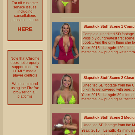
For all customer
service issues
including
cancellations
please contact us
Slapstick Stuff Scene 1 Comp
HERE
Complete, unedited SD footage
Possibly our greatest first sce
booty... And the only thing she l
Year:
2015
Length:
120 min
marshmallow
pudding
water
thr
Note that Chrome
does not properly
support modern
HTML5 media
player controls
Slapstick Stuff Scene 2 Clos
We recommend
Unedited SD footage from the Cl
using the
Firefox
bikini to get covered with pies,
browser on all
Year:
2015
Length:
39 minu
platforms
marshmallow
pudding
seltzer
th
Slapstick Stuff Scene 2 Medi
Unedited SD footage from the M
Year:
2015
Length:
42 minu
marshmallow
pudding
seltzer
th