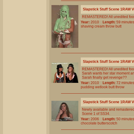
Slapstick Stuff Scene 1RAW 
REMASTERED! All unedited foota
Year:
2010
Length:
59 minu
shaving
cream
throw
butt
Slapstick Stuff Scene 1RAW 
REMASTERED! All unedited foota
Sarah wants her star moment and 
Sarah finally get revenge??
Year:
2010
Length:
72 minu
pudding
wetlook
butt
throw
Slapstick Stuff Scene 1RAW 
Newly available and remastered!
Scene 1 of SS34.
Year:
2006
Length:
50 minu
chocolate
butterscotch