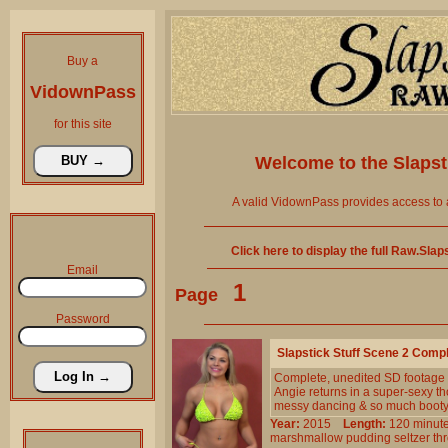
Buy a
VidownPass
for this site
Welcome to the
Slaps
A valid VidownPass provides access to 
Click here to display the full Raw.Sla
Email
1
Page
Password
Slapstick Stuff Scene 2 Comp
Complete, unedited SD footage
Angie returns in a super-sexy th
messy dancing & so much booty
Year:
2015
Length:
120 min
marshmallow
pudding
seltzer
th