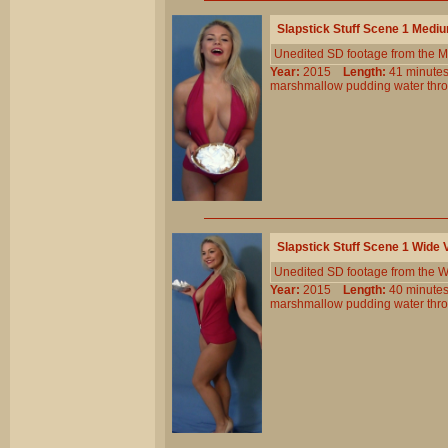
Slapstick Stuff Scene 1 Medi
Unedited SD footage from the M
Year:
2015
Length:
41 minu
marshmallow
pudding
water
thr
Slapstick Stuff Scene 1 Wide
Unedited SD footage from the W
Year:
2015
Length:
40 minu
marshmallow
pudding
water
thr