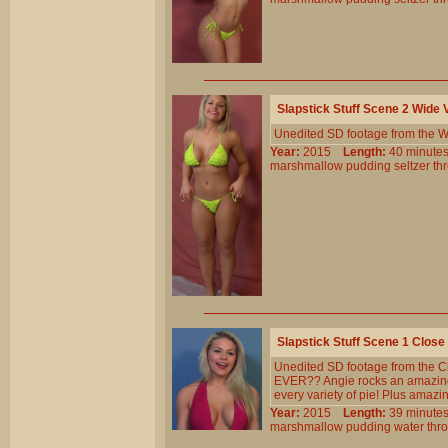
Slapstick Stuff Scene 2 Wide
Unedited SD footage from the W
Year:
2015
Length:
40 minu
marshmallow
pudding
seltzer
th
Slapstick Stuff Scene 1 Clos
Unedited SD footage from the Cl
EVER?? Angie rocks an amazing b
every variety of pie! Plus amazi
Year:
2015
Length:
39 minu
marshmallow
pudding
water
thr