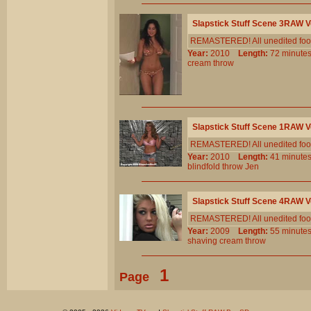
Slapstick Stuff Scene 3RAW 
REMASTERED! All unedited foota
Year:
2010
Length:
72 minu
cream
throw
Slapstick Stuff Scene 1RAW 
REMASTERED! All unedited foot
Year:
2010
Length:
41 minu
blindfold
throw
Jen
Slapstick Stuff Scene 4RAW 
REMASTERED! All unedited foota
Year:
2009
Length:
55 minu
shaving
cream
throw
1
Page