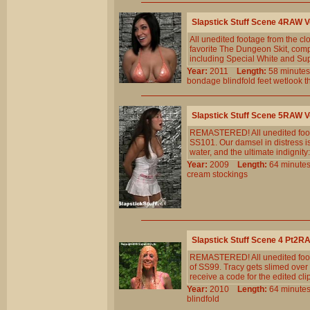
Slapstick Stuff Scene 4RAW
All unedited footage from the 
favorite The Dungeon Skit, compl
including Special White and Sup
Year:
2011
Length:
58 minu
bondage
blindfold
feet
wetlook
t
Slapstick Stuff Scene 5RAW
REMASTERED! All unedited foota
SS101. Our damsel in distress i
water, and the ultimate indignit
Year:
2009
Length:
64 minu
cream
stockings
Slapstick Stuff Scene 4 Pt2
REMASTERED! All unedited foota
of SS99. Tracy gets slimed over 
receive a code for the edited clip
Year:
2010
Length:
64 minu
blindfold