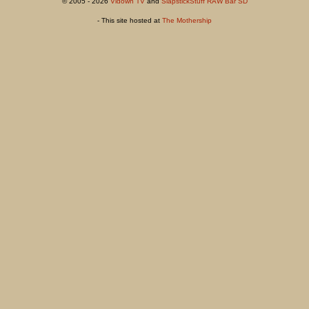
© 2005 - 2026
Vidown TV
and
SlapstickStuff RAW Bar SD
- This site hosted at
The Mothership