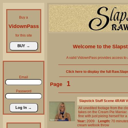
Buy a
VidownPass
for this site
Welcome to the
Slaps
A valid VidownPass provides access to 
Click here to display the full Raw.Sla
Email
1
Page
Password
Slapstick Stuff Scene 4RAW 
All unedited footage from the c
takes on the Cream Pie Maniac an
fine with just pieing herself for a 
Year:
2009
Length:
70 minu
cream
wetlook
throw