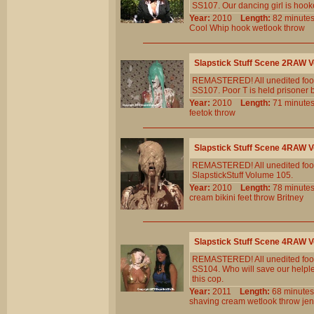
SS107. Our dancing girl is hooke
Year:
2010
Length:
82 minu
Cool
Whip
hook
wetlook
throw
Slapstick Stuff Scene 2RAW
REMASTERED! All unedited foota
SS107. Poor T is held prisoner 
Year:
2010
Length:
71 minu
feetok
throw
Slapstick Stuff Scene 4RAW
REMASTERED! All unedited foota
SlapstickStuff Volume 105.
Year:
2010
Length:
78 minu
cream
bikini
feet
throw
Britney
Slapstick Stuff Scene 4RAW
REMASTERED! All unedited foota
SS104. Who will save our helpl
this cop.
Year:
2011
Length:
68 minu
shaving
cream
wetlook
throw
jen