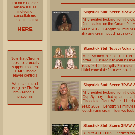
For all customer
service issues
including
Slapstick Stuff Scene 3RAW 
cancellations
All unedited footage from the c
please contact us
Jones takes on the Cream Pie Ma
HERE
Year:
2012
Length:
96 minu
shaving
cream
pudding
throw
Jh
Slapstick Stuff Teaser Volu
Meet Sydney in this FREE DVD qu
Note that Chrome
order... Just add it to your basket
does not properly
Year:
2012
Length:
2 minut
support modern
bikini
chocolate
flour
wetlook
thr
HTML5 media
player controls
We recommend
Slapstick Stuff Scene 3RAW
using the
Firefox
browser on all
All unedited footage from the c
platforms
Cop Sydney is tied up and attac
Chocolate, Flour, Water... Hila
Year:
2009
Length:
91 minu
feet
shaving
cream
flour
wetlook
Slapstick Stuff Scene 3RAW
REMASTERED! All unedited foota